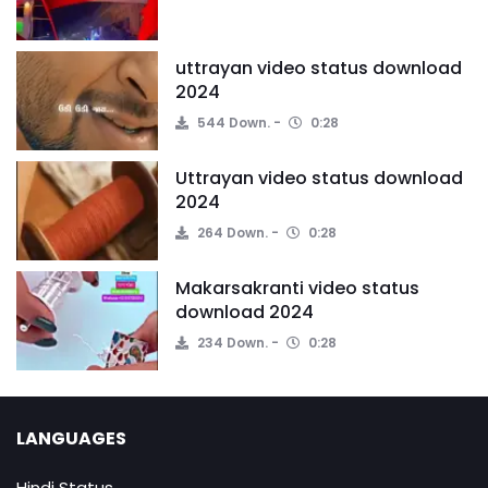
uttrayan video status download
2024
544 Down.
0:28
Uttrayan video status download
2024
264 Down.
0:28
Makarsakranti video status
download 2024
234 Down.
0:28
LANGUAGES
Hindi Status