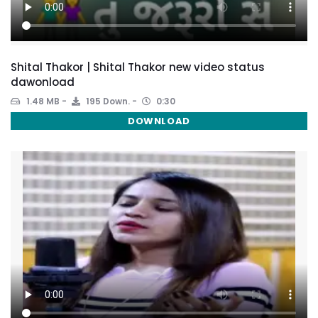
Shital Thakor | Shital Thakor new video status
dawonload
1.48 MB
195 Down.
0:30
DOWNLOAD