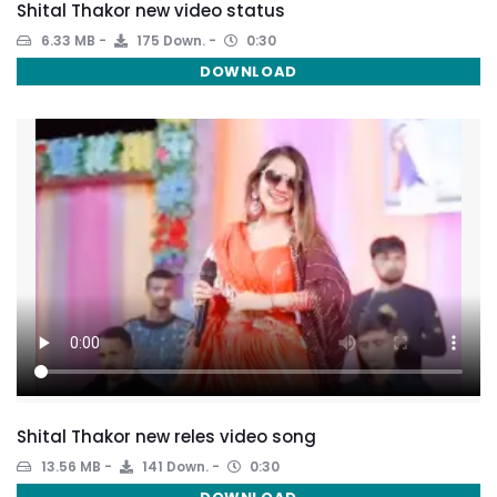
Shital Thakor new video status
6.33 MB
175 Down.
0:30
DOWNLOAD
Shital Thakor new reles video song
13.56 MB
141 Down.
0:30