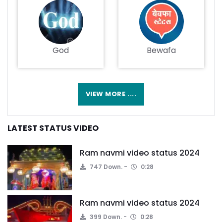
God
Bewafa
VIEW MORE ....
LATEST STATUS VIDEO
Ram navmi video status 2024
747 Down.
0:28
Ram navmi video status 2024
399 Down.
0:28