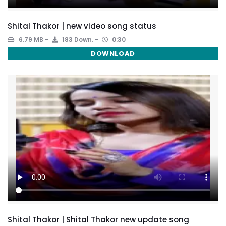
Shital Thakor | new video song status
6.79 MB
183 Down.
0:30
DOWNLOAD
Shital Thakor | Shital Thakor new update song