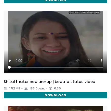
DOWNLOAD
Shital thakor new brekup | bewafa status video
1.52 MB
183 Down.
0:30
DOWNLOAD