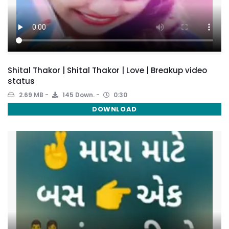
Shital Thakor | Shital Thakor | Love | Breakup video
status
2.69 MB
145 Down.
0:30
DOWNLOAD