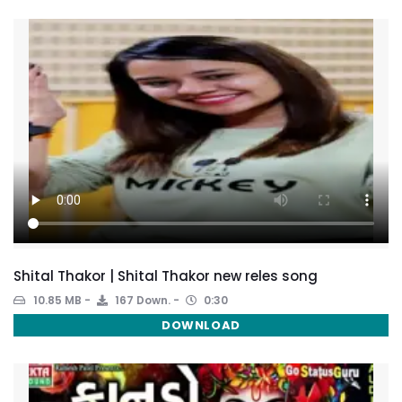
Shital Thakor | Shital Thakor new reles song
10.85 MB
167 Down.
0:30
DOWNLOAD