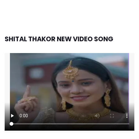
SHITAL THAKOR NEW VIDEO SONG