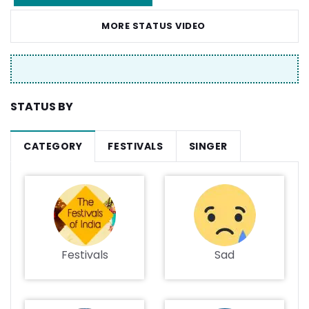
MORE STATUS VIDEO
STATUS BY
CATEGORY
FESTIVALS
SINGER
Festivals
Sad