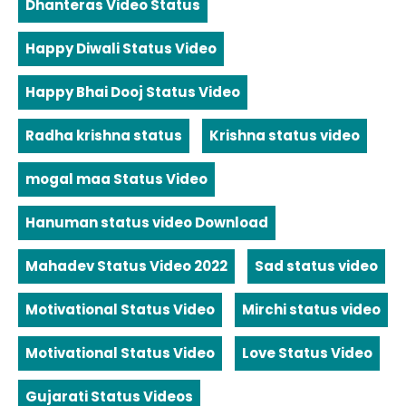
Dhanteras Video Status
Happy Diwali Status Video
Happy Bhai Dooj Status Video
Radha krishna status
Krishna status video
mogal maa Status Video
Hanuman status video Download
Mahadev Status Video 2022
Sad status video
Motivational Status Video
Mirchi status video
Motivational Status Video
Love Status Video
Gujarati Status Videos