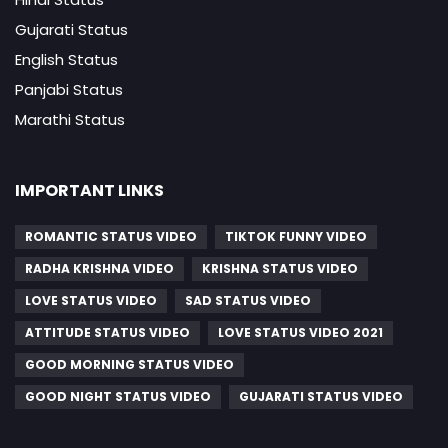
Gujarati Status
English Status
Panjabi Status
Marathi Status
IMPORTANT LINKS
ROMANTIC STATUS VIDEO
TIKTOK FUNNY VIDEO
RADHA KRISHNA VIDEO
KRISHNA STATUS VIDEO
LOVE STATUS VIDEO
SAD STATUS VIDEO
ATTITUDE STATUS VIDEO
LOVE STATUS VIDEO 2021
GOOD MORNING STATUS VIDEO
GOOD NIGHT STATUS VIDEO
GUJARATI STATUS VIDEO