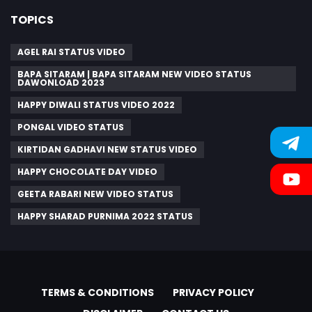
TOPICS
AGEL RAI STATUS VIDEO
BAPA SITARAM | BAPA SITARAM NEW VIDEO STATUS
DAWONLOAD 2023
HAPPY DIWALI STATUS VIDEO 2022
PONGAL VIDEO STATUS
KIRTIDAN GADHAVI NEW STATUS VIDEO
HAPPY CHOCOLATE DAY VIDEO
GEETA RABARI NEW VIDEO STATUS
HAPPY SHARAD PURNIMA 2022 STATUS
TERMS & CONDITIONS
PRIVACY POLICY