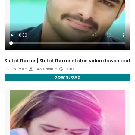
Shital Thakor | Shital Thakor status video dawonload
1.81 MB
143 Down.
0:30
DOWNLOAD