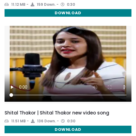
11.12 MB
159 Down.
0:30
DOWNLOAD
Shital Thakor | Shital Thakor new video song
11.51 MB
136 Down.
0:30
DOWNLOAD