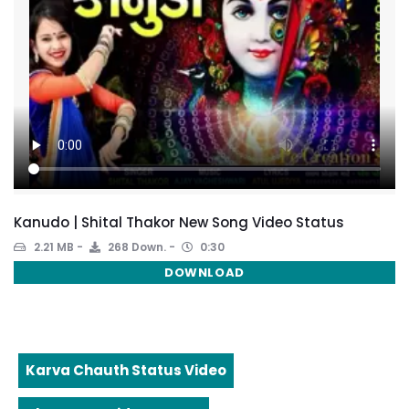
Kanudo | Shital Thakor New Song Video Status
2.21 MB
268 Down.
0:30
DOWNLOAD
Karva Chauth Status Video