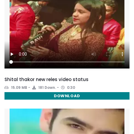
Shital thakor new reles video status
15.09 MB
181 Down.
0:30
DOWNLOAD