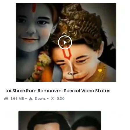
Jai Shree Ram Ramnavmi Special Video Status
1.66 MB
Down.
0:30