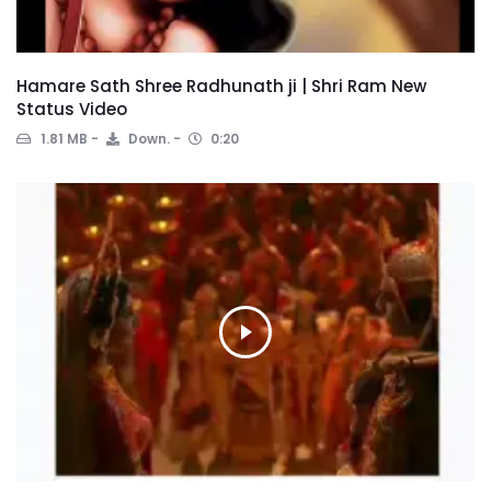
Hamare Sath Shree Radhunath ji | Shri Ram New
Status Video
1.81 MB
Down.
0:20