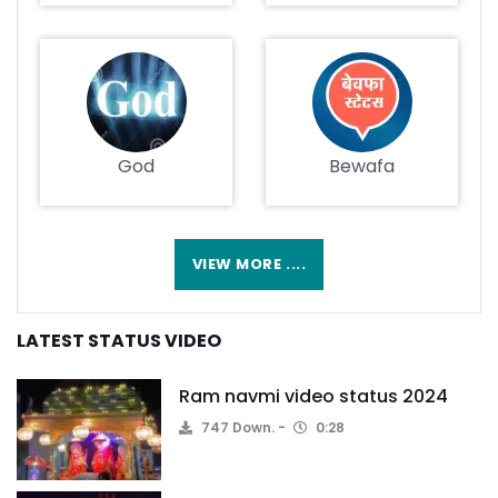
God
Bewafa
VIEW MORE ....
LATEST STATUS VIDEO
Ram navmi video status 2024
747 Down.
0:28