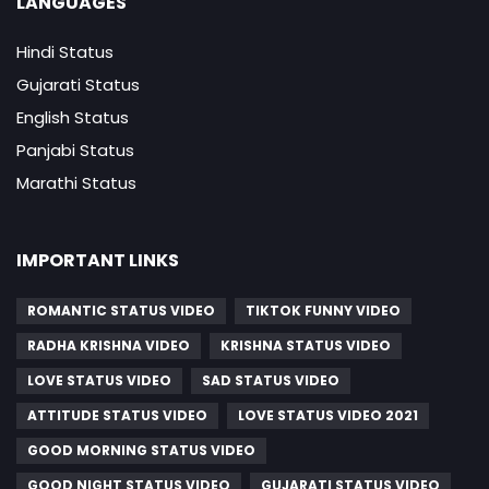
LANGUAGES
Hindi Status
Gujarati Status
English Status
Panjabi Status
Marathi Status
IMPORTANT LINKS
ROMANTIC STATUS VIDEO
TIKTOK FUNNY VIDEO
RADHA KRISHNA VIDEO
KRISHNA STATUS VIDEO
LOVE STATUS VIDEO
SAD STATUS VIDEO
ATTITUDE STATUS VIDEO
LOVE STATUS VIDEO 2021
GOOD MORNING STATUS VIDEO
GOOD NIGHT STATUS VIDEO
GUJARATI STATUS VIDEO