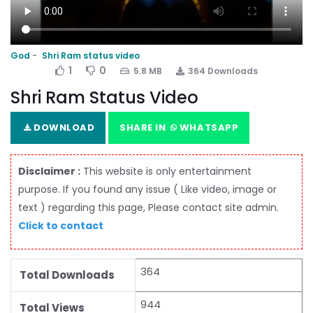
God
Shri Ram status video
1
0
5.8 MB
364 Downloads
Shri Ram Status Video
DOWNLOAD
SHARE IN
WHATSAPP
Disclaimer :
This website is only entertainment
purpose. If you found any issue ( Like video, image or
text ) regarding this page, Please contact site admin.
Click to contact
364
Total Downloads
944
Total Views