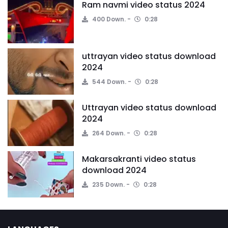
Ram navmi video status 2024
400 Down.
0:28
uttrayan video status download
2024
544 Down.
0:28
Uttrayan video status download
2024
264 Down.
0:28
Makarsakranti video status
download 2024
235 Down.
0:28