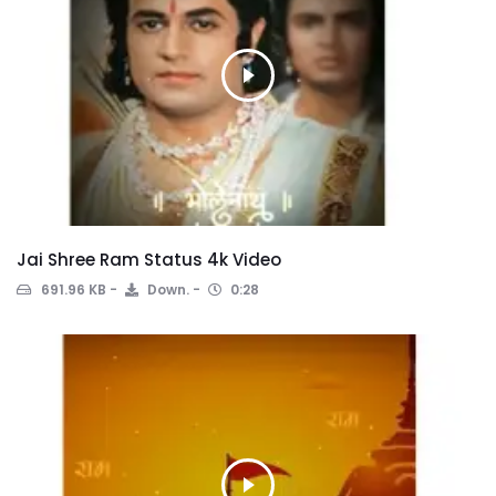
Jai Shree Ram Status 4k Video
691.96 KB
Down.
0:28