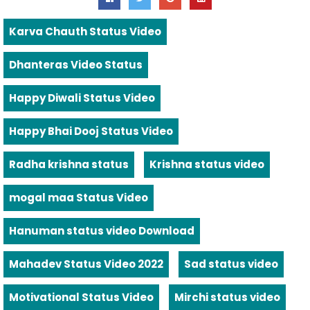
Karva Chauth Status Video
Dhanteras Video Status
Happy Diwali Status Video
Happy Bhai Dooj Status Video
Radha krishna status
Krishna status video
mogal maa Status Video
Hanuman status video Download
Mahadev Status Video 2022
Sad status video
Motivational Status Video
Mirchi status video