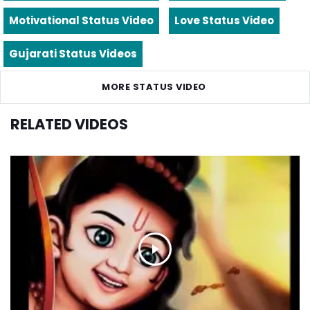
Motivational Status Video
Love Status Video
Gujarati Status Videos
MORE STATUS VIDEO
RELATED VIDEOS