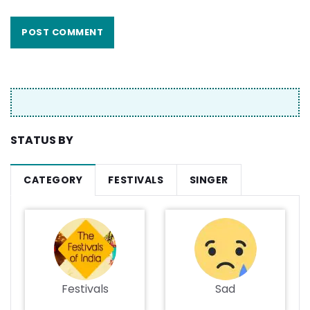
STATUS BY
CATEGORY
FESTIVALS
SINGER
Festivals
Sad