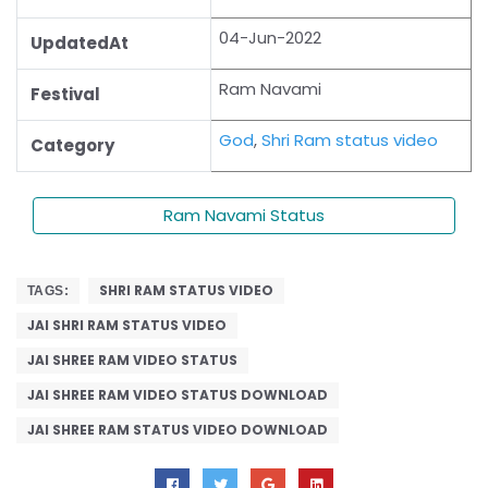
04-Jun-2022
UpdatedAt
Ram Navami
Festival
God
,
Shri Ram status video
Category
Ram Navami Status
SHRI RAM STATUS VIDEO
TAGS:
JAI SHRI RAM STATUS VIDEO
JAI SHREE RAM VIDEO STATUS
JAI SHREE RAM VIDEO STATUS DOWNLOAD
JAI SHREE RAM STATUS VIDEO DOWNLOAD