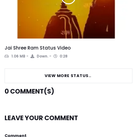
Jai Shree Ram Status Video
1.06 MB
Down.
0:28
VIEW MORE STATUS..
0
COMMENT(S)
LEAVE YOUR COMMENT
Comment