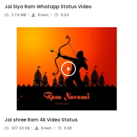
Jai Siya Ram Whatapp Status Video
2.74 MB
Down.
0:30
Jai shree Ram 4k Video Status
227.42 KB
Down.
0:28