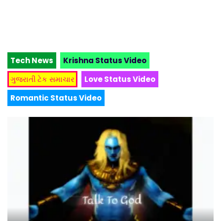
Tech News
Krishna Status Video
ગુજરાતી ટેક સમાચાર
Love Status Video
Romantic Status Video