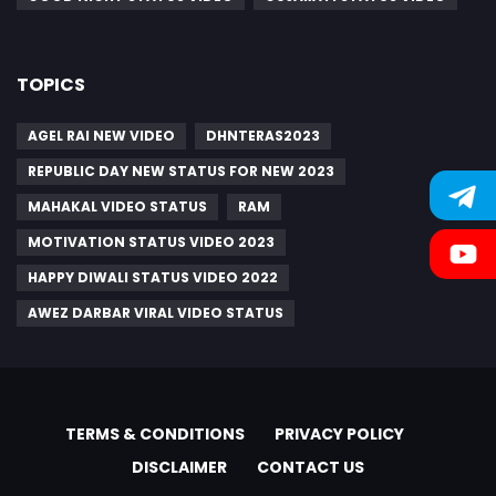
TOPICS
AGEL RAI NEW VIDEO
DHNTERAS2023
REPUBLIC DAY NEW STATUS FOR NEW 2023
MAHAKAL VIDEO STATUS
RAM
MOTIVATION STATUS VIDEO 2023
HAPPY DIWALI STATUS VIDEO 2022
AWEZ DARBAR VIRAL VIDEO STATUS
TERMS & CONDITIONS
PRIVACY POLICY
DISCLAIMER
CONTACT US