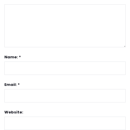
Name: *
Email: *
Website: