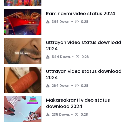
Ram navmi video status 2024
399 Down.
0:28
uttrayan video status download
2024
544 Down.
0:28
Uttrayan video status download
2024
264 Down.
0:28
Makarsakranti video status
download 2024
235 Down.
0:28