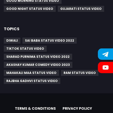
GOOD MORNING STATUS VIDEO
GOOD NIGHT STATUS VIDEO
GUJARATI STATUS VIDEO
TOPICS
DIWALI
SAI BABA STATUS VIDEO 2022
TIKTOK STATUS VIDEO
SHARAD PURNIMA STATUS VIDEO 2022
AKASHAY KUMAR COMEDY VIDEO 2023
MAHAKALI MAA STATUS VIDEO
RAM STATUS VIDEO
RAJBHA GADHVI STATUS VIDEO
TERMS & CONDITIONS
PRIVACY POLICY