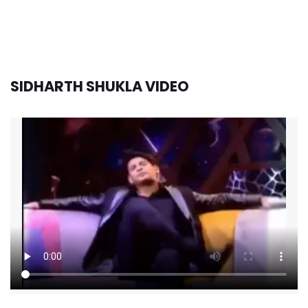
SIDHARTH SHUKLA VIDEO