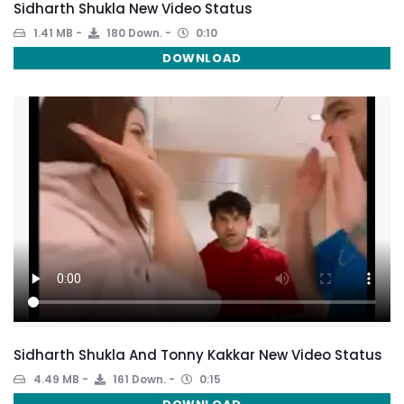
Sidharth Shukla New Video Status
1.41 MB
180 Down.
0:10
DOWNLOAD
Sidharth Shukla And Tonny Kakkar New Video Status
4.49 MB
161 Down.
0:15