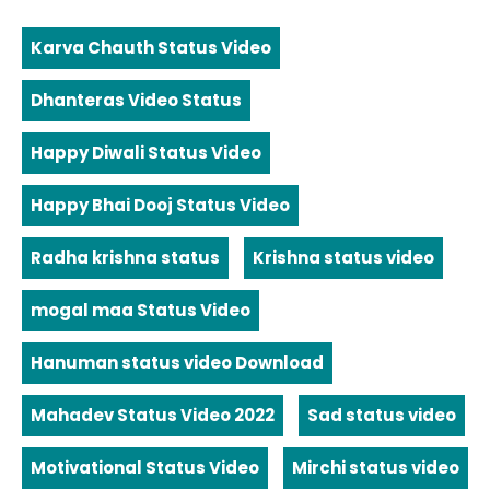
Karva Chauth Status Video
Dhanteras Video Status
Happy Diwali Status Video
Happy Bhai Dooj Status Video
Radha krishna status
Krishna status video
mogal maa Status Video
Hanuman status video Download
Mahadev Status Video 2022
Sad status video
Motivational Status Video
Mirchi status video