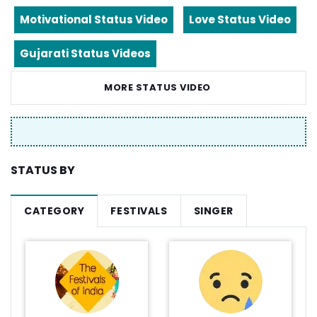
Motivational Status Video
Love Status Video
Gujarati Status Videos
MORE STATUS VIDEO
STATUS BY
CATEGORY
FESTIVALS
SINGER