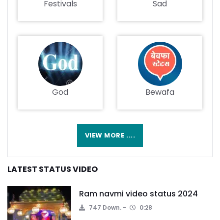
Festivals
Sad
God
Bewafa
VIEW MORE ....
LATEST STATUS VIDEO
Ram navmi video status 2024
747 Down.
0:28