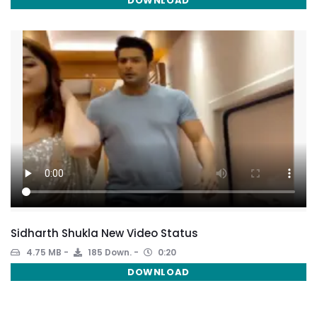
DOWNLOAD
Sidharth Shukla New Video Status
4.75 MB
185 Down.
0:20
DOWNLOAD