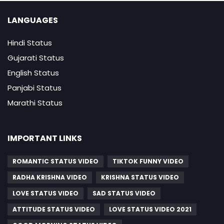
LANGUAGES
Hindi Status
Gujarati Status
English Status
Panjabi Status
Marathi Status
IMPORTANT LINKS
ROMANTIC STATUS VIDEO
TIKTOK FUNNY VIDEO
RADHA KRISHNA VIDEO
KRISHNA STATUS VIDEO
LOVE STATUS VIDEO
SAD STATUS VIDEO
ATTITUDE STATUS VIDEO
LOVE STATUS VIDEO 2021