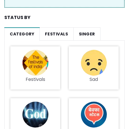
STATUS BY
CATEGORY
FESTIVALS
SINGER
Festivals
Sad