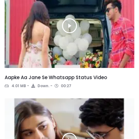
Aapke Aa Jane Se Whatsapp Status Video
4.01 MB
Down.
00:27