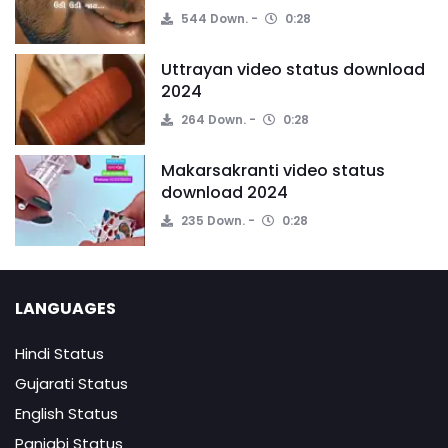
544 Down.
0:28
Uttrayan video status download
2024
264 Down.
0:28
Makarsakranti video status
download 2024
235 Down.
0:28
LANGUAGES
Hindi Status
Gujarati Status
English Status
Panjabi Status