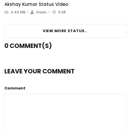
Akshay Kumar Status Video
3.43 MB
Down.
0:28
VIEW MORE STATUS..
0
COMMENT(S)
LEAVE YOUR COMMENT
Comment