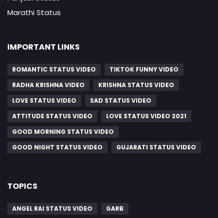
Marathi Status
IMPORTANT LINKS
ROMANTIC STATUS VIDEO
TIKTOK FUNNY VIDEO
RADHA KRISHNA VIDEO
KRISHNA STATUS VIDEO
LOVE STATUS VIDEO
SAD STATUS VIDEO
ATTITUDE STATUS VIDEO
LOVE STATUS VIDEO 2021
GOOD MORNING STATUS VIDEO
GOOD NIGHT STATUS VIDEO
GUJARATI STATUS VIDEO
TOPICS
ANGEL RAI STATUS VIDEO
GARB