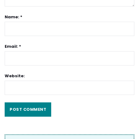
Name: *
Email: *
Website: