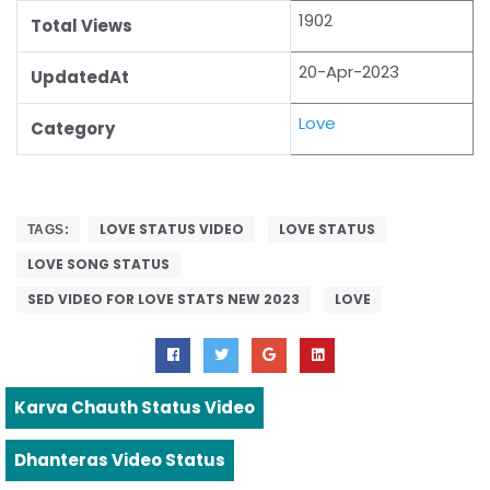
1902
Total Views
20-Apr-2023
UpdatedAt
Love
Category
LOVE STATUS VIDEO
LOVE STATUS
TAGS:
LOVE SONG STATUS
SED VIDEO FOR LOVE STATS NEW 2023
LOVE
Karva Chauth Status Video
Dhanteras Video Status