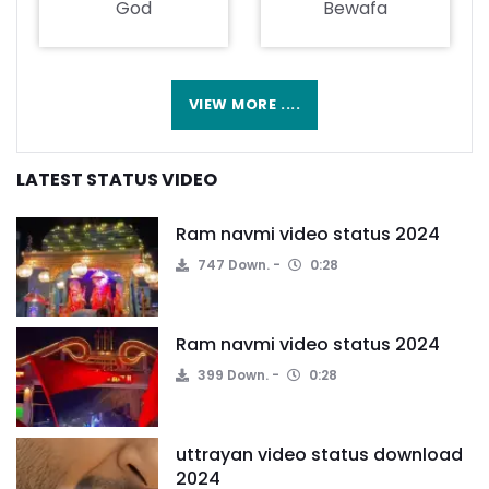
God
Bewafa
VIEW MORE ....
LATEST STATUS VIDEO
Ram navmi video status 2024
747 Down.
0:28
Ram navmi video status 2024
399 Down.
0:28
uttrayan video status download
2024