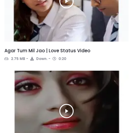
Agar Tum Mil Jao | Love Status Video
2.75 MB
Down.
0:20