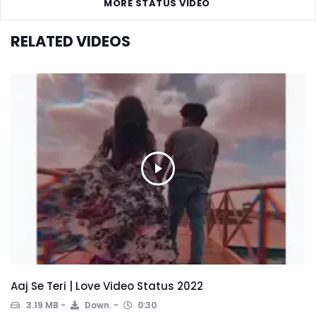
MORE STATUS VIDEO
RELATED VIDEOS
Aaj Se Teri | Love Video Status 2022
3.19 MB
Down.
0:30