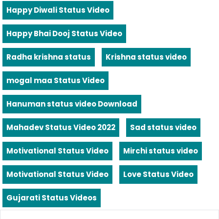
Happy Diwali Status Video
Happy Bhai Dooj Status Video
Radha krishna status
Krishna status video
mogal maa Status Video
Hanuman status video Download
Mahadev Status Video 2022
Sad status video
Motivational Status Video
Mirchi status video
Motivational Status Video
Love Status Video
Gujarati Status Videos