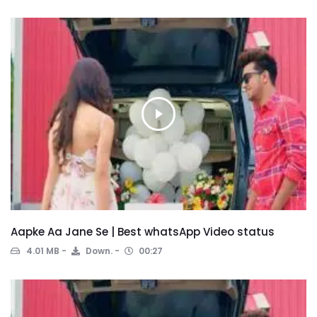
Aapke Aa Jane Se | Best whatsApp Video status
4.01 MB
Down.
00:27