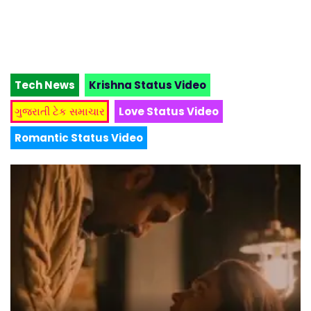
Tech News
Krishna Status Video
ગુજરાતી ટેક સમાચાર
Love Status Video
Romantic Status Video