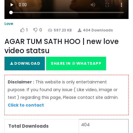
Love
1
0
597.23 KB
404 Downloads
AGAR TUM SATH HOO | new love
video statsu
DOWNLOAD
SHARE IN
WHATSAPP
Disclaimer :
This website is only entertainment
purpose. If you found any issue ( Like video, image or
text ) regarding this page, Please contact site admin.
Click to contact
404
Total Downloads