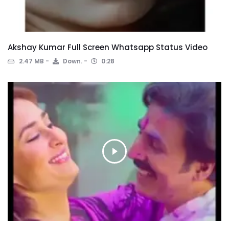
Akshay Kumar Full Screen Whatsapp Status Video
2.47 MB
Down.
0:28