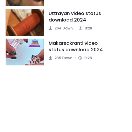
Uttrayan video status
download 2024
264 Down.
0:28
Makarsakranti video
status download 2024
235 Down.
0:28