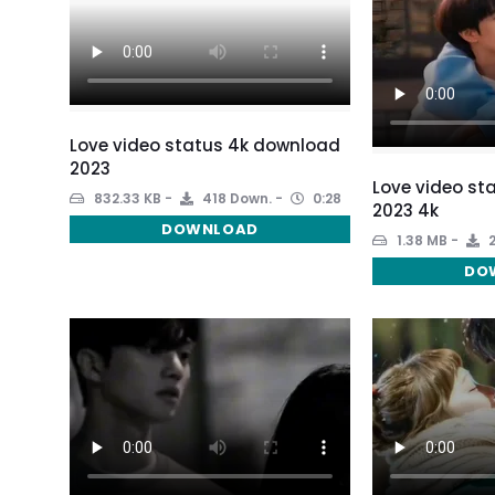
Love video status 4k download
2023
Love video st
832.33 KB
418 Down.
0:28
2023 4k
DOWNLOAD
1.38 MB
2
DO