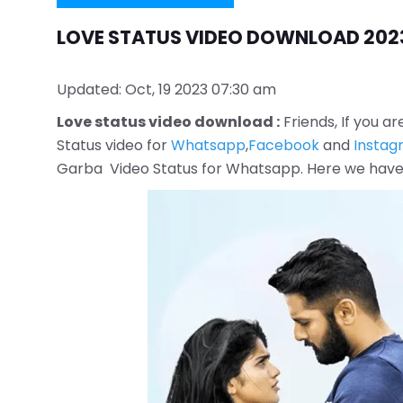
LOVE STATUS VIDEO DOWNLOAD 202
Updated: Oct, 19 2023 07:30 am
Love status video download :
Friends, If you ar
Status video for
Whatsapp
,
Facebook
and
Instag
Garba Video Status for Whatsapp. Here we have s