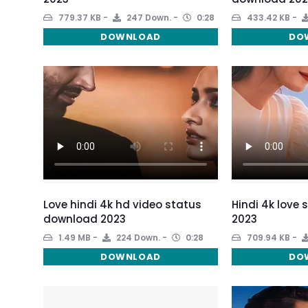
779.37 KB
247 Down.
0:28
433.42 KB
DOWNLOAD
DO
Love hindi 4k hd video status
Hindi 4k love
download 2023
2023
1.49 MB
224 Down.
0:28
709.94 KB
DOWNLOAD
DO