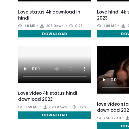
Love status 4k download in
Love hindi 4k
hindi
2023
1.8 MB
208 Down.
0:28
1.09 MB
2
DOWNLOAD
DO
Love video 4k status hindi
download 2023
love video sta
3.59 MB
329 Down.
0:28
download 202
DOWNLOAD
750.72 KB
DO