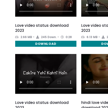
Love video status download
Love video st
2023
2023
2.66 MB
245 Down.
0:28
6.13 MB
2
DOWNLOAD
DO
Love video status download
hindi love vid
2023
download 202