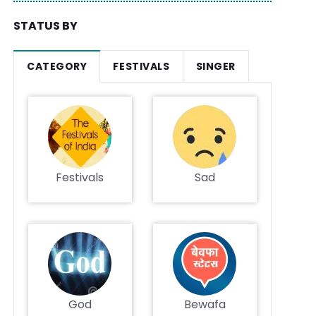
STATUS BY
CATEGORY
FESTIVALS
SINGER
Festivals
Sad
God
Bewafa