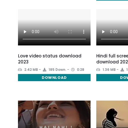
Love video status download
Hindi full scr
2023
download 202
2.42 MB
185 Down.
0:28
1.36 MB
1
DOWNLOAD
DO