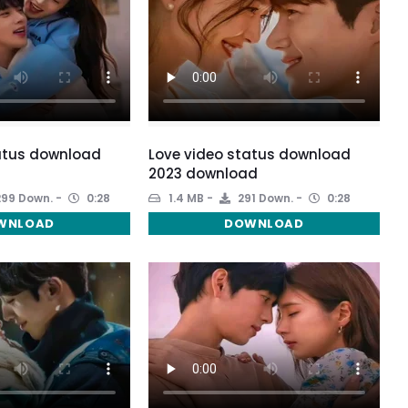
atus download
Love video status download
2023 download
99 Down.
0:28
1.4 MB
291 Down.
0:28
WNLOAD
DOWNLOAD