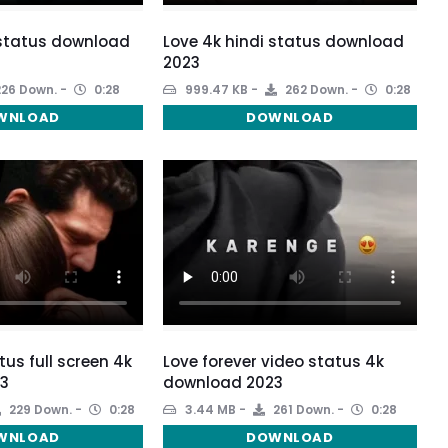
 status download
Love 4k hindi status download
2023
26 Down.
0:28
999.47 KB
262 Down.
0:28
WNLOAD
DOWNLOAD
tus full screen 4k
Love forever video status 4k
3
download 2023
229 Down.
0:28
3.44 MB
261 Down.
0:28
WNLOAD
DOWNLOAD