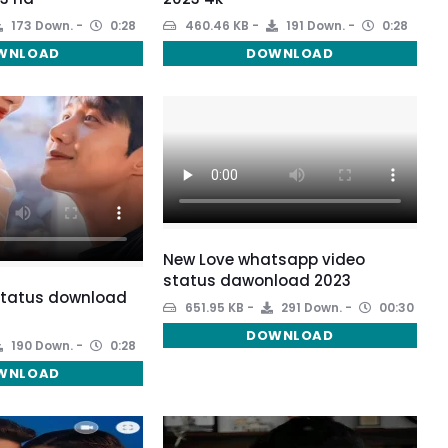
173 Down.
0:28
460.46 KB
191 Down.
0:28
WNLOAD
DOWNLOAD
New Love whatsapp video
status dawonload 2023
 status download
651.95 KB
291 Down.
00:30
DOWNLOAD
190 Down.
0:28
WNLOAD