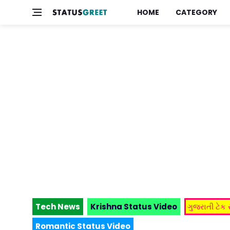
HOME
CATEGORY
Tech News
Krishna Status Video
ગુજરાતી ટેક
Romantic Status Video