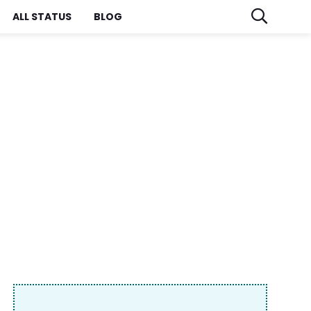
ALL STATUS
BLOG