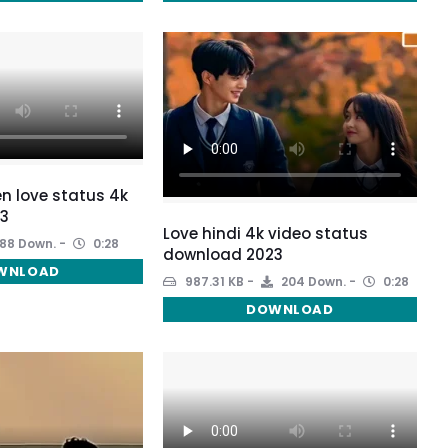
een love status 4k
3
Love hindi 4k video status
88 Down.
0:28
download 2023
WNLOAD
987.31 KB
204 Down.
0:28
DOWNLOAD