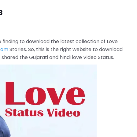
3
e finding to download the latest collection of Love
ram
Stories. So, this is the right website to download
hared the Gujarati and hindi love Video Status.