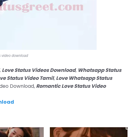
s video download
,
Love Status Videos Download
,
Whatsapp Status
ve Status Video Tamil
,
Love Whatsapp Status
Video Download,
Romantic Love Status Video
nload