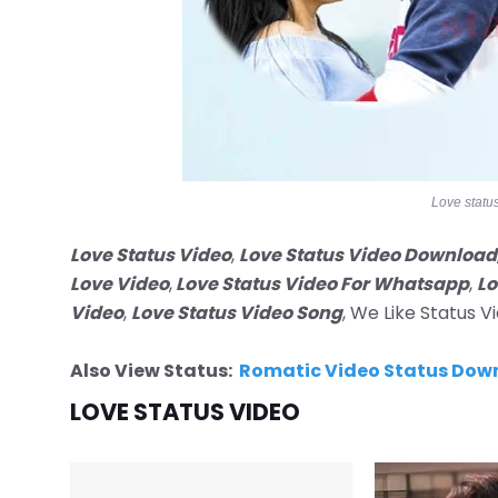
Love statu
Love Status Video
,
Love Status Video Download
Love Video
,
Love Status Video For Whatsapp
,
Lo
Video
,
Love Status Video Song
, We Like Status 
Also View Status:
Romatic Video Status Dow
LOVE STATUS VIDEO