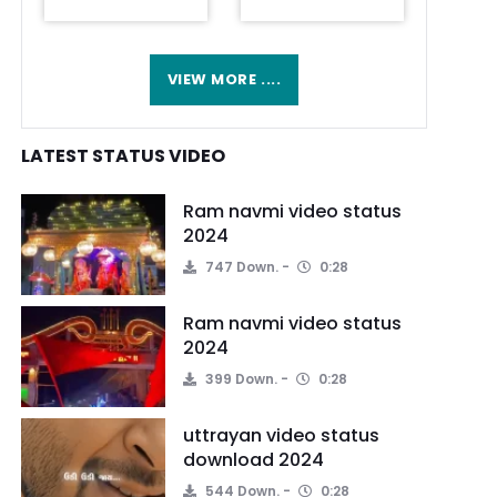
VIEW MORE ....
LATEST STATUS VIDEO
Ram navmi video status
2024
747 Down.
0:28
Ram navmi video status
2024
399 Down.
0:28
uttrayan video status
download 2024
544 Down.
0:28