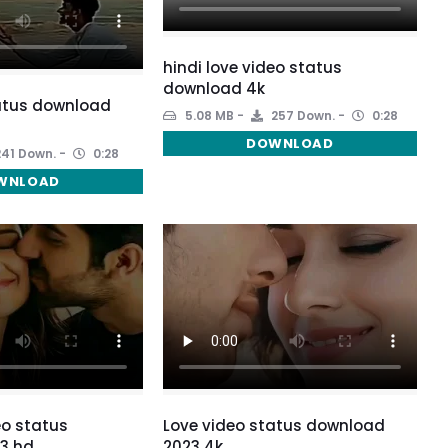
hindi love video status
download 4k
atus download
5.08 MB
257 Down.
0:28
DOWNLOAD
41 Down.
0:28
WNLOAD
eo status
Love video status download
3 hd
2023 4k