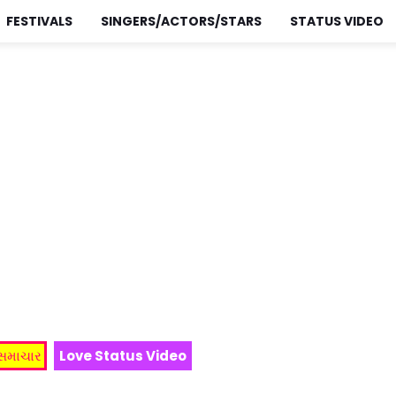
FESTIVALS
SINGERS/ACTORS/STARS
STATUS VIDEO
 સમાચાર
Love Status Video