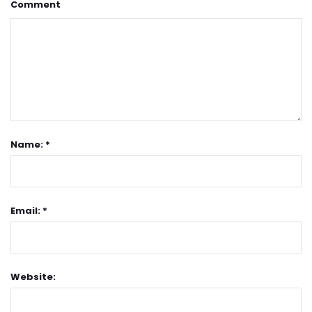
Comment
Name: *
Email: *
Website: