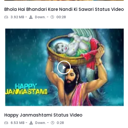
Bhola Hai Bhandari Kare Nandi Ki Sawari Status Video
3.92 MB
Down.
00:28
Happy Janmashtami Status Video
6.53 MB
Down.
0:28