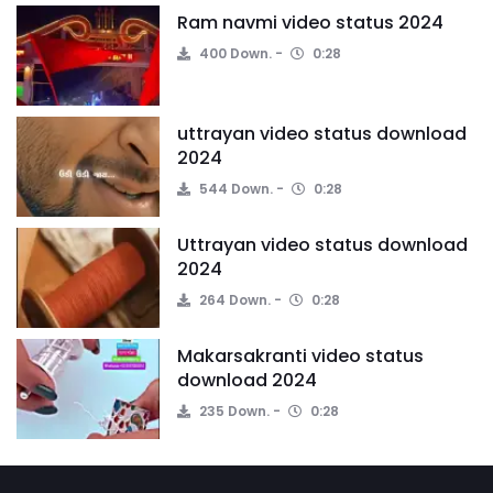
Ram navmi video status 2024
400 Down.
0:28
uttrayan video status download
2024
544 Down.
0:28
Uttrayan video status download
2024
264 Down.
0:28
Makarsakranti video status
download 2024
235 Down.
0:28