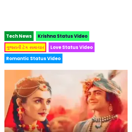
Tech News
Krishna Status Video
ગુજરાતી ટેક સમાચાર
Love Status Video
Romantic Status Video