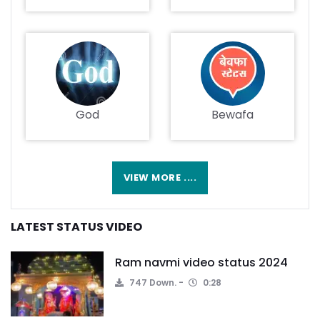
God
Bewafa
VIEW MORE ....
LATEST STATUS VIDEO
Ram navmi video status 2024
747 Down.
0:28