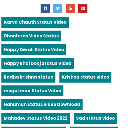
Karva Chauth Status Video
Dhanteras Video Status
Happy Diwali Status Video
Happy Bhai Dooj Status Video
Radha krishna status
Krishna status video
mogal maa Status Video
Hanuman status video Download
Mahadev Status Video 2022
Sad status video