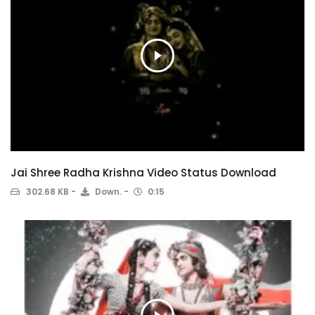
Jai Shree Radha Krishna Video Status Download
302.68 KB
Down.
0:15