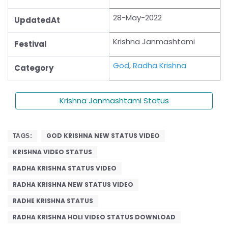
28-May-2022
UpdatedAt
Krishna Janmashtami
Festival
God
,
Radha Krishna
Category
Krishna Janmashtami Status
GOD KRISHNA NEW STATUS VIDEO
TAGS:
KRISHNA VIDEO STATUS
RADHA KRISHNA STATUS VIDEO
RADHA KRISHNA NEW STATUS VIDEO
RADHE KRISHNA STATUS
RADHA KRISHNA HOLI VIDEO STATUS DOWNLOAD