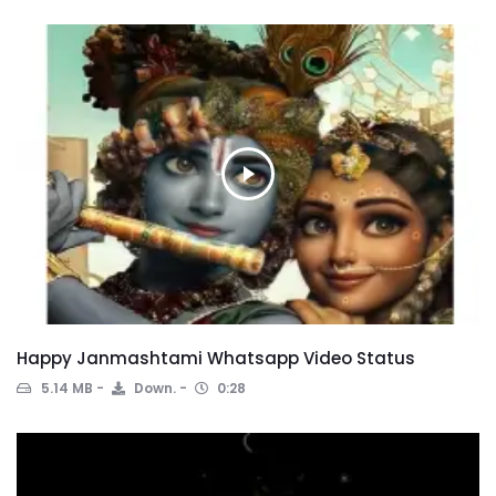
Happy Janmashtami Whatsapp Video Status
5.14 MB
Down.
0:28