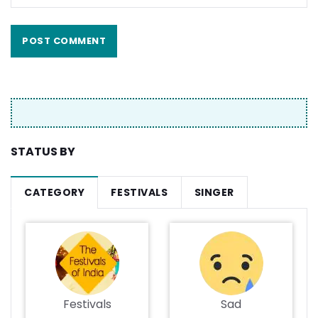
STATUS BY
CATEGORY
FESTIVALS
SINGER
Festivals
Sad