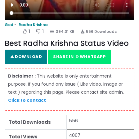
God
Radha Krishna
1
1
394.01 KB
556 Downloads
Best Radha Krishna Status Video
DOWNLOAD
SHARE IN
WHATSAPP
Disclaimer :
This website is only entertainment
purpose. If you found any issue ( Like video, image or
text ) regarding this page, Please contact site admin.
Click to contact
556
Total Downloads
4067
Total Views