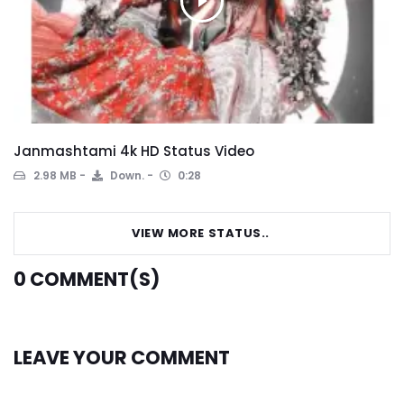
Janmashtami 4k HD Status Video
2.98 MB
Down.
0:28
VIEW MORE STATUS..
0
COMMENT(S)
LEAVE YOUR COMMENT