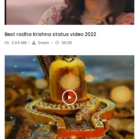
Best radha Krishna status video 2022
2.34 MB
Down.
00:25