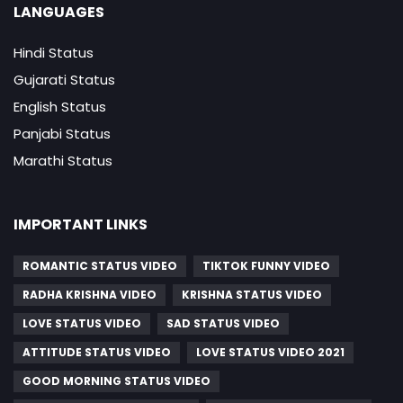
LANGUAGES
Hindi Status
Gujarati Status
English Status
Panjabi Status
Marathi Status
IMPORTANT LINKS
ROMANTIC STATUS VIDEO
TIKTOK FUNNY VIDEO
RADHA KRISHNA VIDEO
KRISHNA STATUS VIDEO
LOVE STATUS VIDEO
SAD STATUS VIDEO
ATTITUDE STATUS VIDEO
LOVE STATUS VIDEO 2021
GOOD MORNING STATUS VIDEO