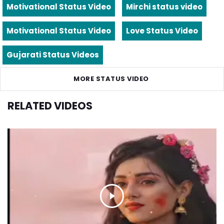
Motivational Status Video
Mirchi status video
Motivational Status Video
Love Status Video
Gujarati Status Videos
MORE STATUS VIDEO
RELATED VIDEOS