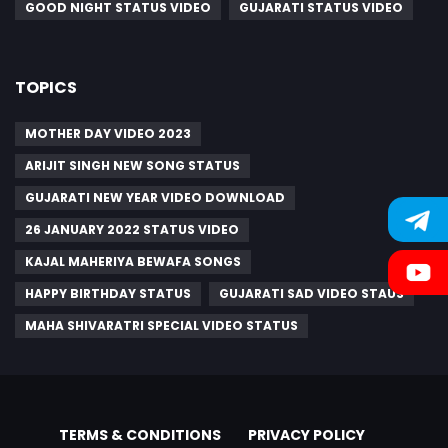
GOOD NIGHT STATUS VIDEO
GUJARATI STATUS VIDEO
TOPICS
MOTHER DAY VIDEO 2023
ARIJIT SINGH NEW SONG STATUS
GUJARATI NEW YEAR VIDEO DOWNLOAD
26 JANUARY 2022 STATUS VIDEO
KAJAL MAHERIYA BEWAFA SONGS
HAPPY BIRTHDAY STATUS
GUJARATI SAD VIDEO STAUS
MAHA SHIVARATRI SPECIAL VIDEO STATUS
TERMS & CONDITIONS
PRIVACY POLICY