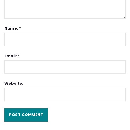
Name: *
Email: *
Website: