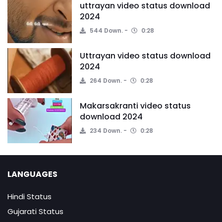
uttrayan video status download
2024
544 Down.
0:28
Uttrayan video status download
2024
264 Down.
0:28
Makarsakranti video status
download 2024
234 Down.
0:28
LANGUAGES
Hindi Status
Gujarati Status