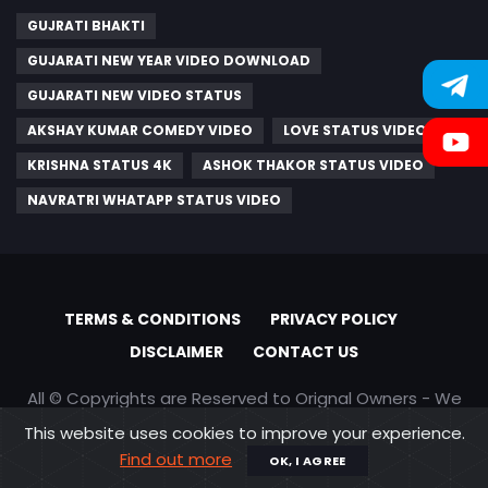
GUJRATI BHAKTI
GUJARATI NEW YEAR VIDEO DOWNLOAD
GUJARATI NEW VIDEO STATUS
AKSHAY KUMAR COMEDY VIDEO
LOVE STATUS VIDEO
KRISHNA STATUS 4K
ASHOK THAKOR STATUS VIDEO
NAVRATRI WHATAPP STATUS VIDEO
TERMS & CONDITIONS
PRIVACY POLICY
DISCLAIMER
CONTACT US
All © Copyrights are Reserved to Orignal Owners - We
are only promoting content
This website uses cookies to improve your experience.
Find out more
OK, I AGREE