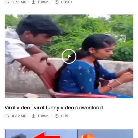
3.76 MB
Down.
00:30
Viral video | viral funny video dawonload
4.32 MB
Down.
0:15