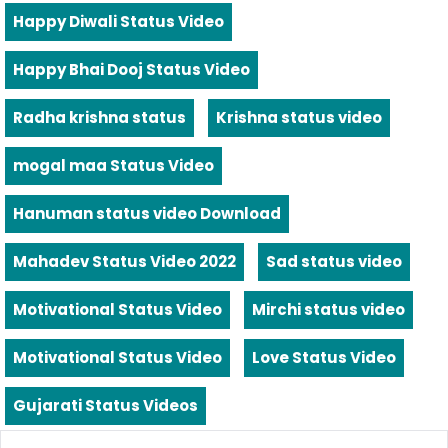
Happy Diwali Status Video
Happy Bhai Dooj Status Video
Radha krishna status
Krishna status video
mogal maa Status Video
Hanuman status video Download
Mahadev Status Video 2022
Sad status video
Motivational Status Video
Mirchi status video
Motivational Status Video
Love Status Video
Gujarati Status Videos