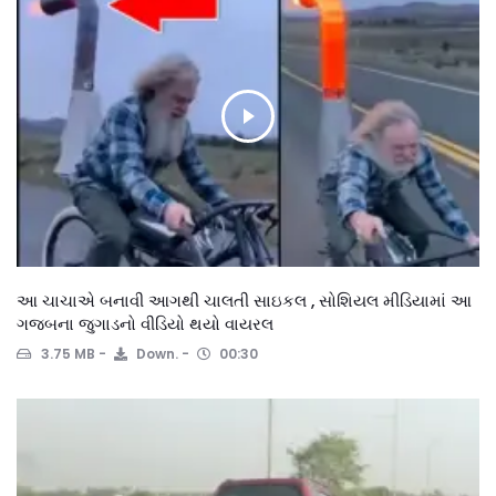
આ ચાચાએ બનાવી આગથી ચાલતી સાઇકલ , સોશિયલ મીડિયામાં આ
ગજબના જુગાડનો વીડિયો થયો વાયરલ
3.75 MB
Down.
00:30