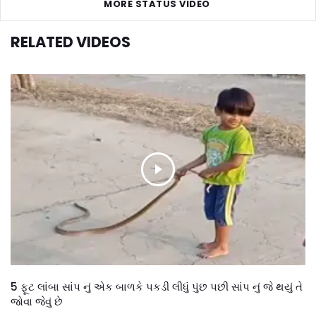
MORE STATUS VIDEO
RELATED VIDEOS
5 ફૂટ લાંબા સાંપ નું એક બાળકે પકડી લીધું પુંછ પછી સાંપ નું જે થયું તે
જોવા જેવું છે