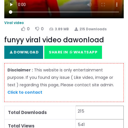
Viral video
0
0
3.89 MB
215 Downloads
funyy viral video dawonload
DOWNLOAD
SHARE IN
WHATSAPP
Disclaimer :
This website is only entertainment
purpose. If you found any issue ( Like video, image or
text ) regarding this page, Please contact site admin.
Click to contact
215
Total Downloads
541
Total Views