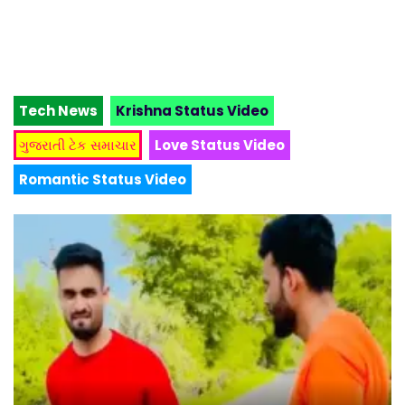
Tech News
Krishna Status Video
ગુજરાતી ટેક સમાચાર
Love Status Video
Romantic Status Video