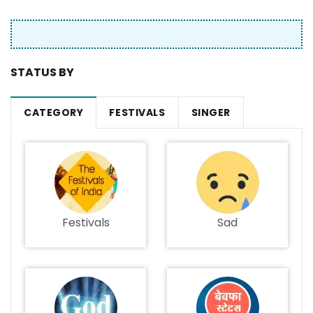
STATUS BY
CATEGORY
FESTIVALS
SINGER
Festivals
Sad