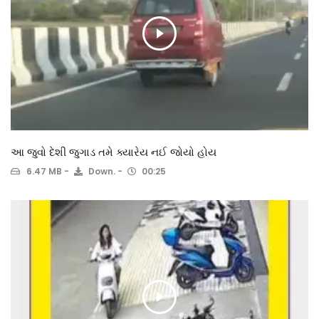
આ જુવો દેશી જુગાડ તમે ક્યારેય નઈ જોયો હોય
6.47 MB
Down.
00:25