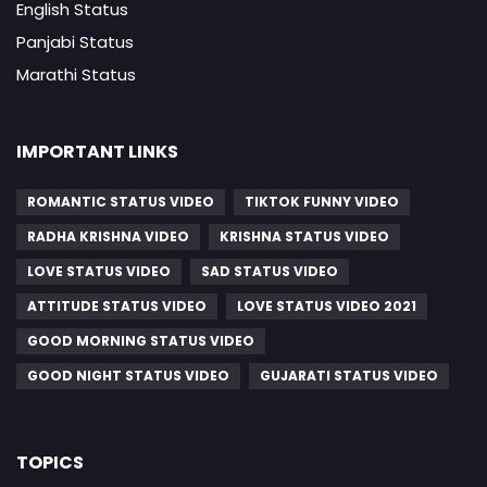
English Status
Panjabi Status
Marathi Status
IMPORTANT LINKS
ROMANTIC STATUS VIDEO
TIKTOK FUNNY VIDEO
RADHA KRISHNA VIDEO
KRISHNA STATUS VIDEO
LOVE STATUS VIDEO
SAD STATUS VIDEO
ATTITUDE STATUS VIDEO
LOVE STATUS VIDEO 2021
GOOD MORNING STATUS VIDEO
GOOD NIGHT STATUS VIDEO
GUJARATI STATUS VIDEO
TOPICS