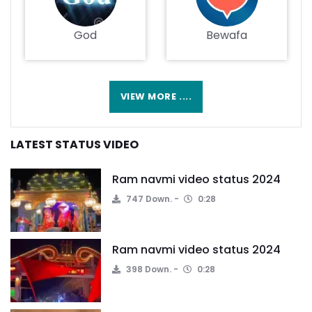
God
Bewafa
VIEW MORE ....
LATEST STATUS VIDEO
Ram navmi video status 2024
747 Down.
0:28
Ram navmi video status 2024
398 Down.
0:28