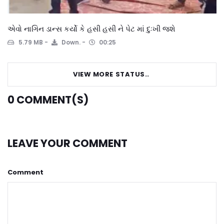
એવો નાગિન ડાન્સ કર્યો કે હસી હસી ને પેટ માં દુઃખી જશે
5.79 MB
Down.
00:25
VIEW MORE STATUS..
0
COMMENT(S)
LEAVE YOUR COMMENT
Comment