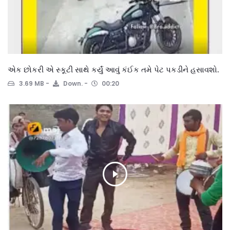
એક છોકરી એ સ્કૂટી સાથે કર્યું આવું કંઈક તમે પેટ પકડીને હસાવશો.
3.69 MB
Down.
00:20