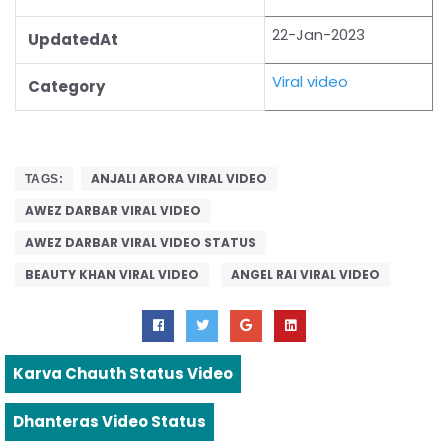
22-Jan-2023
UpdatedAt
Viral video
Category
ANJALI ARORA VIRAL VIDEO
TAGS:
AWEZ DARBAR VIRAL VIDEO
AWEZ DARBAR VIRAL VIDEO STATUS
BEAUTY KHAN VIRAL VIDEO
ANGEL RAI VIRAL VIDEO
Karva Chauth Status Video
Dhanteras Video Status