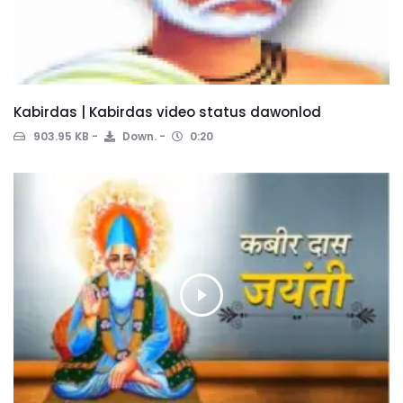
Kabirdas | Kabirdas video status dawonlod
903.95 KB
Down.
0:20