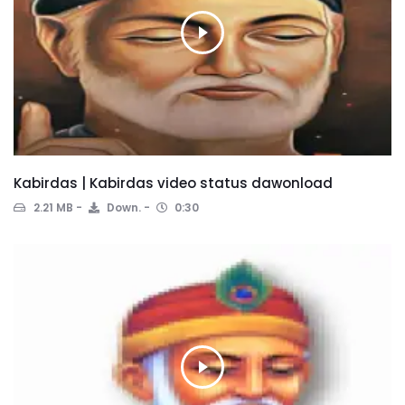
Kabirdas | Kabirdas video status dawonload
2.21 MB
Down.
0:30