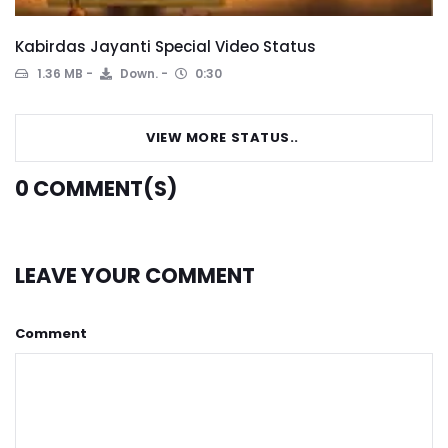
Kabirdas Jayanti Special Video Status
1.36 MB
Down.
0:30
VIEW MORE STATUS..
0
COMMENT(S)
LEAVE YOUR COMMENT
Comment