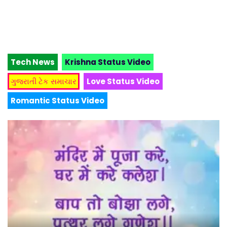
Tech News
Krishna Status Video
ગુજરાતી ટેક સમાચાર
Love Status Video
Romantic Status Video