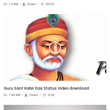
1.2 MB
Down.
00:30
Guru Sant Kabir Das Status Video download
1.08 MB
Down.
0:28