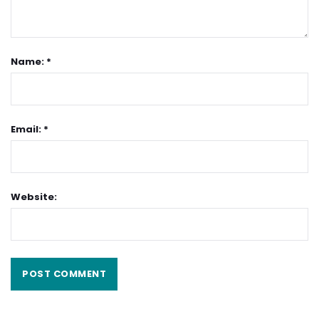
Name: *
Email: *
Website: