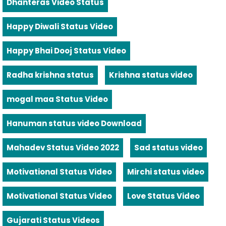
Dhanteras Video Status
Happy Diwali Status Video
Happy Bhai Dooj Status Video
Radha krishna status
Krishna status video
mogal maa Status Video
Hanuman status video Download
Mahadev Status Video 2022
Sad status video
Motivational Status Video
Mirchi status video
Motivational Status Video
Love Status Video
Gujarati Status Videos