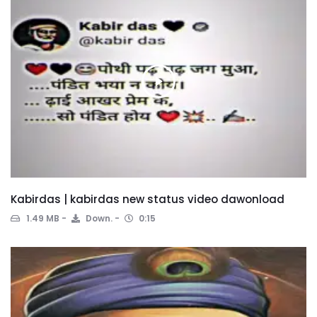
Kabirdas | kabirdas new status video dawonload
1.49 MB
Down.
0:15