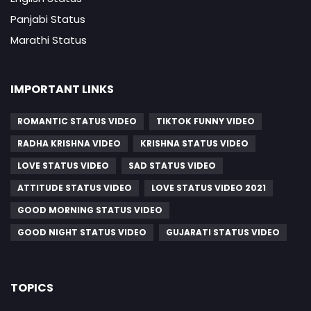
Panjabi Status
Marathi Status
IMPORTANT LINKS
ROMANTIC STATUS VIDEO
TIKTOK FUNNY VIDEO
RADHA KRISHNA VIDEO
KRISHNA STATUS VIDEO
LOVE STATUS VIDEO
SAD STATUS VIDEO
ATTITUDE STATUS VIDEO
LOVE STATUS VIDEO 2021
GOOD MORNING STATUS VIDEO
GOOD NIGHT STATUS VIDEO
GUJARATI STATUS VIDEO
TOPICS