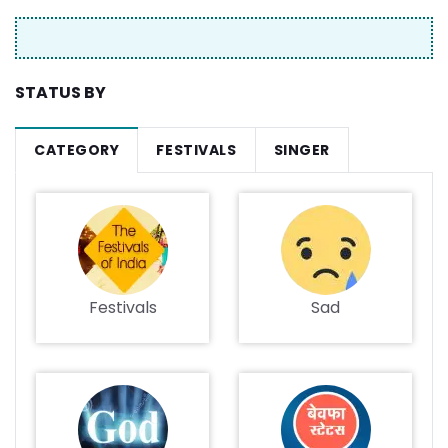
STATUS BY
CATEGORY
FESTIVALS
SINGER
Festivals
Sad