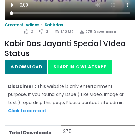
Greatest Indians
Kabirdas
2
0
1.12 MB
275 Downloads
Kabir Das Jayanti Special VIdeo
Status
DOWNLOAD
SHARE IN
WHATSAPP
Disclaimer :
This website is only entertainment
purpose. If you found any issue ( Like video, image or
text ) regarding this page, Please contact site admin.
Click to contact
275
Total Downloads