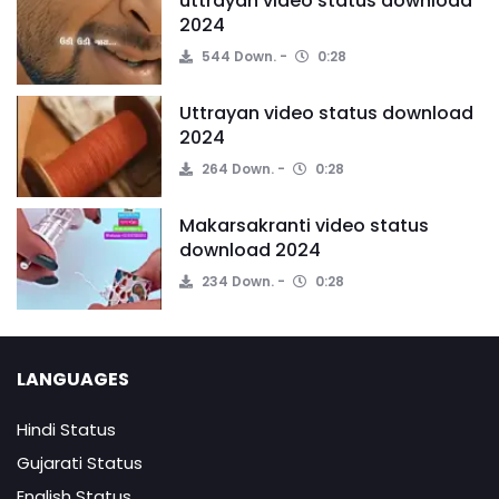
uttrayan video status download
2024
544 Down.
0:28
Uttrayan video status download
2024
264 Down.
0:28
Makarsakranti video status
download 2024
234 Down.
0:28
LANGUAGES
Hindi Status
Gujarati Status
English Status