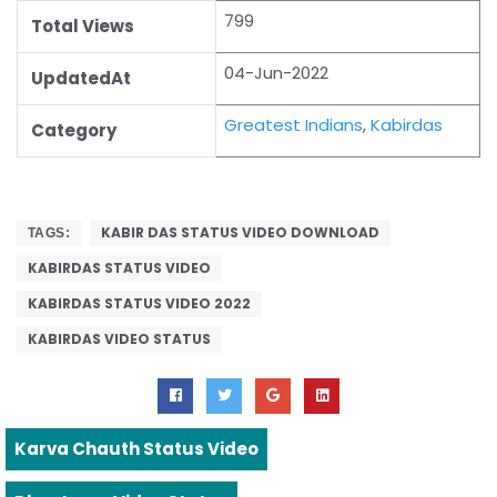
799
Total Views
04-Jun-2022
UpdatedAt
Greatest Indians
,
Kabirdas
Category
KABIR DAS STATUS VIDEO DOWNLOAD
TAGS:
KABIRDAS STATUS VIDEO
KABIRDAS STATUS VIDEO 2022
KABIRDAS VIDEO STATUS
Karva Chauth Status Video