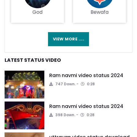
God
Bewafa
VIEW MORE ....
LATEST STATUS VIDEO
Ram navmi video status 2024
747 Down.
0:28
Ram navmi video status 2024
398 Down.
0:28