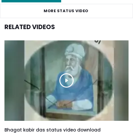
MORE STATUS VIDEO
RELATED VIDEOS
Bhagat kabir das status video download