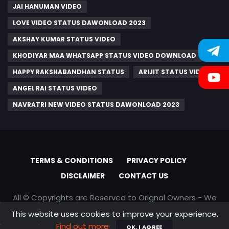
JAI HANUMAN VIDEO
LOVE VIDEO STATUS DAWONLOAD 2023
AKSHAY KUMAR STATUS VIDEO
KHODIYAR MAA WHATSAPP STATUS VIDEO DOWNLOAD
HAPPY RAKSHABANDHAN STATUS
ARIJIT STATUS VIDEO
ANGEL RAI STATUS VIDEO
NAVRATRI NEW VIDEO STATUS DAWONLOAD 2023
TERMS & CONDITIONS
PRIVACY POLICY
DISCLAIMER
CONTACT US
All © Copyrights are Reserved to Orignal Owners - We
are only promoting content
This website uses cookies to improve your experience.
Find out more
OK, I AGREE