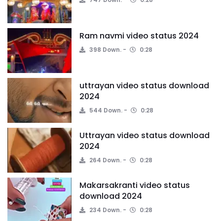
Ram navmi video status 2024
398 Down.
0:28
uttrayan video status download
2024
544 Down.
0:28
Uttrayan video status download
2024
264 Down.
0:28
Makarsakranti video status
download 2024
234 Down.
0:28