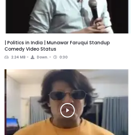
| Politics in India | Munawar Faruqui Standup
Comedy Video Status
2.24 MB
Down.
0:30