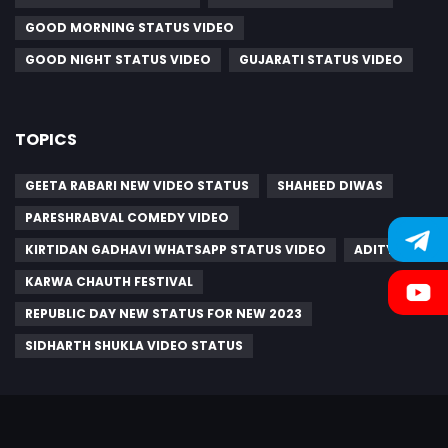
GOOD MORNING STATUS VIDEO
GOOD NIGHT STATUS VIDEO
GUJARATI STATUS VIDEO
TOPICS
GEETA RABARI NEW VIDEO STATUS
SHAHEED DIWAS
PARESHRABVAL COMEDY VIDEO
KIRTIDAN GADHAVI WHATSAPP STATUS VIDEO
ADITYA
KARWA CHAUTH FESTIVAL
REPUBLIC DAY NEW STATUS FOR NEW 2023
SIDHARTH SHUKLA VIDEO STATUS