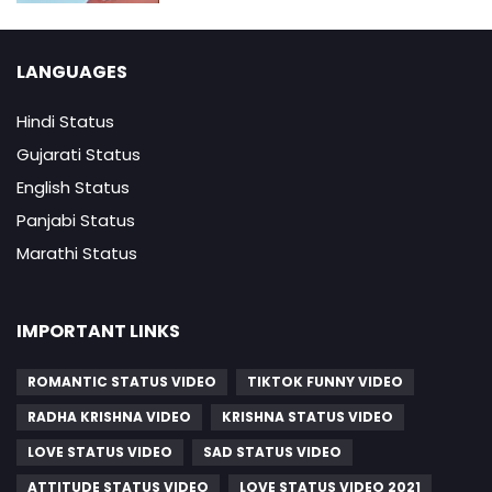
LANGUAGES
Hindi Status
Gujarati Status
English Status
Panjabi Status
Marathi Status
IMPORTANT LINKS
ROMANTIC STATUS VIDEO
TIKTOK FUNNY VIDEO
RADHA KRISHNA VIDEO
KRISHNA STATUS VIDEO
LOVE STATUS VIDEO
SAD STATUS VIDEO
ATTITUDE STATUS VIDEO
LOVE STATUS VIDEO 2021