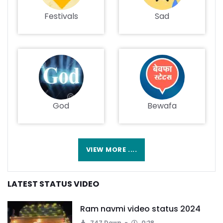
Festivals
Sad
God
Bewafa
VIEW MORE ....
LATEST STATUS VIDEO
Ram navmi video status 2024
747 Down.
0:28