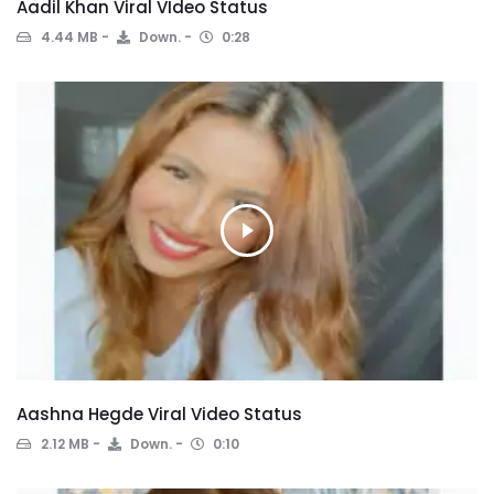
Aadil Khan Viral VIdeo Status
4.44 MB
Down.
0:28
Aashna Hegde Viral Video Status
2.12 MB
Down.
0:10