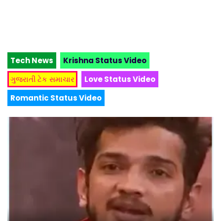
Tech News
Krishna Status Video
ગુજરાતી ટેક સમાચાર
Love Status Video
Romantic Status Video