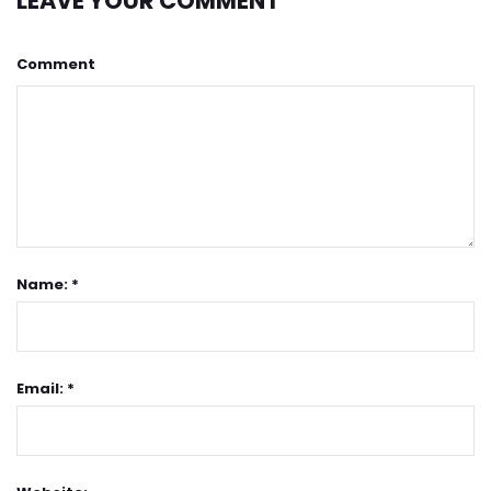
LEAVE YOUR COMMENT
Comment
Name: *
Email: *