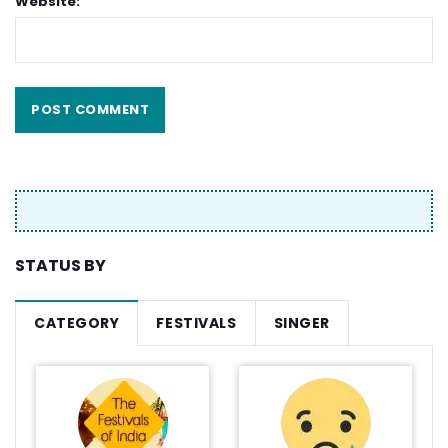
Website:
STATUS BY
CATEGORY
FESTIVALS
SINGER