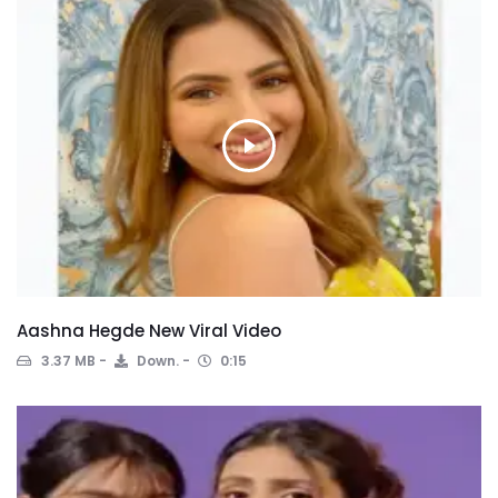
Aashna Hegde New Viral Video
3.37 MB
Down.
0:15