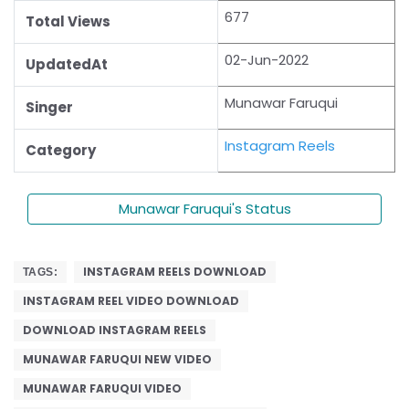
677
Total Views
02-Jun-2022
UpdatedAt
Munawar Faruqui
Singer
Instagram Reels
Category
Munawar Faruqui's Status
INSTAGRAM REELS DOWNLOAD
TAGS:
INSTAGRAM REEL VIDEO DOWNLOAD
DOWNLOAD INSTAGRAM REELS
MUNAWAR FARUQUI NEW VIDEO
MUNAWAR FARUQUI VIDEO