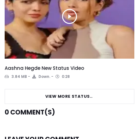
Aashna Hegde New Status Video
3.84 MB
Down.
0:28
VIEW MORE STATUS..
0
COMMENT(S)