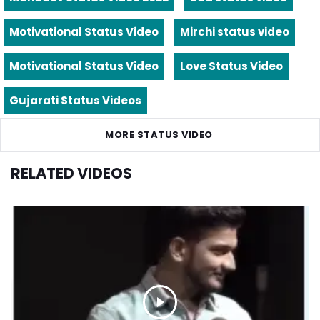
Motivational Status Video
Mirchi status video
Motivational Status Video
Love Status Video
Gujarati Status Videos
MORE STATUS VIDEO
RELATED VIDEOS