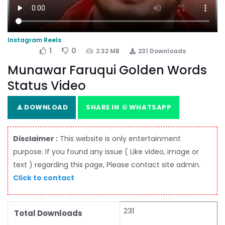
Instagram Reels
1
0
2.32 MB
231 Downloads
Munawar Faruqui Golden Words
Status Video
DOWNLOAD
SHARE IN
WHATSAPP
Disclaimer :
This website is only entertainment
purpose. If you found any issue ( Like video, image or
text ) regarding this page, Please contact site admin.
Click to contact
231
Total Downloads