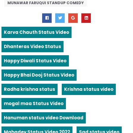
MUNAWAR FARUQUI STANDUP COMEDY
Karva Chauth Status Video
Dhanteras Video Status
Happy Diwali Status Video
Happy Bhai Dooj Status Video
Radha krishna status
Krishna status video
mogal maa Status Video
Hanuman status video Download
Mahadev Status Video 2022
Sad status video