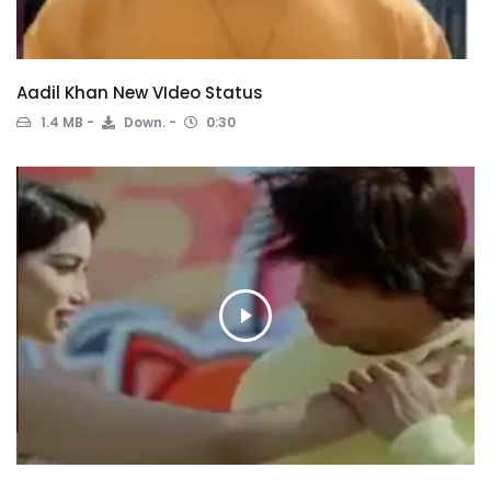
Aadil Khan New VIdeo Status
1.4 MB
Down.
0:30