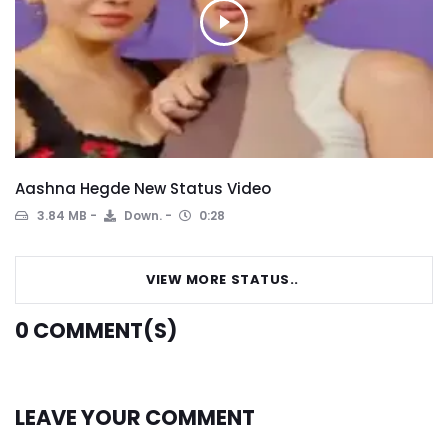
Aashna Hegde New Status Video
3.84 MB
Down.
0:28
VIEW MORE STATUS..
0
COMMENT(S)
LEAVE YOUR COMMENT