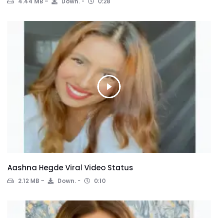
4.44 MB
Down.
0:28
Aashna Hegde Viral Video Status
2.12 MB
Down.
0:10