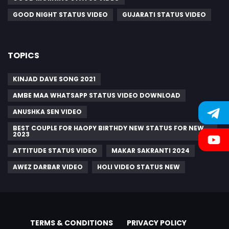
GOOD NIGHT STATUS VIDEO
GUJARATI STATUS VIDEO
TOPICS
KINJAD DAVE SONG 2021
AMBE MAA WHATSAPP STATUS VIDEO DOWNLOAD
ANUSHKA SEN VIDEO
BEST COUPLE FOR HAOPY BIRTHDY NEW STATUS FOR NEW
2023
ATTITUDE STATUS VIDEO
MAKAR SAKRANTI 2024
AWEZ DARBAR VIDEO
HOLI VIDEO STATUS NEW
TERMS & CONDITIONS
PRIVACY POLICY