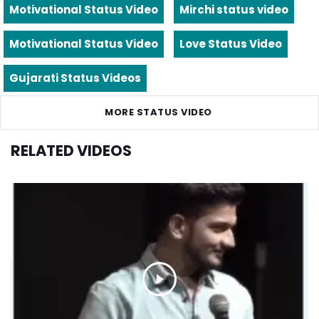
Motivational Status Video
Mirchi status video
Motivational Status Video
Love Status Video
Gujarati Status Videos
MORE STATUS VIDEO
RELATED VIDEOS