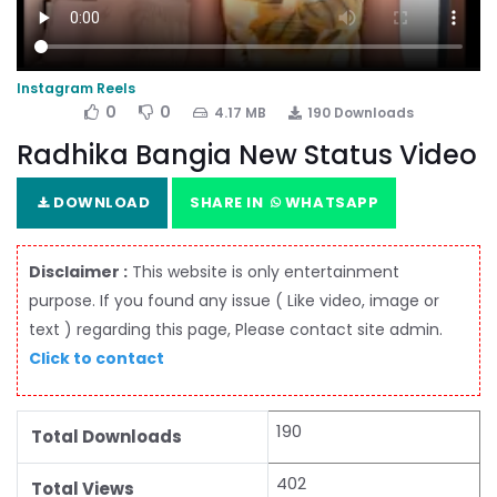
Instagram Reels
0
0
4.17 MB
190 Downloads
Radhika Bangia New Status Video
DOWNLOAD
SHARE IN
WHATSAPP
Disclaimer :
This website is only entertainment
purpose. If you found any issue ( Like video, image or
text ) regarding this page, Please contact site admin.
Click to contact
190
Total Downloads
402
Total Views