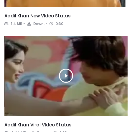
Aadil Khan New VIdeo Status
1.4 MB
Down.
0:30
Aadil Khan Viral VIdeo Status