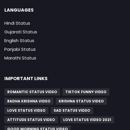
LANGUAGES
Hindi Status
Gujarati Status
English Status
Panjabi Status
Marathi Status
IMPORTANT LINKS
ROMANTIC STATUS VIDEO
TIKTOK FUNNY VIDEO
RADHA KRISHNA VIDEO
KRISHNA STATUS VIDEO
LOVE STATUS VIDEO
SAD STATUS VIDEO
ATTITUDE STATUS VIDEO
LOVE STATUS VIDEO 2021
GOOD MORNING STATUS VIDEO