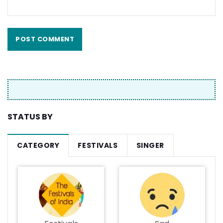
STATUS BY
CATEGORY
FESTIVALS
SINGER