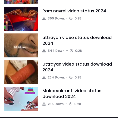
Ram navmi video status 2024
399 Down.
0:28
uttrayan video status download
2024
544 Down.
0:28
Uttrayan video status download
2024
264 Down.
0:28
Makarsakranti video status
download 2024
235 Down.
0:28