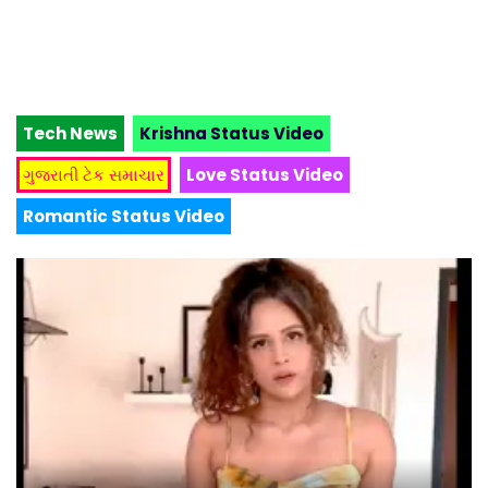
Tech News
Krishna Status Video
ગુજરાતી ટેક સમાચાર
Love Status Video
Romantic Status Video