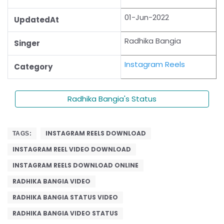
01-Jun-2022
UpdatedAt
Radhika Bangia
Singer
Instagram Reels
Category
Radhika Bangia's Status
INSTAGRAM REELS DOWNLOAD
TAGS:
INSTAGRAM REEL VIDEO DOWNLOAD
INSTAGRAM REELS DOWNLOAD ONLINE
RADHIKA BANGIA VIDEO
RADHIKA BANGIA STATUS VIDEO
RADHIKA BANGIA VIDEO STATUS