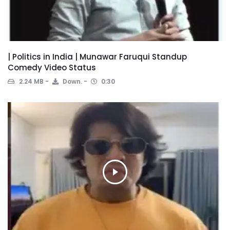
| Politics in India | Munawar Faruqui Standup
Comedy Video Status
2.24 MB
Down.
0:30