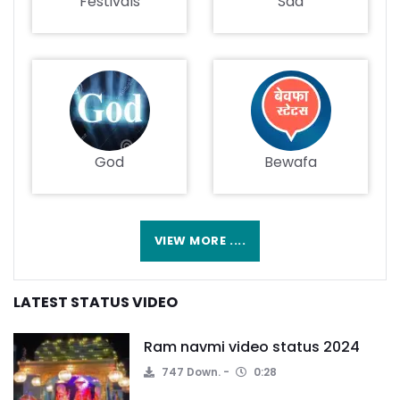
Festivals
Sad
God
Bewafa
VIEW MORE ....
LATEST STATUS VIDEO
Ram navmi video status 2024
747 Down.
0:28