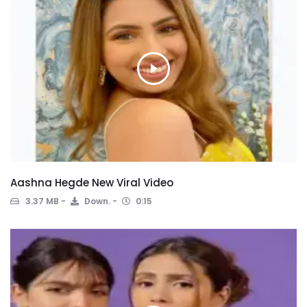
Aashna Hegde New Viral Video
3.37 MB
Down.
0:15