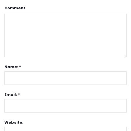
Comment
Name: *
Email: *
Website: