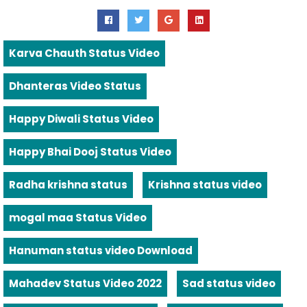
Karva Chauth Status Video
Dhanteras Video Status
Happy Diwali Status Video
Happy Bhai Dooj Status Video
Radha krishna status
Krishna status video
mogal maa Status Video
Hanuman status video Download
Mahadev Status Video 2022
Sad status video