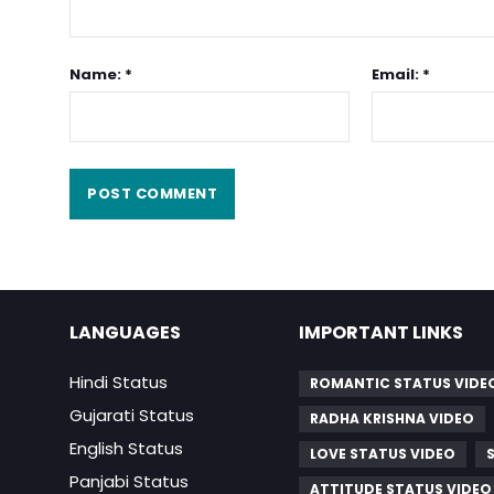
Name: *
Email: *
LANGUAGES
IMPORTANT LINKS
Hindi Status
ROMANTIC STATUS VIDE
Gujarati Status
RADHA KRISHNA VIDEO
English Status
LOVE STATUS VIDEO
Panjabi Status
ATTITUDE STATUS VIDEO