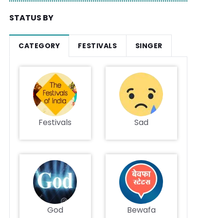
STATUS BY
CATEGORY
FESTIVALS
SINGER
Festivals
Sad
God
Bewafa