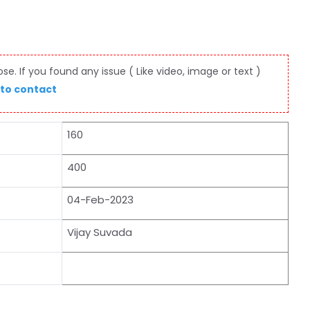
e. If you found any issue ( Like video, image or text )
 to contact
160
400
04-Feb-2023
Vijay Suvada