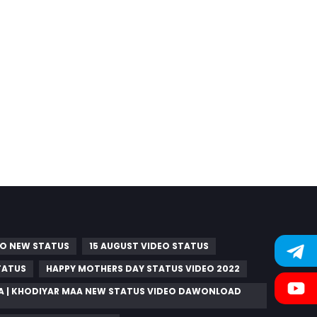
RO NEW STATUS
15 AUGUST VIDEO STATUS
TATUS
HAPPY MOTHERS DAY STATUS VIDEO 2022
A | KHODIYAR MAA NEW STATUS VIDEO DAWONLOAD