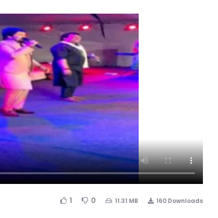
1
0
11.31 MB
160 Downloads