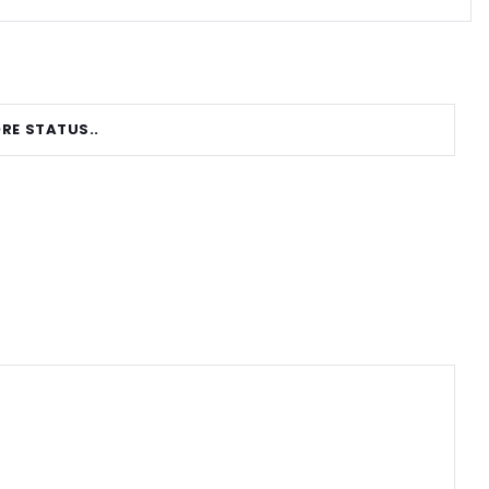
RE STATUS..