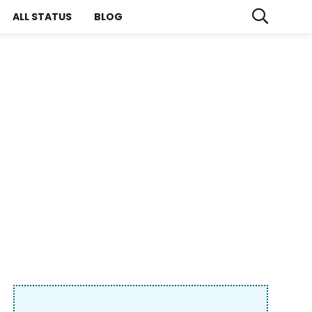
ALL STATUS
BLOG