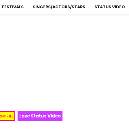
FESTIVALS
SINGERS/ACTORS/STARS
STATUS VIDEO
 સમાચાર
Love Status Video