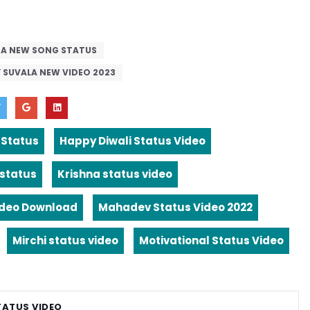
DA NEW SONG STATUS
Y SUVALA NEW VIDEO 2023
 Status
Happy Diwali Status Video
 status
Krishna status video
ideo Download
Mahadev Status Video 2022
Mirchi status video
Motivational Status Video
TATUS VIDEO