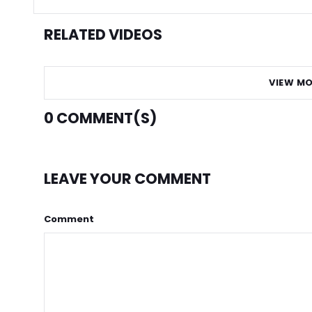
RELATED VIDEOS
VIEW MO
0
COMMENT(S)
LEAVE YOUR COMMENT
Comment