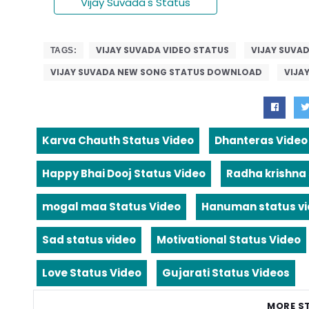
Vijay Suvada's Status
VIJAY SUVADA VIDEO STATUS
VIJAY SUVA
TAGS:
VIJAY SUVADA NEW SONG STATUS DOWNLOAD
VIJA
Karva Chauth Status Video
Dhanteras Video
Happy Bhai Dooj Status Video
Radha krishna
mogal maa Status Video
Hanuman status v
Sad status video
Motivational Status Video
Love Status Video
Gujarati Status Videos
MORE S