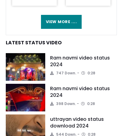
VIEW MORE ....
LATEST STATUS VIDEO
Ram navmi video status
2024
747 Down.
0:28
Ram navmi video status
2024
398 Down.
0:28
uttrayan video status
download 2024
544 Down.
0:28