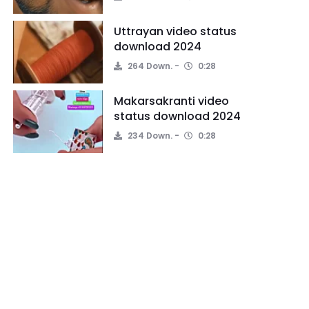
Uttrayan video status
download 2024
264 Down.
0:28
Makarsakranti video
status download 2024
234 Down.
0:28