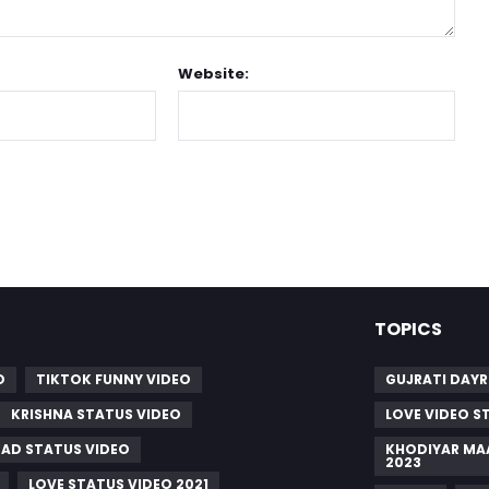
Website:
TOPICS
O
TIKTOK FUNNY VIDEO
GUJRATI DAY
KRISHNA STATUS VIDEO
LOVE VIDEO S
SAD STATUS VIDEO
KHODIYAR MA
2023
LOVE STATUS VIDEO 2021