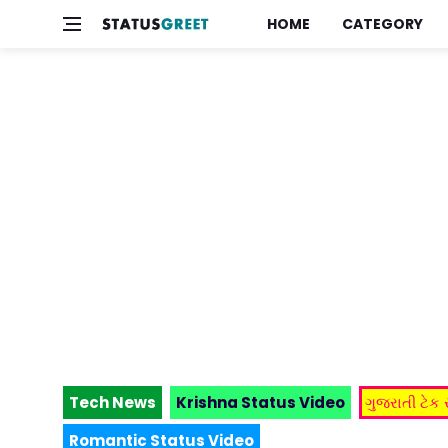
HOME
CATEGORY
Tech News
Krishna Status Video
ગુજરાતી ટેક
Romantic Status Video