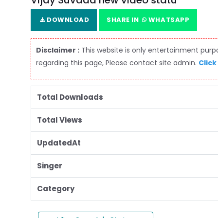
Vijay Suvada new video statu
DOWNLOAD
SHARE IN
WHATSAPP
Disclaimer :
This website is only entertainment purpos
regarding this page, Please contact site admin.
Click
Total Downloads
Total Views
UpdatedAt
Singer
Category