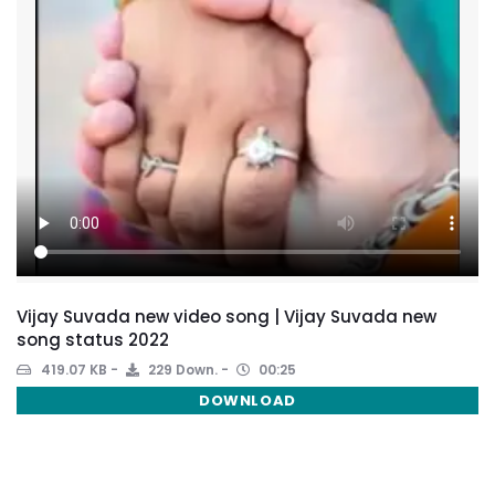
Vijay Suvada new video song | Vijay Suvada new
song status 2022
419.07 KB
229 Down.
00:25
DOWNLOAD