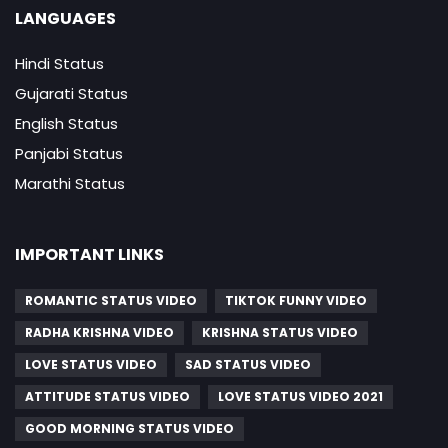
LANGUAGES
Hindi Status
Gujarati Status
English Status
Panjabi Status
Marathi Status
IMPORTANT LINKS
ROMANTIC STATUS VIDEO
TIKTOK FUNNY VIDEO
RADHA KRISHNA VIDEO
KRISHNA STATUS VIDEO
LOVE STATUS VIDEO
SAD STATUS VIDEO
ATTITUDE STATUS VIDEO
LOVE STATUS VIDEO 2021
GOOD MORNING STATUS VIDEO