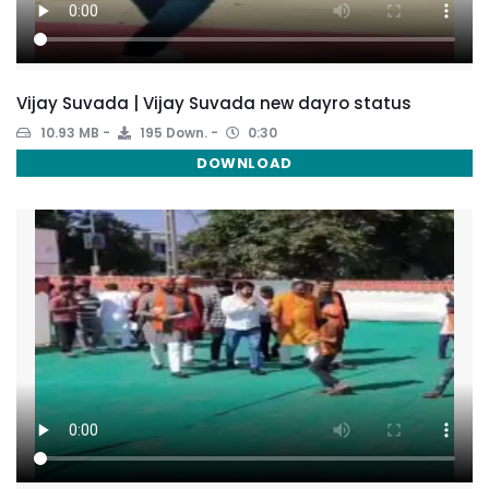
Vijay Suvada | Vijay Suvada new dayro status
10.93 MB
195 Down.
0:30
DOWNLOAD