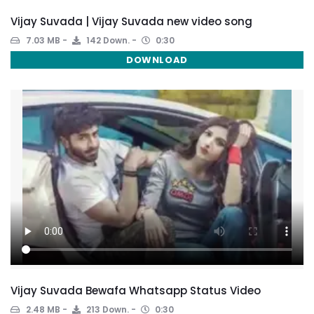
Vijay Suvada | Vijay Suvada new video song
7.03 MB
142 Down.
0:30
DOWNLOAD
Vijay Suvada Bewafa Whatsapp Status Video
2.48 MB
213 Down.
0:30