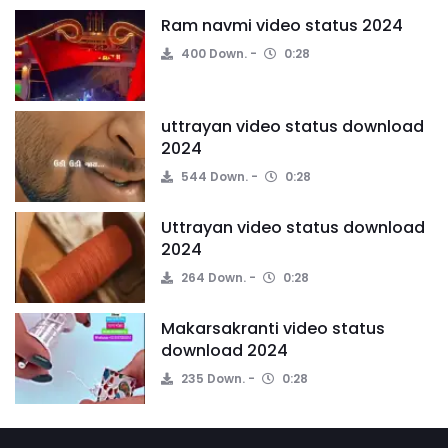
Ram navmi video status 2024
400 Down.
0:28
uttrayan video status download
2024
544 Down.
0:28
Uttrayan video status download
2024
264 Down.
0:28
Makarsakranti video status
download 2024
235 Down.
0:28