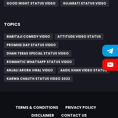
GOOD NIGHT STATUS VIDEO
GUJARATI STATUS VIDEO
TOPICS
BABITAJI COMEDY VIDEO
ATTITUDE VIDEO STATUS
PROMISE DAY STATUS VIDEO
DHAN TERAS SPECIAL STATUS VIDEO
ROMANTIC WHATSAPP STATUS VIDEO
ANJALI ARORA VIRAL VIDEO
AADIL KHAN VIDEO STATUS
KARWA CHAUTH STATUS VIDEO 2022
TERMS & CONDITIONS
PRIVACY POLICY
DISCLAIMER
CONTACT US