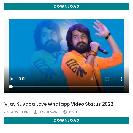
DOWNLOAD
Vijay Suvada Love Whatapp Video Status 2022
432.18 KB
177 Down.
0:30
DOWNLOAD