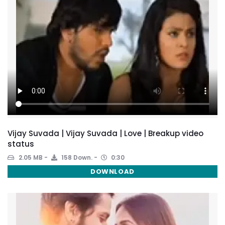
Vijay Suvada | Vijay Suvada | Love | Breakup video
status
2.05 MB
158 Down.
0:30
DOWNLOAD