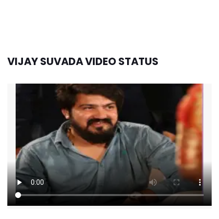
VIJAY SUVADA VIDEO STATUS