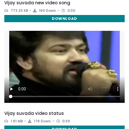
Vijay suvada new video song
773.23 KB
160 Down.
0:30
DOWNLOAD
Vijay suvada video status
1.81 MB
178 Down.
0:30