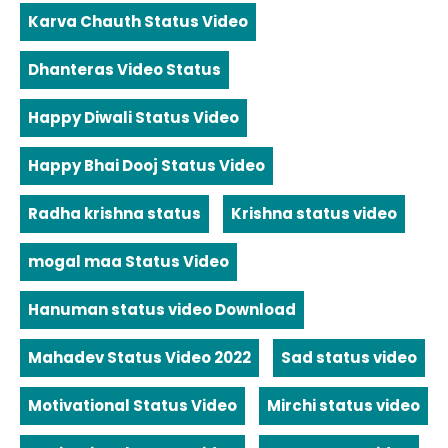
Karva Chauth Status Video
Dhanteras Video Status
Happy Diwali Status Video
Happy Bhai Dooj Status Video
Radha krishna status
Krishna status video
mogal maa Status Video
Hanuman status video Download
Mahadev Status Video 2022
Sad status video
Motivational Status Video
Mirchi status video