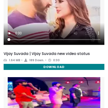
Vijay Suvada | Vijay Suvada new video status
1.64 MB
189 Down.
0:30
DOWNLOAD