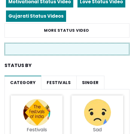
Motivational Status Video
Love Status Video
Gujarati Status Videos
MORE STATUS VIDEO
STATUS BY
CATEGORY
FESTIVALS
SINGER
Festivals
Sad