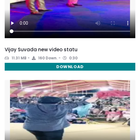
Vijay Suvada new video statu
11.31 MB
160 Down.
0:30
DOWNLOAD