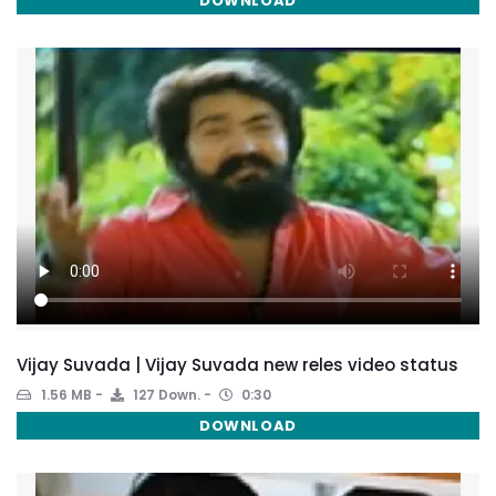
DOWNLOAD
Vijay Suvada | Vijay Suvada new reles video status
1.56 MB
127 Down.
0:30
DOWNLOAD