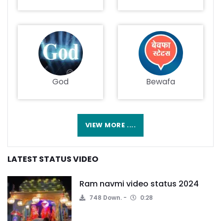
God
Bewafa
VIEW MORE ....
LATEST STATUS VIDEO
Ram navmi video status 2024
748 Down.
0:28