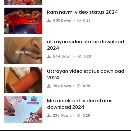
Ram navmi video status 2024
400 Down.
0:28
uttrayan video status download
2024
544 Down.
0:28
Uttrayan video status download
2024
264 Down.
0:28
Makarsakranti video status
download 2024
235 Down.
0:28