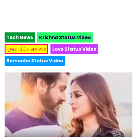
Tech News
Krishna Status Video
ગુજરાતી ટેક સમાચાર
Love Status Video
Romantic Status Video