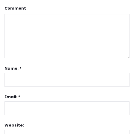
Comment
Name: *
Email: *
Website: