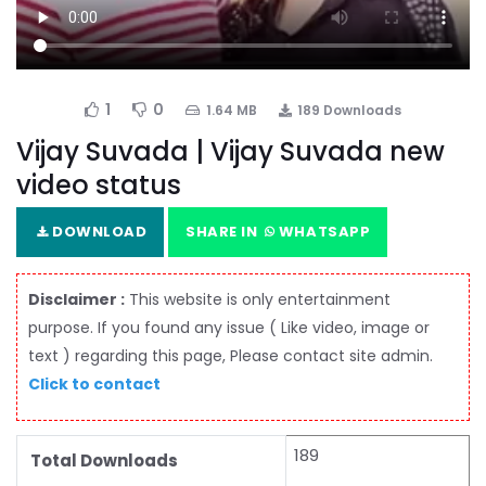
1
0
1.64 MB
189 Downloads
Vijay Suvada | Vijay Suvada new
video status
DOWNLOAD
SHARE IN
WHATSAPP
Disclaimer :
This website is only entertainment
purpose. If you found any issue ( Like video, image or
text ) regarding this page, Please contact site admin.
Click to contact
189
Total Downloads