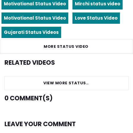
Motivational Status Video
Mirchi status video
Motivational Status Video
Love Status Video
Gujarati Status Videos
MORE STATUS VIDEO
RELATED VIDEOS
VIEW MORE STATUS..
0
COMMENT(S)
LEAVE YOUR COMMENT