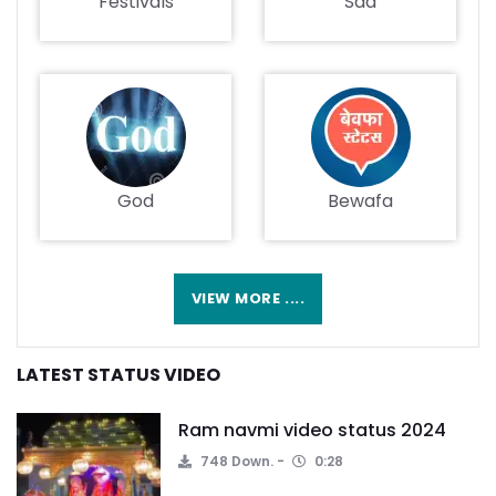
Festivals
Sad
God
Bewafa
VIEW MORE ....
LATEST STATUS VIDEO
Ram navmi video status 2024
748 Down.
0:28