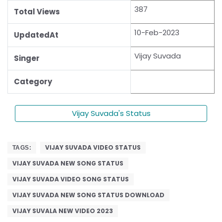
387
Total Views
10-Feb-2023
UpdatedAt
Vijay Suvada
Singer
Category
Vijay Suvada's Status
VIJAY SUVADA VIDEO STATUS
TAGS:
VIJAY SUVADA NEW SONG STATUS
VIJAY SUVADA VIDEO SONG STATUS
VIJAY SUVADA NEW SONG STATUS DOWNLOAD
VIJAY SUVALA NEW VIDEO 2023