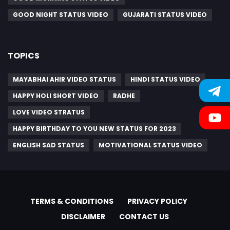
GOOD NIGHT STATUS VIDEO
GUJARATI STATUS VIDEO
TOPICS
MAYABHAI AHIR VIDEO STATUS
HINDI STATUS VIDEO
HAPPY HOLI SHORT VIDEO
RADHE
LOVE VIDEO STRATUS
HAPPY BIRTHDAY TO YOU NEW STATUS FOR 2023
ENGLISH SAD STATUS
MOTIVATIONAL STATUS VIDEO
TERMS & CONDITIONS
PRIVACY POLICY
DISCLAIMER
CONTACT US