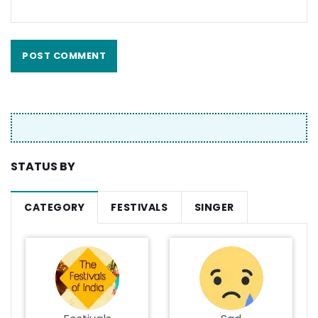
STATUS BY
CATEGORY
FESTIVALS
SINGER