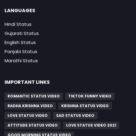
LANGUAGES
Hindi Status
Gujarati Status
English Status
Panjabi Status
Marathi Status
IMPORTANT LINKS
ROMANTIC STATUS VIDEO
TIKTOK FUNNY VIDEO
RADHA KRISHNA VIDEO
KRISHNA STATUS VIDEO
LOVE STATUS VIDEO
SAD STATUS VIDEO
ATTITUDE STATUS VIDEO
LOVE STATUS VIDEO 2021
GOOD MORNING STATUS VIDEO