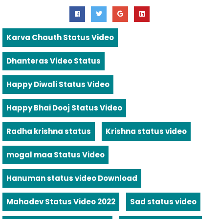
Karva Chauth Status Video
Dhanteras Video Status
Happy Diwali Status Video
Happy Bhai Dooj Status Video
Radha krishna status
Krishna status video
mogal maa Status Video
Hanuman status video Download
Mahadev Status Video 2022
Sad status video