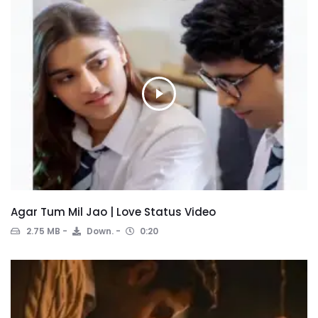
Agar Tum Mil Jao | Love Status Video
2.75 MB
Down.
0:20