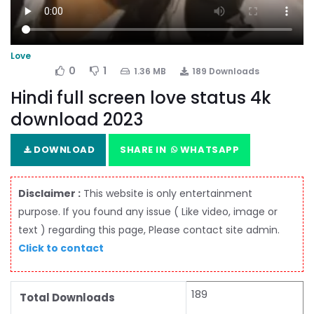
Love
0
1
1.36 MB
189 Downloads
Hindi full screen love status 4k
download 2023
DOWNLOAD
SHARE IN
WHATSAPP
Disclaimer :
This website is only entertainment
purpose. If you found any issue ( Like video, image or
text ) regarding this page, Please contact site admin.
Click to contact
189
Total Downloads