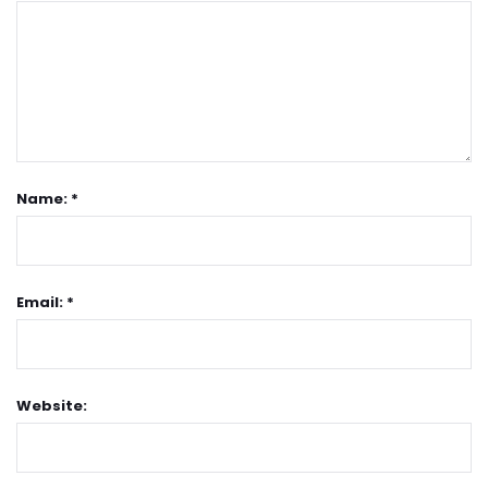
Name: *
Email: *
Website: