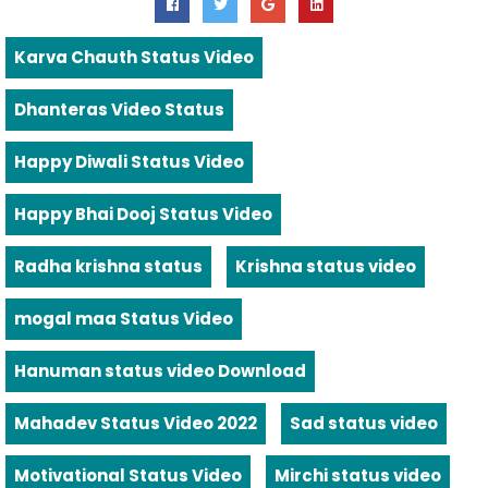
Karva Chauth Status Video
Dhanteras Video Status
Happy Diwali Status Video
Happy Bhai Dooj Status Video
Radha krishna status
Krishna status video
mogal maa Status Video
Hanuman status video Download
Mahadev Status Video 2022
Sad status video
Motivational Status Video
Mirchi status video