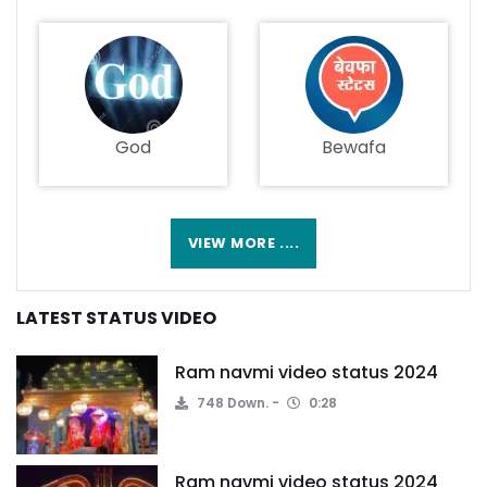
God
Bewafa
VIEW MORE ....
LATEST STATUS VIDEO
Ram navmi video status 2024
748 Down.
0:28
Ram navmi video status 2024