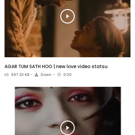
AGAR TUM SATH HOO | new love video statsu
597.23 KB
Down.
0:30