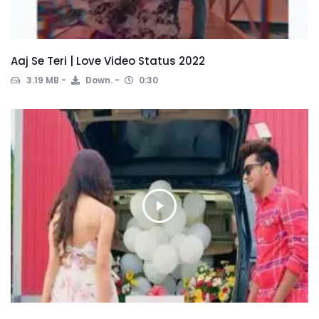
Aaj Se Teri | Love Video Status 2022
3.19 MB
Down.
0:30