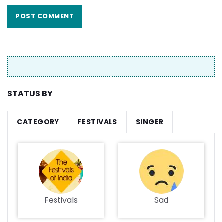
STATUS BY
CATEGORY
FESTIVALS
SINGER
Festivals
Sad