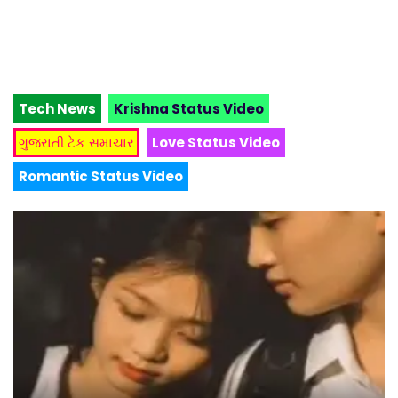
Tech News
Krishna Status Video
ગુજરાતી ટેક સમાચાર
Love Status Video
Romantic Status Video