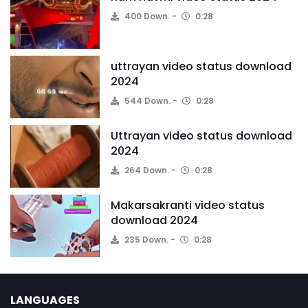
400 Down.
0:28
uttrayan video status download
2024
544 Down.
0:28
Uttrayan video status download
2024
264 Down.
0:28
Makarsakranti video status
download 2024
235 Down.
0:28
LANGUAGES