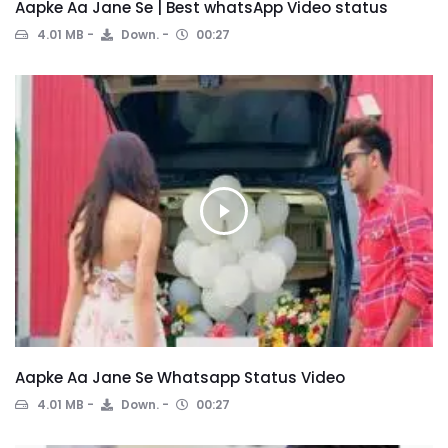
Aapke Aa Jane Se | Best whatsApp Video status
4.01 MB
Down.
00:27
Aapke Aa Jane Se Whatsapp Status Video
4.01 MB
Down.
00:27