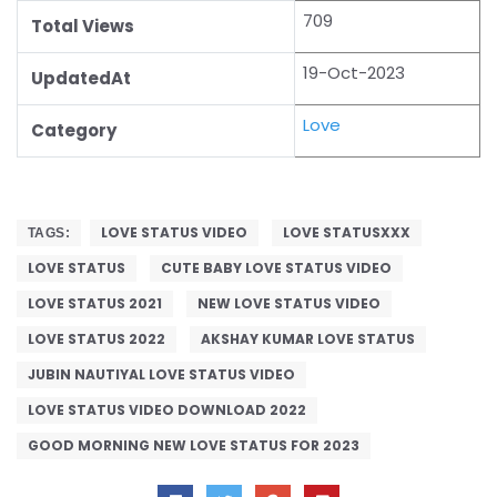
709
Total Views
19-Oct-2023
UpdatedAt
Love
Category
LOVE STATUS VIDEO
LOVE STATUSXXX
TAGS:
LOVE STATUS
CUTE BABY LOVE STATUS VIDEO
LOVE STATUS 2021
NEW LOVE STATUS VIDEO
LOVE STATUS 2022
AKSHAY KUMAR LOVE STATUS
JUBIN NAUTIYAL LOVE STATUS VIDEO
LOVE STATUS VIDEO DOWNLOAD 2022
GOOD MORNING NEW LOVE STATUS FOR 2023