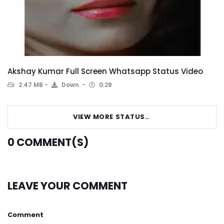
Akshay Kumar Full Screen Whatsapp Status Video
2.47 MB
Down.
0:28
VIEW MORE STATUS..
0
COMMENT(S)
LEAVE YOUR COMMENT
Comment