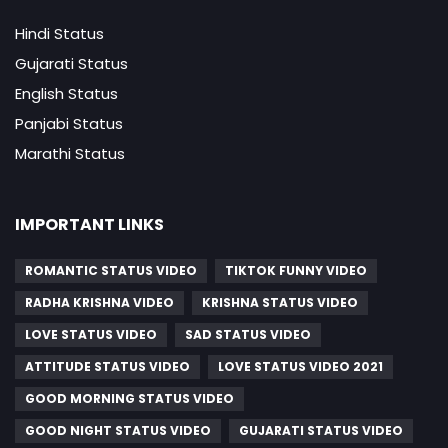
Hindi Status
Gujarati Status
English Status
Panjabi Status
Marathi Status
IMPORTANT LINKS
ROMANTIC STATUS VIDEO
TIKTOK FUNNY VIDEO
RADHA KRISHNA VIDEO
KRISHNA STATUS VIDEO
LOVE STATUS VIDEO
SAD STATUS VIDEO
ATTITUDE STATUS VIDEO
LOVE STATUS VIDEO 2021
GOOD MORNING STATUS VIDEO
GOOD NIGHT STATUS VIDEO
GUJARATI STATUS VIDEO