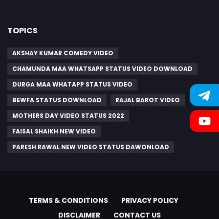
TOPICS
AKSHAY KUMAR COMEDY VIDEO
CHAMUNDA MAA WHATSAPP STATUS VIDEO DOWNLOAD
DURGA MAA WHATAPP STATUS VIDEO
BEWFA STATUS DOWNLOAD
RAJAL BAROT VIDEO
MOTHERS DAY VIDEO STATUS 2022
FAISAL SHAIKH NEW VIDEO
PARESH RAWAL NEW VIDEO STATUS DAWONLOAD
TERMS & CONDITIONS
PRIVACY POLICY
DISCLAIMER
CONTACT US