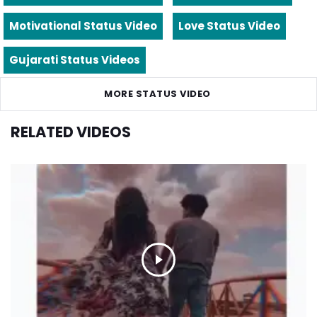
Motivational Status Video
Love Status Video
Gujarati Status Videos
MORE STATUS VIDEO
RELATED VIDEOS