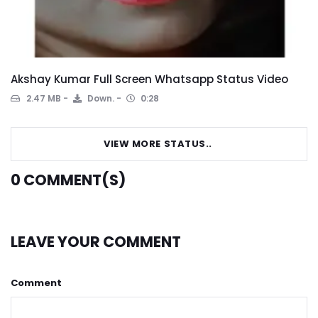
Akshay Kumar Full Screen Whatsapp Status Video
2.47 MB
Down.
0:28
VIEW MORE STATUS..
0
COMMENT(S)
LEAVE YOUR COMMENT
Comment