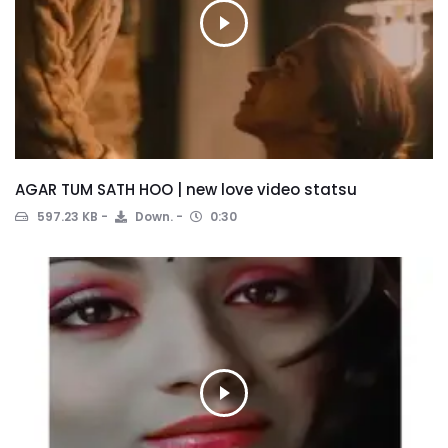
AGAR TUM SATH HOO | new love video statsu
597.23 KB
Down.
0:30