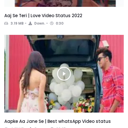
Aaj Se Teri | Love Video Status 2022
3.19 MB
Down.
0:30
Aapke Aa Jane Se | Best whatsApp Video status