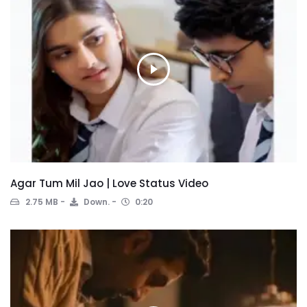
Agar Tum Mil Jao | Love Status Video
2.75 MB
Down.
0:20