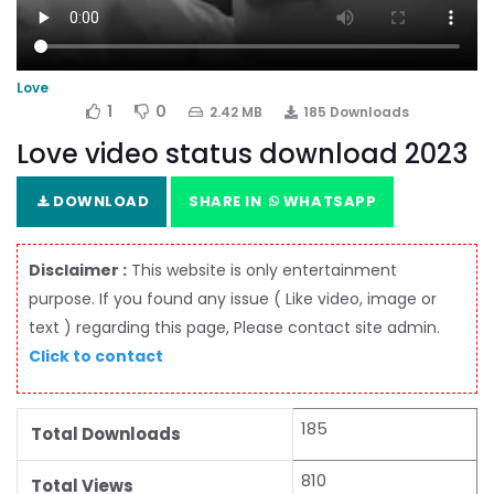
Love
1
0
2.42 MB
185 Downloads
Love video status download 2023
DOWNLOAD
SHARE IN
WHATSAPP
Disclaimer :
This website is only entertainment
purpose. If you found any issue ( Like video, image or
text ) regarding this page, Please contact site admin.
Click to contact
185
Total Downloads
810
Total Views