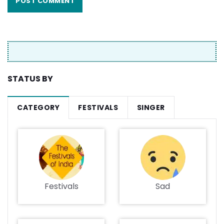
STATUS BY
CATEGORY
FESTIVALS
SINGER
Festivals
Sad