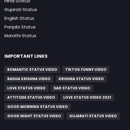
Hindi Status
Gujarati Status
English Status
Panjabi Status
Marathi Status
IMPORTANT LINKS
ROMANTIC STATUS VIDEO
TIKTOK FUNNY VIDEO
RADHA KRISHNA VIDEO
KRISHNA STATUS VIDEO
LOVE STATUS VIDEO
SAD STATUS VIDEO
ATTITUDE STATUS VIDEO
LOVE STATUS VIDEO 2021
GOOD MORNING STATUS VIDEO
GOOD NIGHT STATUS VIDEO
GUJARATI STATUS VIDEO