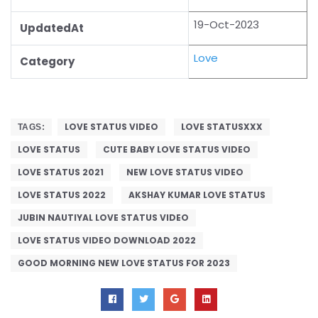
19-Oct-2023
UpdatedAt
Love
Category
LOVE STATUS VIDEO
LOVE STATUSXXX
TAGS:
LOVE STATUS
CUTE BABY LOVE STATUS VIDEO
LOVE STATUS 2021
NEW LOVE STATUS VIDEO
LOVE STATUS 2022
AKSHAY KUMAR LOVE STATUS
JUBIN NAUTIYAL LOVE STATUS VIDEO
LOVE STATUS VIDEO DOWNLOAD 2022
GOOD MORNING NEW LOVE STATUS FOR 2023