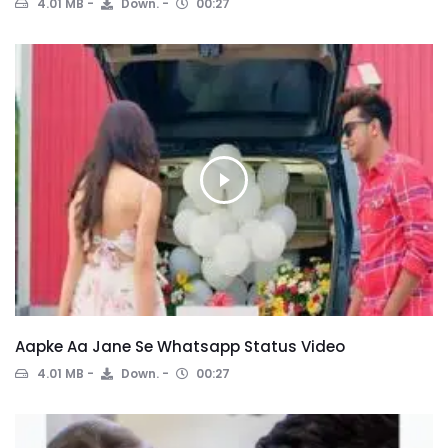
4.01 MB
Down.
00:27
Aapke Aa Jane Se Whatsapp Status Video
4.01 MB
Down.
00:27