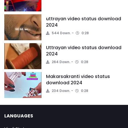
uttrayan video status download
2024
544 Down.
0:28
Uttrayan video status download
2024
264 Down.
0:28
Makarsakranti video status
download 2024
234 Down.
0:28
LANGUAGES