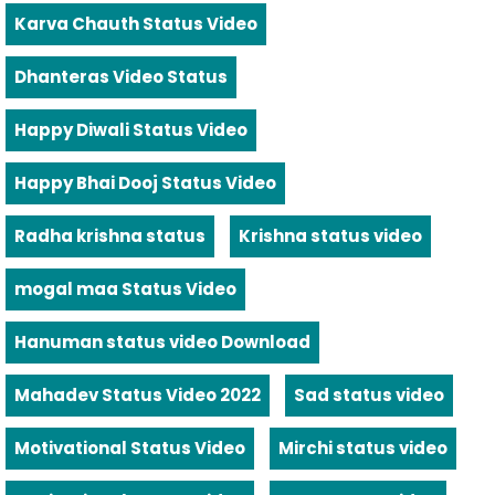
Karva Chauth Status Video
Dhanteras Video Status
Happy Diwali Status Video
Happy Bhai Dooj Status Video
Radha krishna status
Krishna status video
mogal maa Status Video
Hanuman status video Download
Mahadev Status Video 2022
Sad status video
Motivational Status Video
Mirchi status video