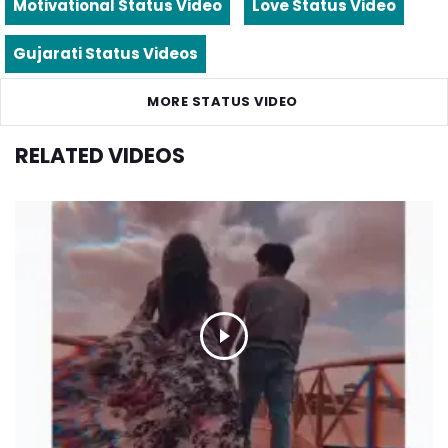
Motivational Status Video
Love Status Video
Gujarati Status Videos
MORE STATUS VIDEO
RELATED VIDEOS