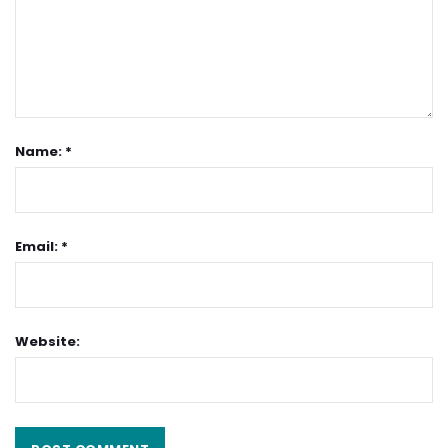
Name: *
Email: *
Website: