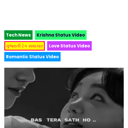
Tech News
Krishna Status Video
ગુજરાતી ટેક સમાચાર
Love Status Video
Romantic Status Video