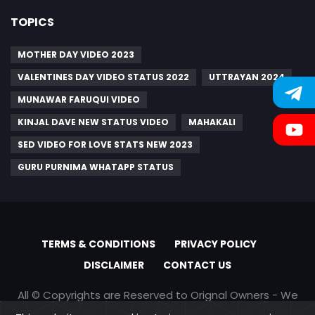
TOPICS
MOTHER DAY VIDEO 2023
VALENTINES DAY VIDEO STATUS 2022
UTTRAYAN 2024
MUNAWAR FARUQUI VIDEO
KINJAL DAVE NEW STATUS VIDEO
MAHAKALI
SED VIDEO FOR LOVE STATS NEW 2023
GURU PURNIMA WHATAPP STATUS
TERMS & CONDITIONS
PRIVACY POLICY
DISCLAIMER
CONTACT US
All © Copyrights are Reserved to Orignal Owners - We
are only promoting content