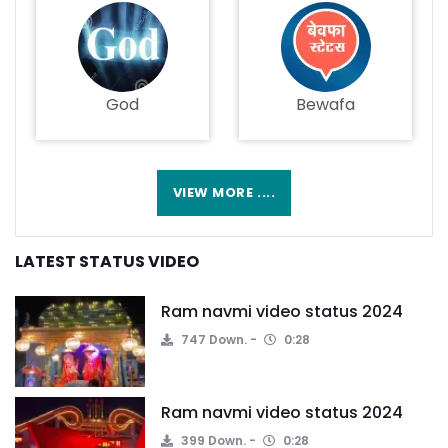
God
Bewafa
VIEW MORE ....
LATEST STATUS VIDEO
Ram navmi video status 2024
747 Down.
0:28
Ram navmi video status 2024
399 Down.
0:28