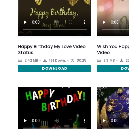
Happy Birthday My Love Video
Wish You Happ
Status
Video
2.42 MB
191 Down.
00:25
2.3 MB
22
DOWNLOAD
DO