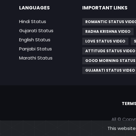
LANGUAGES
IMPORTANT LINKS
Hindi Status
ROMANTIC STATUS VIDE
Gujarati Status
RADHA KRISHNA VIDEO
English Status
LOVE STATUS VIDEO
Panjabi Status
ATTITUDE STATUS VIDEO
Marathi Status
GOOD MORNING STATUS
GUJARATI STATUS VIDEO
TERMS
All © Copy
This website