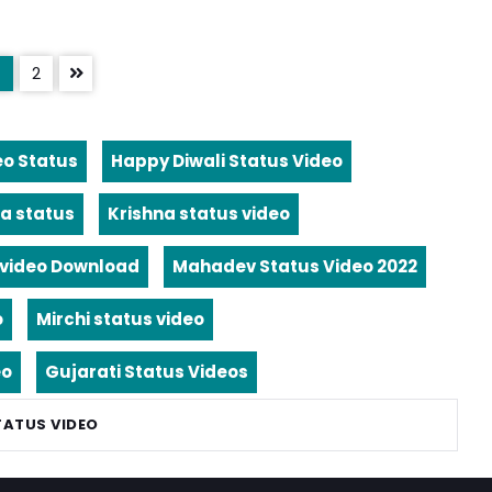
2
eo Status
Happy Diwali Status Video
a status
Krishna status video
video Download
Mahadev Status Video 2022
o
Mirchi status video
eo
Gujarati Status Videos
TATUS VIDEO