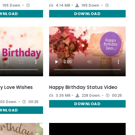
165 Down.
4.14 MB
165 Down.
WNLOAD
DOWNLOAD
y Love Wishes
Happy Birthday Status Video
3.35 MB
228 Down.
00:25
03 Down.
00:25
DOWNLOAD
WNLOAD