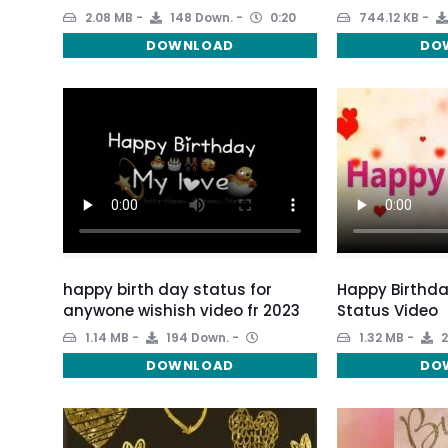
2.08 MB
148 Down.
0:20
744.12 KB
DOWNLOAD
DO
happy birth day status for
Happy Birthda
anywone wishish video fr 2023
Status Video
1.14 MB
194 Down.
1.32 MB
2
DOWNLOAD
DO