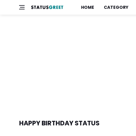
HOME
CATEGORY
HAPPY BIRTHDAY STATUS