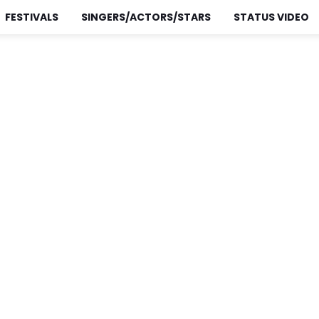
FESTIVALS
SINGERS/ACTORS/STARS
STATUS VIDEO