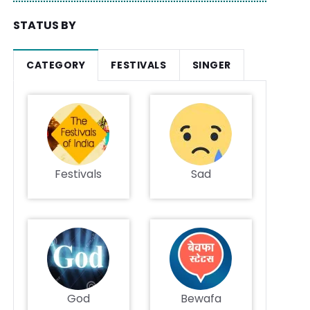
STATUS BY
CATEGORY
FESTIVALS
SINGER
Festivals
Sad
God
Bewafa