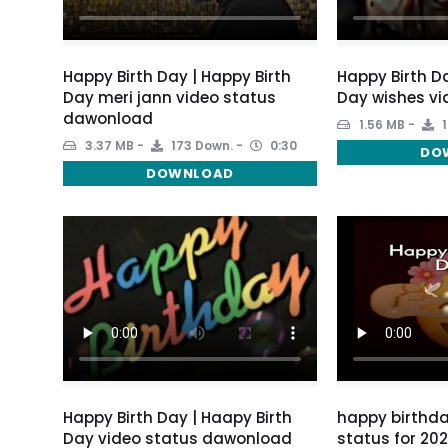
Happy Birth Day | Happy Birth
Happy Birth Da
Day meri jann video status
Day wishes vi
dawonload
1.56 MB
1
3.37 MB
173 Down.
0:30
DO
DOWNLOAD
Happy Birth Day | Haapy Birth
happy birthda
Day video status dawonload
status for 20