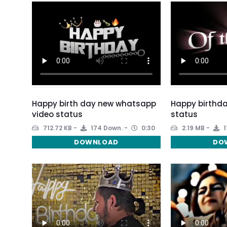
Happy birth day new whatsapp
Happy birthda
video status
status
712.72 KB
174 Down.
0:30
2.19 MB
1
DOWNLOAD
DO