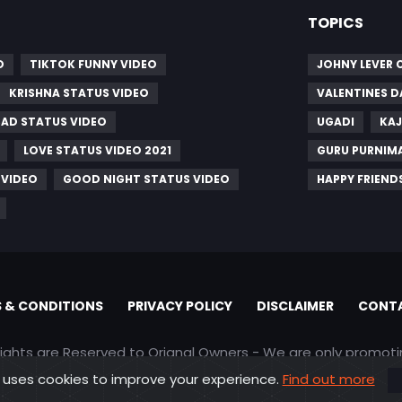
TOPICS
O
TIKTOK FUNNY VIDEO
JOHNY LEVER
KRISHNA STATUS VIDEO
VALENTINES D
SAD STATUS VIDEO
UGADI
KAJ
LOVE STATUS VIDEO 2021
GURU PURNIM
 VIDEO
GOOD NIGHT STATUS VIDEO
HAPPY FRIEND
 & CONDITIONS
PRIVACY POLICY
DISCLAIMER
CONTA
rights are Reserved to Orignal Owners - We are only promot
 uses cookies to improve your experience.
Find out more