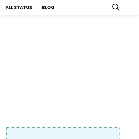
ALL STATUS
BLOG