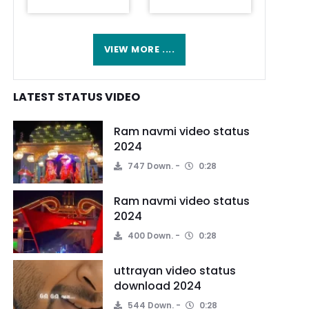
VIEW MORE ....
LATEST STATUS VIDEO
Ram navmi video status
2024
747 Down.
0:28
Ram navmi video status
2024
400 Down.
0:28
uttrayan video status
download 2024
544 Down.
0:28