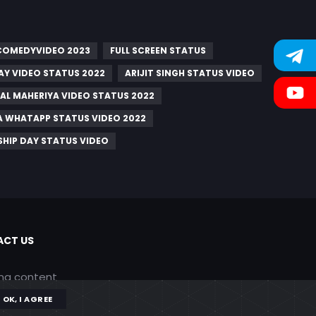
 COMEDYVIDEO 2023
FULL SCREEN STATUS
AY VIDEO STATUS 2022
ARIJIT SINGH STATUS VIDEO
AL MAHERIYA VIDEO STATUS 2022
A WHATAPP STATUS VIDEO 2022
SHIP DAY STATUS VIDEO
CT US
ing content
OK, I AGREE