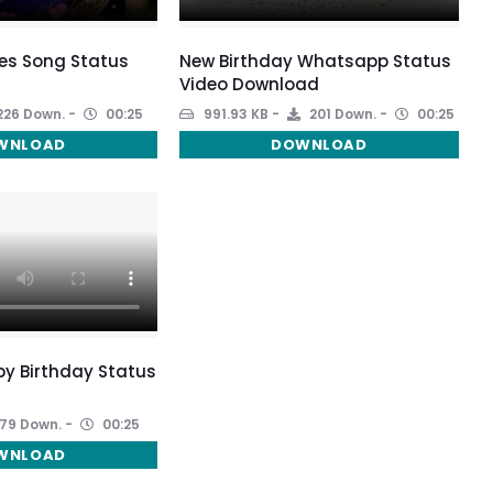
es Song Status
New Birthday Whatsapp Status
Video Download
226 Down.
00:25
991.93 KB
201 Down.
00:25
WNLOAD
DOWNLOAD
y Birthday Status
79 Down.
00:25
WNLOAD