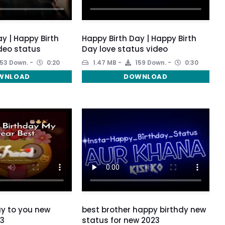
y | Happy Birth
Happy Birth Day | Happy Birth
deo status
Day love status video
53 Down.
0:20
1.47 MB
159 Down.
0:30
WNLOAD
DOWNLOAD
y to you new
best brother happy birthdy new
23
status for new 2023