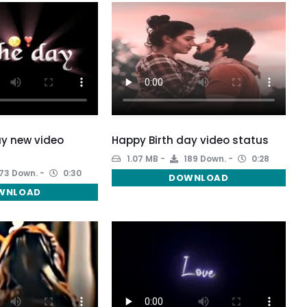
y new video
Happy Birth day video status
1.07 MB
189 Down.
0:28
73 Down.
0:30
DOWNLOAD
WNLOAD