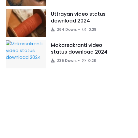
Uttrayan video status
download 2024
264 Down.
0:28
Makarsakranti video
status download 2024
235 Down.
0:28