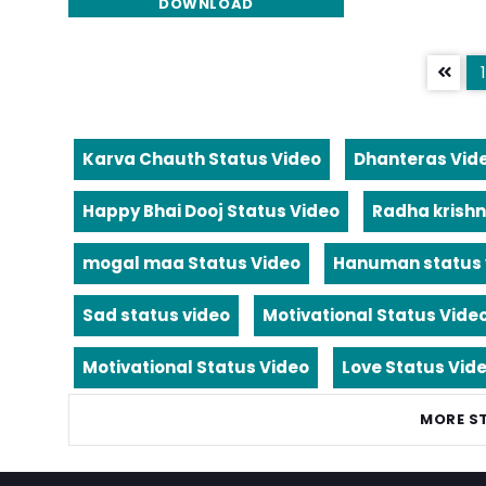
DOWNLOAD
1
Karva Chauth Status Video
Dhanteras Vid
Happy Bhai Dooj Status Video
Radha krishn
mogal maa Status Video
Hanuman status 
Sad status video
Motivational Status Vide
Motivational Status Video
Love Status Vid
MORE S