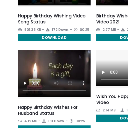
Happy Birthday Wishing Video
Birthday Wish
Song Status
Video 2021
901.35 KB
172 Down.
00:25
2.77 MB
DOWNLOAD
DO
Wish You Happ
Video
Happy Birthday Wishes For
2.14 MB
1
Husband Status
DO
4.12 MB
181 Down.
00:25