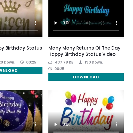
y Birthday Status
Many Many Returns Of The Day
Happy Birthday Status Video
0 Down.
00:25
437.78 KB
190 Down.
00:25
WNLOAD
DOWNLOAD