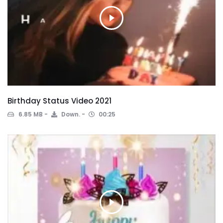
Birthday Status Video 2021
6.85 MB
Down.
00:25