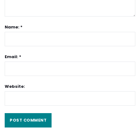
Name: *
Email: *
Website: