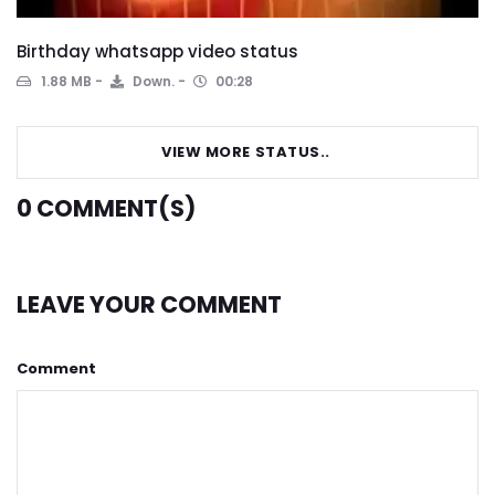
Birthday whatsapp video status
1.88 MB
Down.
00:28
VIEW MORE STATUS..
0
COMMENT(S)
LEAVE YOUR COMMENT
Comment