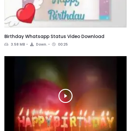
Birthday Whatsapp Status Video Download
3.58 MB
Down.
00:25