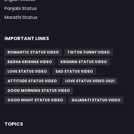
Panjabi Status
Marathi Status
IMPORTANT LINKS
ROMANTIC STATUS VIDEO
TIKTOK FUNNY VIDEO
RADHA KRISHNA VIDEO
KRISHNA STATUS VIDEO
LOVE STATUS VIDEO
SAD STATUS VIDEO
ATTITUDE STATUS VIDEO
LOVE STATUS VIDEO 2021
GOOD MORNING STATUS VIDEO
GOOD NIGHT STATUS VIDEO
GUJARATI STATUS VIDEO
TOPICS