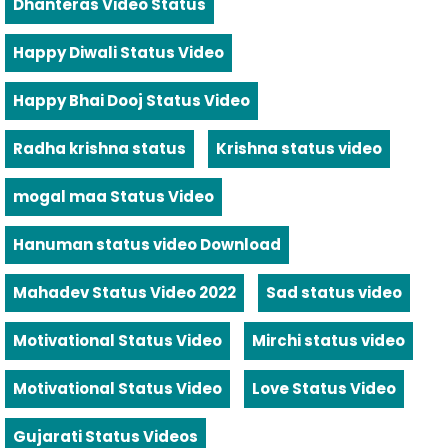
Dhanteras Video Status
Happy Diwali Status Video
Happy Bhai Dooj Status Video
Radha krishna status
Krishna status video
mogal maa Status Video
Hanuman status video Download
Mahadev Status Video 2022
Sad status video
Motivational Status Video
Mirchi status video
Motivational Status Video
Love Status Video
Gujarati Status Videos