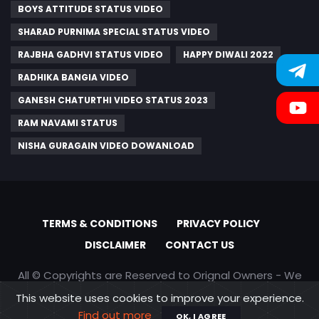
BOYS ATTITUDE STATUS VIDEO
SHARAD PURNIMA SPECIAL STATUS VIDEO
RAJBHA GADHVI STATUS VIDEO
HAPPY DIWALI 2022
RADHIKA BANGIA VIDEO
GANESH CHATURTHI VIDEO STATUS 2023
RAM NAVAMI STATUS
NISHA GURAGAIN VIDEO DOWANLOAD
TERMS & CONDITIONS
PRIVACY POLICY
DISCLAIMER
CONTACT US
All © Copyrights are Reserved to Orignal Owners - We
are only promoting content
This website uses cookies to improve your experience.
Find out more
OK, I AGREE