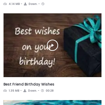
4.14 MB
Down.
Best Friend Birthday Wishes
1.35 MB
Down.
00:28