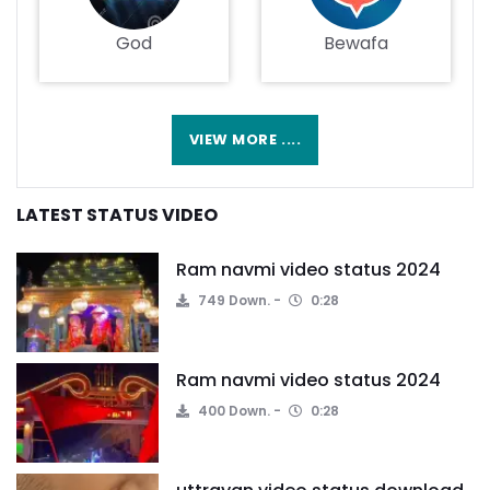
God
Bewafa
VIEW MORE ....
LATEST STATUS VIDEO
Ram navmi video status 2024
749 Down.
0:28
Ram navmi video status 2024
400 Down.
0:28