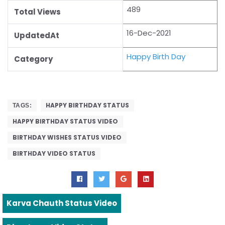
489
Total Views
16-Dec-2021
UpdatedAt
Happy Birth Day
Category
HAPPY BIRTHDAY STATUS
TAGS:
HAPPY BIRTHDAY STATUS VIDEO
BIRTHDAY WISHES STATUS VIDEO
BIRTHDAY VIDEO STATUS
Karva Chauth Status Video