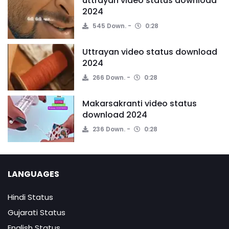
uttrayan video status download
2024
545 Down.
0:28
Uttrayan video status download
2024
266 Down.
0:28
Makarsakranti video status
download 2024
236 Down.
0:28
LANGUAGES
Hindi Status
Gujarati Status
English Status