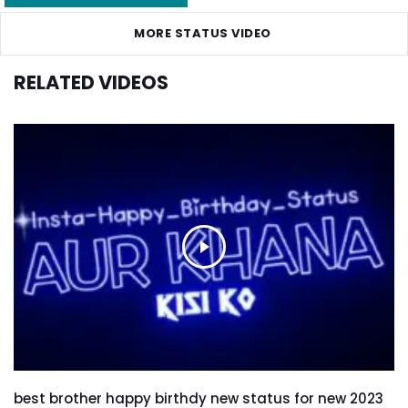
MORE STATUS VIDEO
RELATED VIDEOS
best brother happy birthdy new status for new 2023