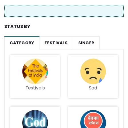
STATUS BY
CATEGORY
FESTIVALS
SINGER
Festivals
Sad