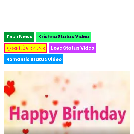
Tech News
Krishna Status Video
ગુજરાતી ટેક સમાચાર
Love Status Video
Romantic Status Video