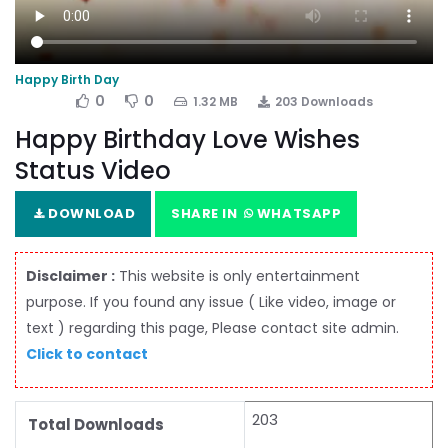
Happy Birth Day
0
0
1.32 MB
203 Downloads
Happy Birthday Love Wishes
Status Video
DOWNLOAD
SHARE IN
WHATSAPP
Disclaimer :
This website is only entertainment
purpose. If you found any issue ( Like video, image or
text ) regarding this page, Please contact site admin.
Click to contact
203
Total Downloads