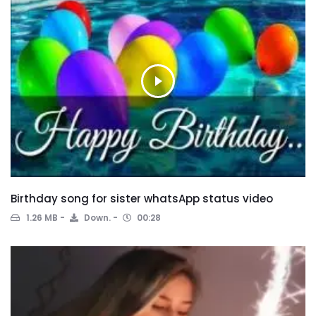
Birthday song for sister whatsApp status video
1.26 MB
Down.
00:28