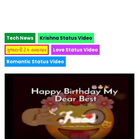
Tech News
Krishna Status Video
ગુજરાતી ટેક સમાચાર
Love Status Video
Romantic Status Video