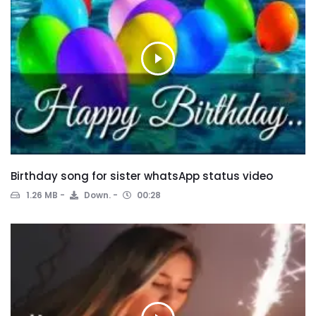
Birthday song for sister whatsApp status video
1.26 MB
Down.
00:28