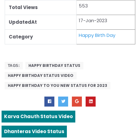
553
Total Views
17-Jan-2023
UpdatedAt
Happy Birth Day
Category
HAPPY BIRTHDAY STATUS
TAGS:
HAPPY BIRTHDAY STATUS VIDEO
HAPPY BIRTHDAY TO YOU NEW STATUS FOR 2023
Karva Chauth Status Video
Dhanteras Video Status