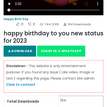
Happy Birth Day
0
0
744.12 KB
164 Downloads
happy birthday to you new status
for 2023
DOWNLOAD
SHARE IN
WHATSAPP
Disclaimer :
This website is only entertainment
purpose. If you found any issue ( Like video, image or
text ) regarding this page, Please contact site admin.
Click to contact
164
Total Downloads