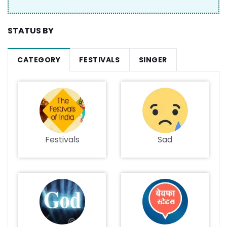
STATUS BY
CATEGORY
FESTIVALS
SINGER
Festivals
Sad