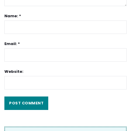
Name: *
Email: *
Website: