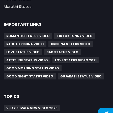
Marathi Status
IMPORTANT LINKS
ROMANTIC STATUS VIDEO
TIKTOK FUNNY VIDEO
RADHA KRISHNA VIDEO
KRISHNA STATUS VIDEO
LOVE STATUS VIDEO
SAD STATUS VIDEO
ATTITUDE STATUS VIDEO
LOVE STATUS VIDEO 2021
GOOD MORNING STATUS VIDEO
GOOD NIGHT STATUS VIDEO
GUJARATI STATUS VIDEO
TOPICS
VIJAY SUVALA NEW VIDEO 2023