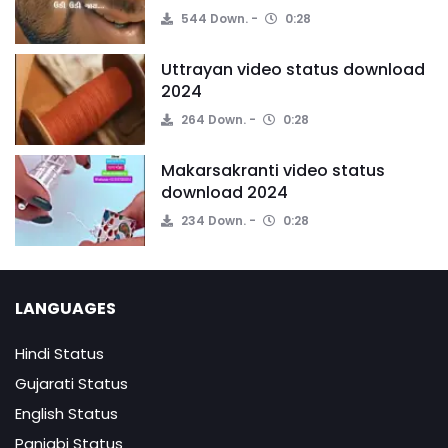
544 Down.
0:28
Uttrayan video status download
2024
264 Down.
0:28
Makarsakranti video status
download 2024
234 Down.
0:28
LANGUAGES
Hindi Status
Gujarati Status
English Status
Panjabi Status