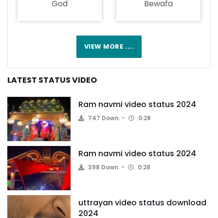
God
Bewafa
VIEW MORE ....
LATEST STATUS VIDEO
Ram navmi video status 2024
747 Down.
0:28
Ram navmi video status 2024
398 Down.
0:28
uttrayan video status download
2024