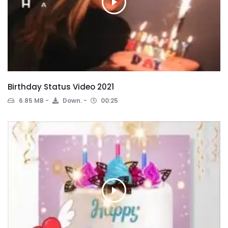
Birthday Status Video 2021
6.85 MB
Down.
00:25