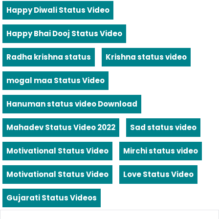
Happy Diwali Status Video
Happy Bhai Dooj Status Video
Radha krishna status
Krishna status video
mogal maa Status Video
Hanuman status video Download
Mahadev Status Video 2022
Sad status video
Motivational Status Video
Mirchi status video
Motivational Status Video
Love Status Video
Gujarati Status Videos