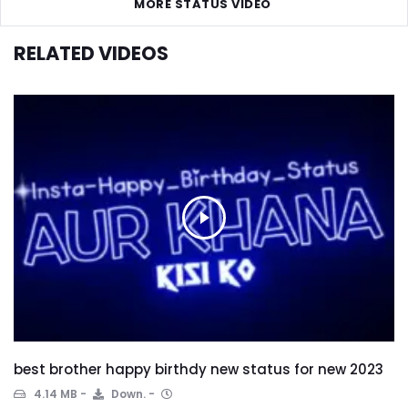
MORE STATUS VIDEO
RELATED VIDEOS
best brother happy birthdy new status for new 2023
4.14 MB
Down.