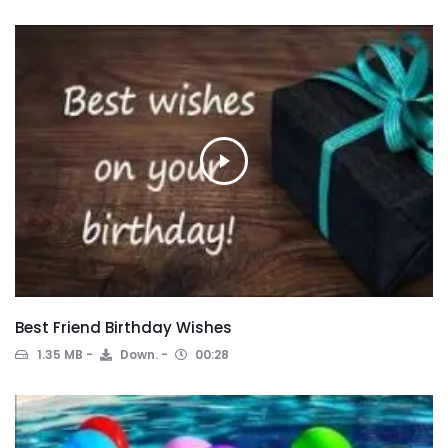
Best Friend Birthday Wishes
1.35 MB
Down.
00:28