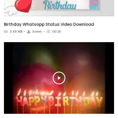
Birthday Whatsapp Status Video Download
3.58 MB
Down.
00:25