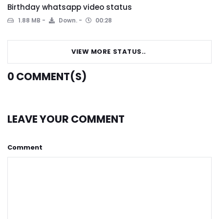
Birthday whatsapp video status
1.88 MB
Down.
00:28
VIEW MORE STATUS..
0
COMMENT(S)
LEAVE YOUR COMMENT
Comment