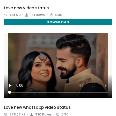
Love new video status
1.81 MB
151 Down.
0:30
DOWNLOAD
Love new whatsapp video status
878.57 KB
320 Down.
0:30