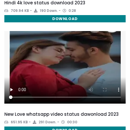
Hindi 4k love status download 2023
709.94 KB
190 Down.
0:28
DOWNLOAD
New Love whatsapp video status dawonload 2023
651.95 KB
291 Down.
00:30