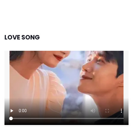
LOVE SONG