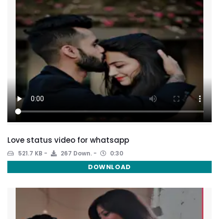
Love status video for whatsapp
521.7 KB
267 Down.
0:30
DOWNLOAD