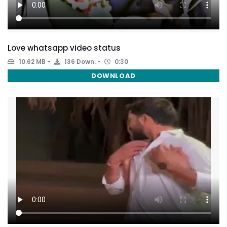
Love whatsapp video status
10.62 MB
136 Down.
0:30
DOWNLOAD