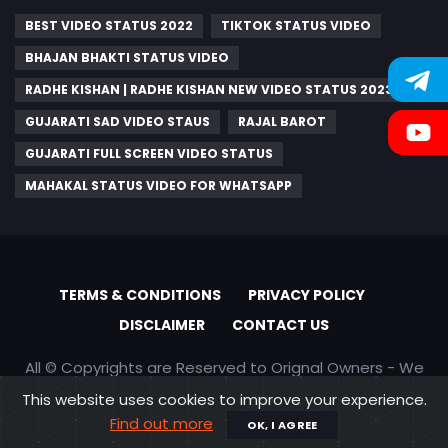
BEST VIDEO STATUS 2022
TIKTOK STATUS VIDEO
BHAJAN BHAKTI STATUS VIDEO
RADHE KISHAN | RADHE KISHAN NEW VIDEO STATUS 2023
GUJARATI SAD VIDEO STAUS
RAJAL BAROT
GUJARATI FULL SCREEN VIDEO STATUS
MAHAKAL STATUS VIDEO FOR WHATSAPP
TERMS & CONDITIONS
PRIVACY POLICY
DISCLAIMER
CONTACT US
All © Copyrights are Reserved to Orignal Owners - We
are only promoting content
This website uses cookies to improve your experience.
Find out more
OK, I AGREE