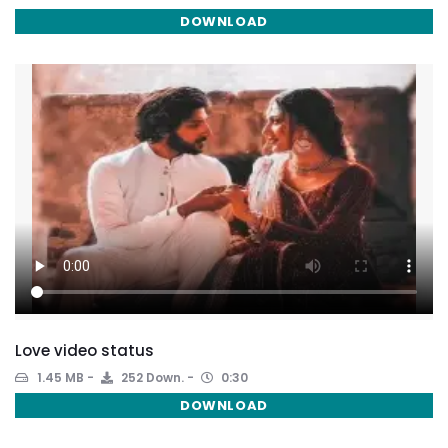
DOWNLOAD
Love video status
1.45 MB
252 Down.
0:30
DOWNLOAD