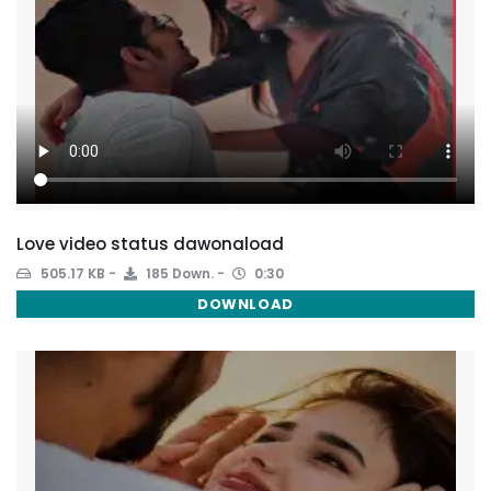
Love video status dawonaload
505.17 KB
185 Down.
0:30
DOWNLOAD