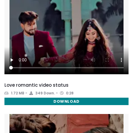
Love romantic video status
1.72 MB
349 Down.
0:28
DOWNLOAD