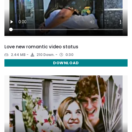
Love new romantic video status
2.44 MB
210 Down.
0:30
DOWNLOAD