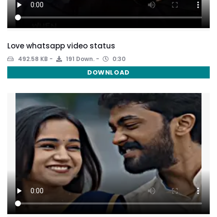
Love whatsapp video status
492.58 KB
191 Down.
0:30
DOWNLOAD