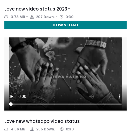
Love new video status 2023+
3.73 MB
207 Down.
0:30
DOWNLOAD
Love new whatsapp video status
4.66 MB
255 Down.
0:30