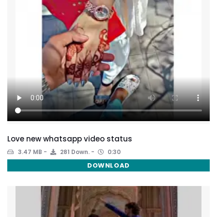
Love new whatsapp video status
3.47 MB
281 Down.
0:30
DOWNLOAD