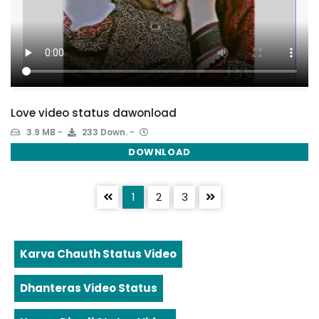
Love video status dawonload
3.9 MB
233 Down.
DOWNLOAD
1
2
3
Karva Chauth Status Video
Dhanteras Video Status