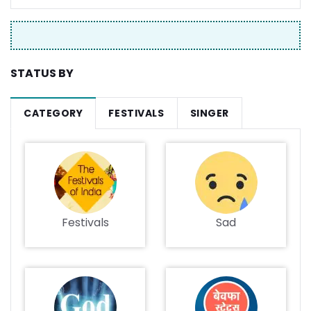
STATUS BY
CATEGORY
FESTIVALS
SINGER
Festivals
Sad