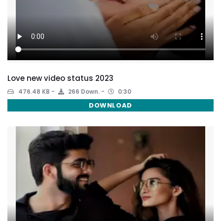
Love new video status 2023
476.48 KB
266 Down.
0:30
DOWNLOAD