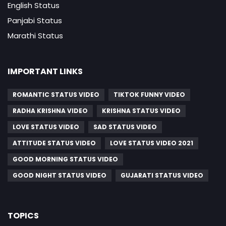
English Status
Panjabi Status
Marathi Status
IMPORTANT LINKS
ROMANTIC STATUS VIDEO
TIKTOK FUNNY VIDEO
RADHA KRISHNA VIDEO
KRISHNA STATUS VIDEO
LOVE STATUS VIDEO
SAD STATUS VIDEO
ATTITUDE STATUS VIDEO
LOVE STATUS VIDEO 2021
GOOD MORNING STATUS VIDEO
GOOD NIGHT STATUS VIDEO
GUJARATI STATUS VIDEO
TOPICS