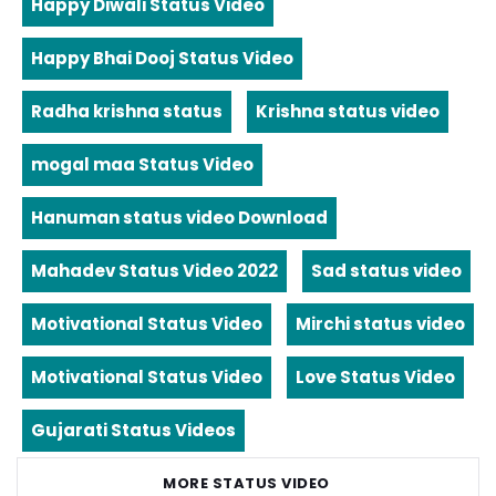
Happy Diwali Status Video
Happy Bhai Dooj Status Video
Radha krishna status
Krishna status video
mogal maa Status Video
Hanuman status video Download
Mahadev Status Video 2022
Sad status video
Motivational Status Video
Mirchi status video
Motivational Status Video
Love Status Video
Gujarati Status Videos
MORE STATUS VIDEO