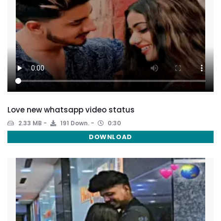
Love new whatsapp video status
2.33 MB
191 Down.
0:30
DOWNLOAD