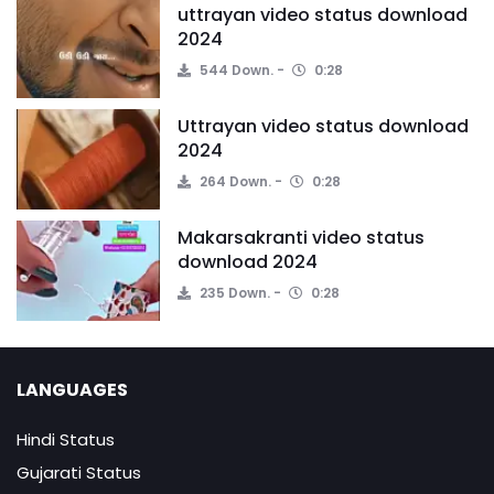
uttrayan video status download
2024
544 Down.
0:28
Uttrayan video status download
2024
264 Down.
0:28
Makarsakranti video status
download 2024
235 Down.
0:28
LANGUAGES
Hindi Status
Gujarati Status