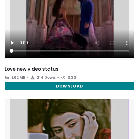
Love new video status
1.62 MB
214 Down.
0:30
DOWNLOAD