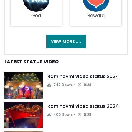
God
Bewafa
VIEW MORE ....
LATEST STATUS VIDEO
Ram navmi video status 2024
747 Down.
0:28
Ram navmi video status 2024
400 Down.
0:28