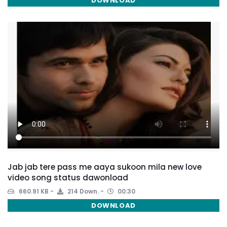
DOWNLOAD
Jab jab tere pass me aaya sukoon mila new love
video song status dawonload
660.91 KB
214 Down.
00:30
DOWNLOAD