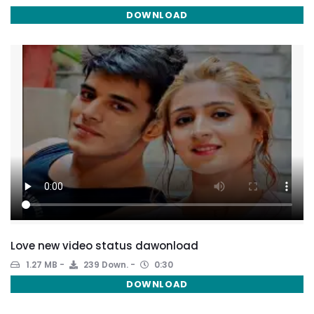
DOWNLOAD
Love new video status dawonload
1.27 MB
239 Down.
0:30
DOWNLOAD