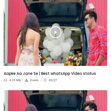
Aapke Aa Jane Se | Best whatsApp Video status
4.01 MB
Down.
00:27