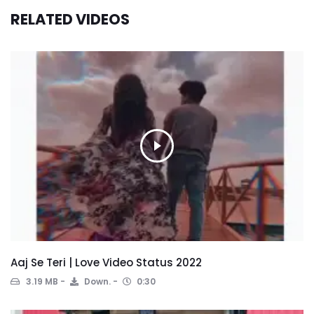
RELATED VIDEOS
Aaj Se Teri | Love Video Status 2022
3.19 MB
Down.
0:30