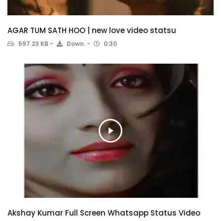
AGAR TUM SATH HOO | new love video statsu
597.23 KB
Down.
0:30
Akshay Kumar Full Screen Whatsapp Status Video