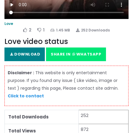
Love
2
1
1.45 MB
252 Downloads
Love video status
DOWNLOAD
SHARE IN
WHATSAPP
Disclaimer :
This website is only entertainment
purpose. If you found any issue ( Like video, image or
text ) regarding this page, Please contact site admin.
Click to contact
252
Total Downloads
872
Total Views