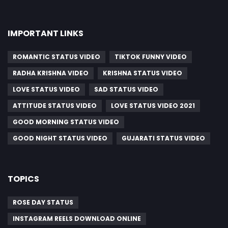
IMPORTANT LINKS
ROMANTIC STATUS VIDEO
TIKTOK FUNNY VIDEO
RADHA KRISHNA VIDEO
KRISHNA STATUS VIDEO
LOVE STATUS VIDEO
SAD STATUS VIDEO
ATTITUDE STATUS VIDEO
LOVE STATUS VIDEO 2021
GOOD MORNING STATUS VIDEO
GOOD NIGHT STATUS VIDEO
GUJARATI STATUS VIDEO
TOPICS
ROSE DAY STATUS
INSTAGRAM REELS DOWNLOAD ONLINE