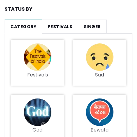
STATUS BY
CATEGORY
FESTIVALS
SINGER
Festivals
Sad
God
Bewafa