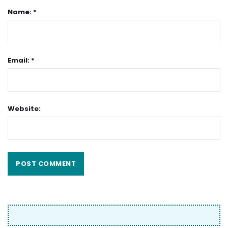
Name: *
Email: *
Website: