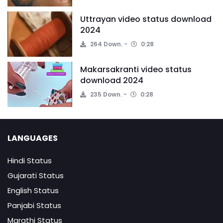
Uttrayan video status download
2024
264 Down.
0:28
Makarsakranti video status
download 2024
235 Down.
0:28
LANGUAGES
Hindi Status
Gujarati Status
English Status
Panjabi Status
Marathi Status