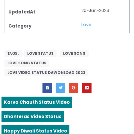
20-Jun-2023
UpdatedAt
Love
Category
LOVE STATUS
LOVE SONG
TAGS:
LOVE SONG STATUS
LOVE VIDEO STATUS DAWONLOAD 2023
Karva Chauth Status Video
Dhanteras Video Status
Happy Diwali Status Video