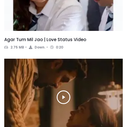
Agar Tum Mil Jao | Love Status Video
2.75 MB
Down.
0:20