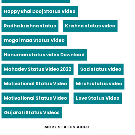
Happy Bhai Dooj Status Video
Radha krishna status
Krishna status video
mogal maa Status Video
Hanuman status video Download
Mahadev Status Video 2022
Sad status video
Motivational Status Video
Mirchi status video
Motivational Status Video
Love Status Video
Gujarati Status Videos
MORE STATUS VIDEO