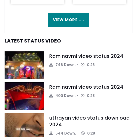
VIEW MORE ....
LATEST STATUS VIDEO
Ram navmi video status 2024
748 Down.
0:28
Ram navmi video status 2024
400 Down.
0:28
uttrayan video status download
2024
544 Down.
0:28