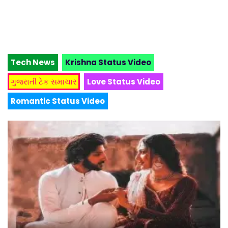
Tech News
Krishna Status Video
ગુજરાતી ટેક સમાચાર
Love Status Video
Romantic Status Video