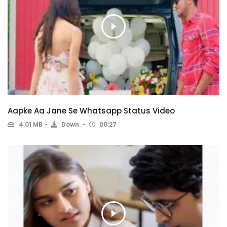
Aapke Aa Jane Se Whatsapp Status Video
4.01 MB
Down.
00:27