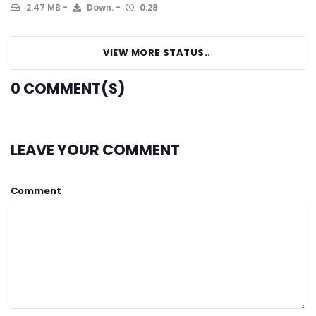
2.47 MB
Down.
0:28
VIEW MORE STATUS..
0
COMMENT(S)
LEAVE YOUR COMMENT
Comment