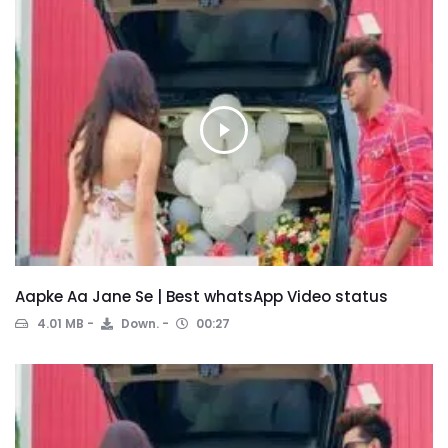
Aapke Aa Jane Se | Best whatsApp Video status
4.01 MB
Down.
00:27