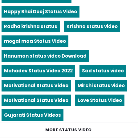
Happy Bhai Dooj Status Video
Radha krishna status
Krishna status video
mogal maa Status Video
Hanuman status video Download
Mahadev Status Video 2022
Sad status video
Motivational Status Video
Mirchi status video
Motivational Status Video
Love Status Video
Gujarati Status Videos
MORE STATUS VIDEO