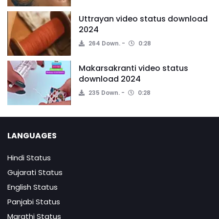
Uttrayan video status download
2024
264 Down.
0:28
Makarsakranti video status
download 2024
235 Down.
0:28
LANGUAGES
Hindi Status
Gujarati Status
English Status
Panjabi Status
Marathi Status