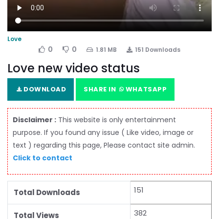
Love
0
0
1.81 MB
151 Downloads
Love new video status
DOWNLOAD
SHARE IN
WHATSAPP
Disclaimer :
This website is only entertainment
purpose. If you found any issue ( Like video, image or
text ) regarding this page, Please contact site admin.
Click to contact
151
Total Downloads
382
Total Views