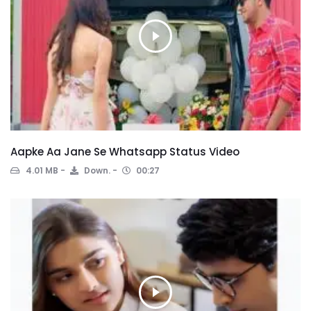
Aapke Aa Jane Se Whatsapp Status Video
4.01 MB
Down.
00:27