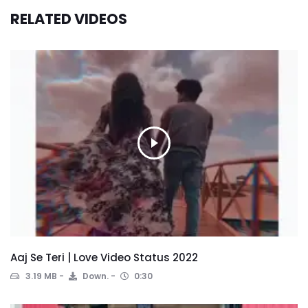
RELATED VIDEOS
Aaj Se Teri | Love Video Status 2022
3.19 MB
Down.
0:30