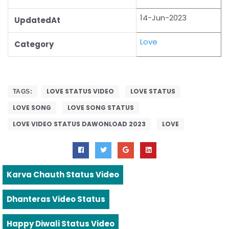
14-Jun-2023
UpdatedAt
Love
Category
LOVE STATUS VIDEO
LOVE STATUS
TAGS:
LOVE SONG
LOVE SONG STATUS
LOVE VIDEO STATUS DAWONLOAD 2023
LOVE
Karva Chauth Status Video
Dhanteras Video Status
Happy Diwali Status Video