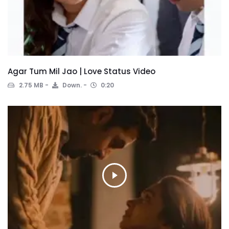
Agar Tum Mil Jao | Love Status Video
2.75 MB
Down.
0:20