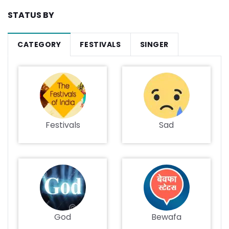
STATUS BY
CATEGORY
FESTIVALS
SINGER
Festivals
Sad
God
Bewafa