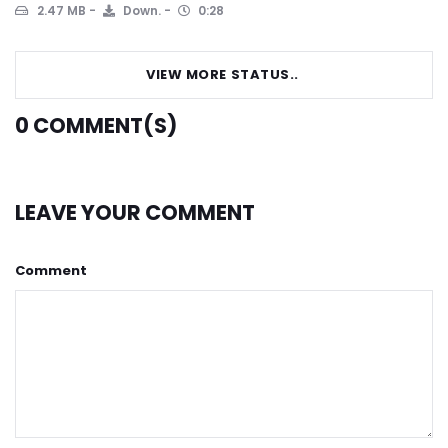
2.47 MB
Down.
0:28
VIEW MORE STATUS..
0
COMMENT(S)
LEAVE YOUR COMMENT
Comment