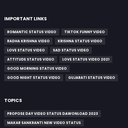
IMPORTANT LINKS
ROMANTIC STATUS VIDEO
TIKTOK FUNNY VIDEO
RADHA KRISHNA VIDEO
KRISHNA STATUS VIDEO
LOVE STATUS VIDEO
SAD STATUS VIDEO
ATTITUDE STATUS VIDEO
LOVE STATUS VIDEO 2021
GOOD MORNING STATUS VIDEO
GOOD NIGHT STATUS VIDEO
GUJARATI STATUS VIDEO
TOPICS
PROPOSE DAY VIDEO STATUS DAWONLOAD 2023
MAKAR SANKRANTI NEW VIDEO STATUS