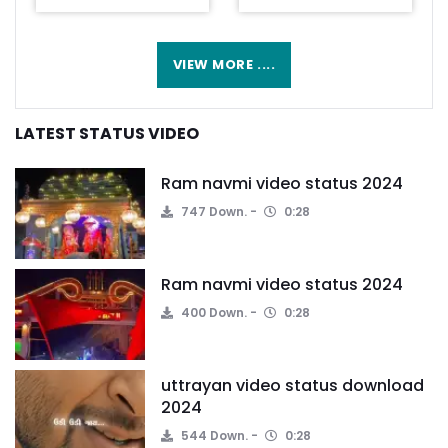
VIEW MORE ....
LATEST STATUS VIDEO
Ram navmi video status 2024
747 Down.
0:28
Ram navmi video status 2024
400 Down.
0:28
uttrayan video status download
2024
544 Down.
0:28