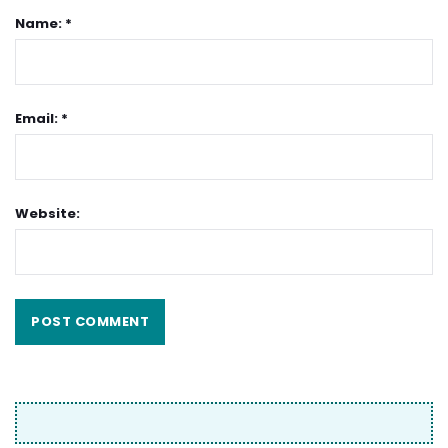
Name: *
Email: *
Website: