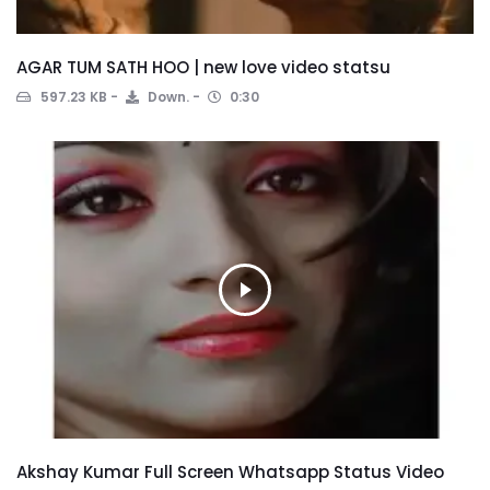
AGAR TUM SATH HOO | new love video statsu
597.23 KB
Down.
0:30
Akshay Kumar Full Screen Whatsapp Status Video