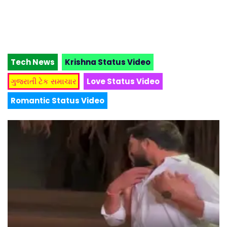
Tech News
Krishna Status Video
ગુજરાતી ટેક સમાચાર
Love Status Video
Romantic Status Video