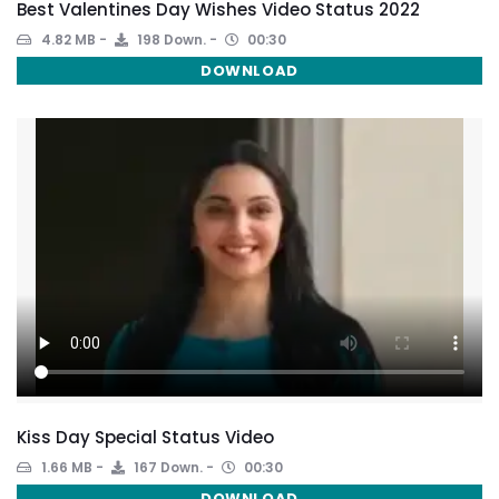
Best Valentines Day Wishes Video Status 2022
4.82 MB
198 Down.
00:30
DOWNLOAD
Kiss Day Special Status Video
1.66 MB
167 Down.
00:30
DOWNLOAD