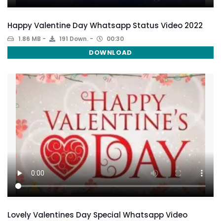
Happy Valentine Day Whatsapp Status Video 2022
1.86 MB
191 Down.
00:30
DOWNLOAD
Lovely Valentines Day Special Whatsapp Video