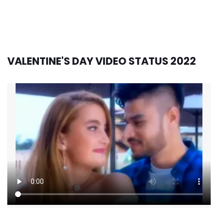
VALENTINE'S DAY VIDEO STATUS 2022