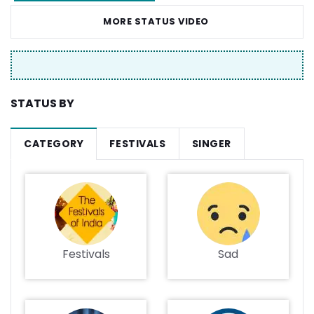
MORE STATUS VIDEO
STATUS BY
CATEGORY
FESTIVALS
SINGER
Festivals
Sad