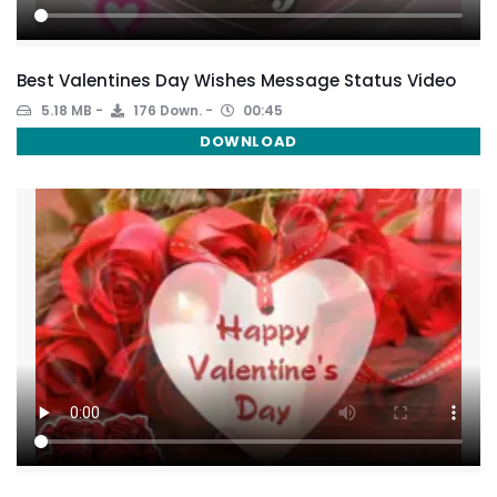
Best Valentines Day Wishes Message Status Video
5.18 MB
176 Down.
00:45
DOWNLOAD