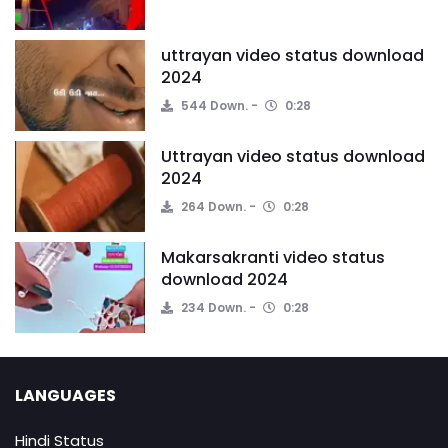
uttrayan video status download
2024
544 Down.
0:28
Uttrayan video status download
2024
264 Down.
0:28
Makarsakranti video status
download 2024
234 Down.
0:28
LANGUAGES
Hindi Status