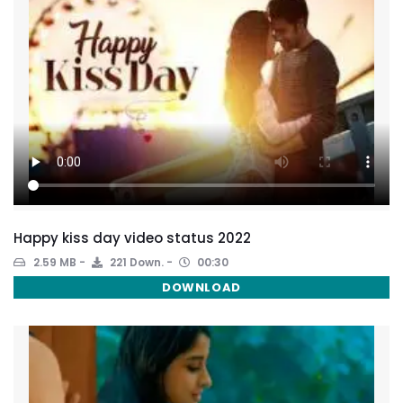
Happy kiss day video status 2022
2.59 MB
221 Down.
00:30
DOWNLOAD