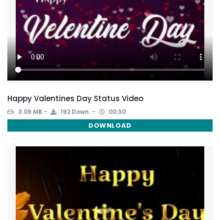
Happy Valentines Day Status Video
3.09 MB
192 Down.
00:30
DOWNLOAD