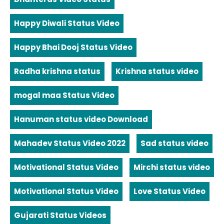
Happy Diwali Status Video
Happy Bhai Dooj Status Video
Radha krishna status
Krishna status video
mogal maa Status Video
Hanuman status video Download
Mahadev Status Video 2022
Sad status video
Motivational Status Video
Mirchi status video
Motivational Status Video
Love Status Video
Gujarati Status Videos