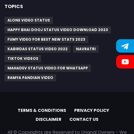
TOPICS
ALONE VIDEO STATUS
HAPPY BHAI DOOJ STATUS VIDEO DOWNLOAD 2023
FUMY VIDEO FOR BEST NEW STATS 2023
KABIRDAS STATUS VIDEO 2022
NAVRATRI
TIKTOK VIDEOS
MAHADEV STATUS VIDEO FOR WHATSAPP
RAMYA PANDIAN VIDEO
TERMS & CONDITIONS
PRIVACY POLICY
DISCLAIMER
CONTACT US
All © Copyrights are Reserved to Orignal Owners - We