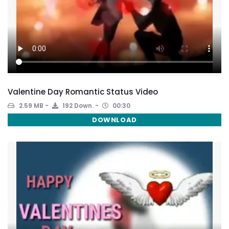
Valentine Day Romantic Status Video
2.59 MB
192 Down.
00:30
DOWNLOAD