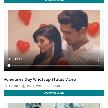
DOWNLOAD
Valentines Day Whatsap Status Video
1.7 MB
206 Down.
00:30
DOWNLOAD