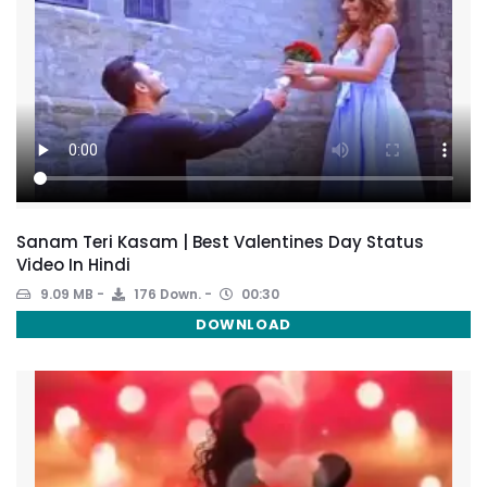
Sanam Teri Kasam | Best Valentines Day Status
Video In Hindi
9.09 MB
176 Down.
00:30
DOWNLOAD