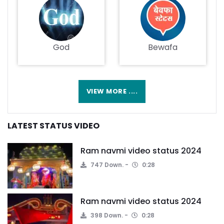
God
Bewafa
VIEW MORE ....
LATEST STATUS VIDEO
Ram navmi video status 2024
747 Down.
0:28
Ram navmi video status 2024
398 Down.
0:28