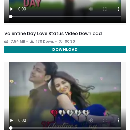
Valentine Day Love Status Video Download
7.54 MB
170 Down.
00:30
DOWNLOAD