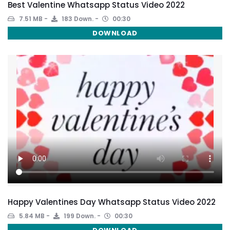
Best Valentine Whatsapp Status Video 2022
7.51 MB
183 Down.
00:30
DOWNLOAD
Happy Valentines Day Whatsapp Status Video 2022
5.84 MB
199 Down.
00:30