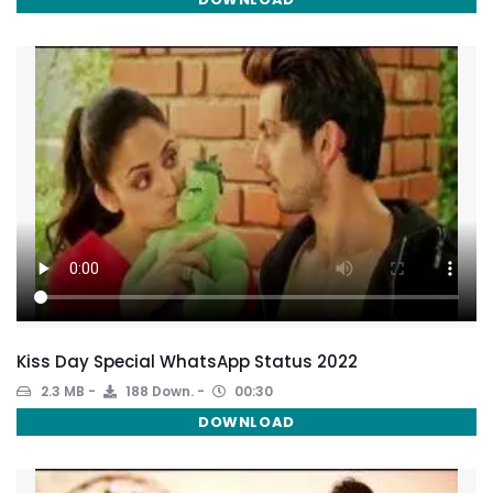
Kiss Day Special WhatsApp Status 2022
2.3 MB
188 Down.
00:30
DOWNLOAD