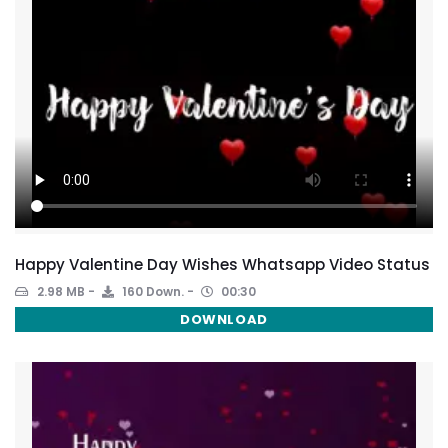
Happy Valentine Day Wishes Whatsapp Video Status
2.98 MB
160 Down.
00:30
DOWNLOAD