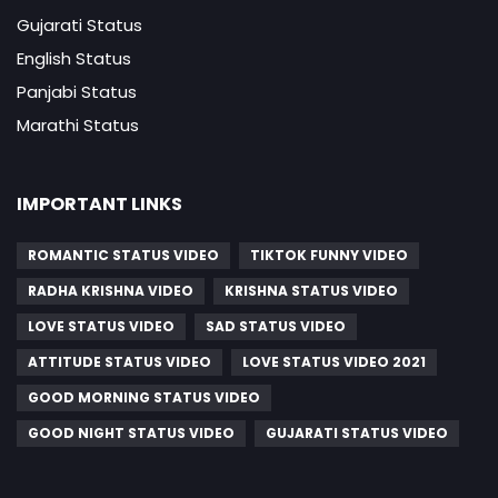
Gujarati Status
English Status
Panjabi Status
Marathi Status
IMPORTANT LINKS
ROMANTIC STATUS VIDEO
TIKTOK FUNNY VIDEO
RADHA KRISHNA VIDEO
KRISHNA STATUS VIDEO
LOVE STATUS VIDEO
SAD STATUS VIDEO
ATTITUDE STATUS VIDEO
LOVE STATUS VIDEO 2021
GOOD MORNING STATUS VIDEO
GOOD NIGHT STATUS VIDEO
GUJARATI STATUS VIDEO