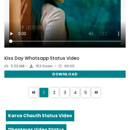
Kiss Day Whatsapp Status Video
5.02 MB
153 Down.
00:30
DOWNLOAD
1
2
3
4
5
Karva Chauth Status Video
Dhanteras Video Status