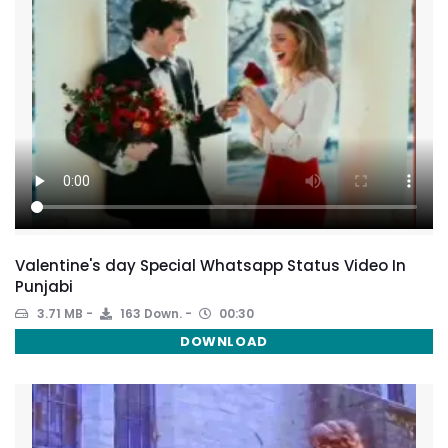
Valentine's day Special Whatsapp Status Video In
Punjabi
3.71 MB
163 Down.
00:30
DOWNLOAD