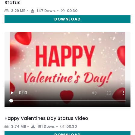
Status
3.29 MB
147 Down.
00:30
DOWNLOAD
Happy Valentines Day Status Video
3.74 MB
181 Down.
00:30
DOWNLOAD