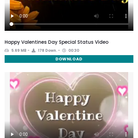
Happy Valentines Day Special Status Video
5.69 MB
178 Down.
00:30
DOWNLOAD