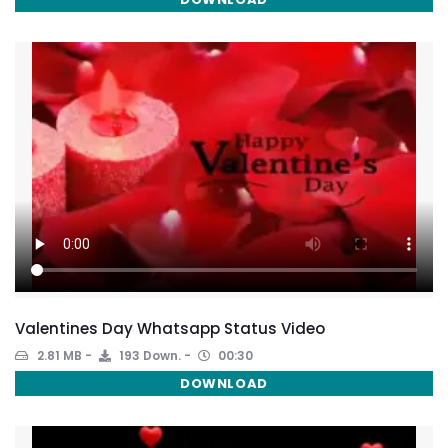
Valentines Day Whatsapp Status Video
2.81 MB
193 Down.
00:30
DOWNLOAD