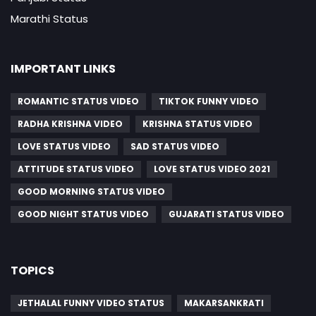
Marathi Status
IMPORTANT LINKS
ROMANTIC STATUS VIDEO
TIKTOK FUNNY VIDEO
RADHA KRISHNA VIDEO
KRISHNA STATUS VIDEO
LOVE STATUS VIDEO
SAD STATUS VIDEO
ATTITUDE STATUS VIDEO
LOVE STATUS VIDEO 2021
GOOD MORNING STATUS VIDEO
GOOD NIGHT STATUS VIDEO
GUJARATI STATUS VIDEO
TOPICS
JETHALAL FUNNY VIDEO STATUS
MAKARSANKRATI