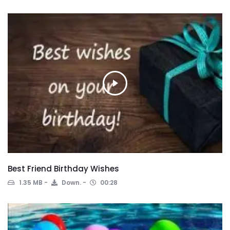
Best Friend Birthday Wishes
1.35 MB
Down.
00:28