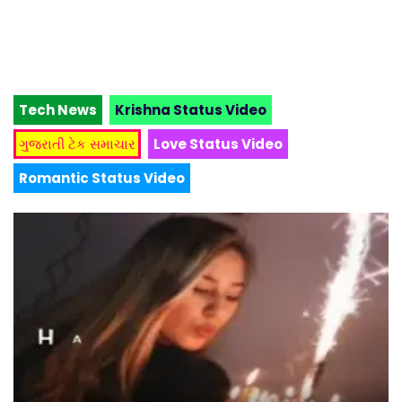
Tech News
Krishna Status Video
ગુજરાતી ટેક સમાચાર
Love Status Video
Romantic Status Video