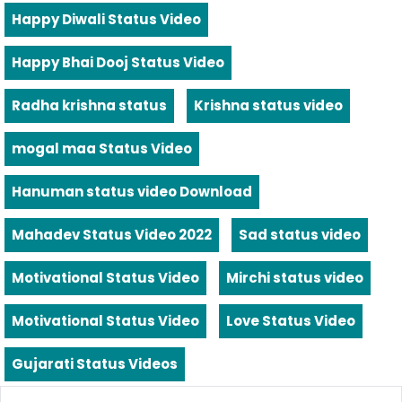
Happy Diwali Status Video
Happy Bhai Dooj Status Video
Radha krishna status
Krishna status video
mogal maa Status Video
Hanuman status video Download
Mahadev Status Video 2022
Sad status video
Motivational Status Video
Mirchi status video
Motivational Status Video
Love Status Video
Gujarati Status Videos