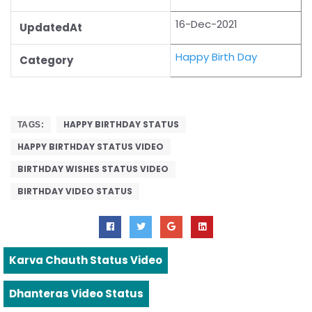
16-Dec-2021
UpdatedAt
Happy Birth Day
Category
HAPPY BIRTHDAY STATUS
TAGS:
HAPPY BIRTHDAY STATUS VIDEO
BIRTHDAY WISHES STATUS VIDEO
BIRTHDAY VIDEO STATUS
Karva Chauth Status Video
Dhanteras Video Status