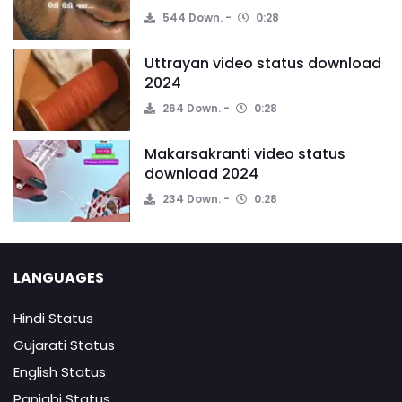
544 Down.
0:28
Uttrayan video status download
2024
264 Down.
0:28
Makarsakranti video status
download 2024
234 Down.
0:28
LANGUAGES
Hindi Status
Gujarati Status
English Status
Panjabi Status