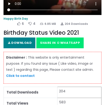
Happy Birth Day
6
4
6.85 MB
204 Downloads
Birthday Status Video 2021
DOWNLOAD
SHARE IN
WHATSAPP
Disclaimer :
This website is only entertainment
purpose. If you found any issue ( Like video, image or
text ) regarding this page, Please contact site admin.
Click to contact
204
Total Downloads
583
Total Views