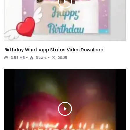
Birthday Whatsapp Status Video Download
3.58 MB
Down.
00:25