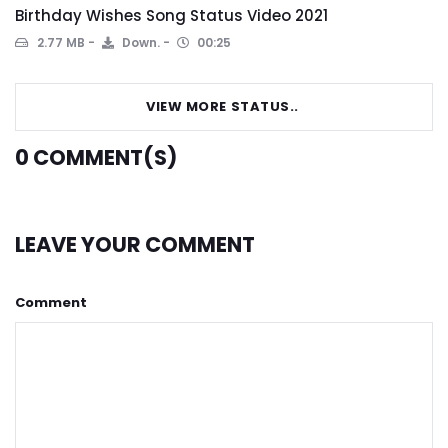
Birthday Wishes Song Status Video 2021
2.77 MB
Down.
00:25
VIEW MORE STATUS..
0
COMMENT(S)
LEAVE YOUR COMMENT
Comment