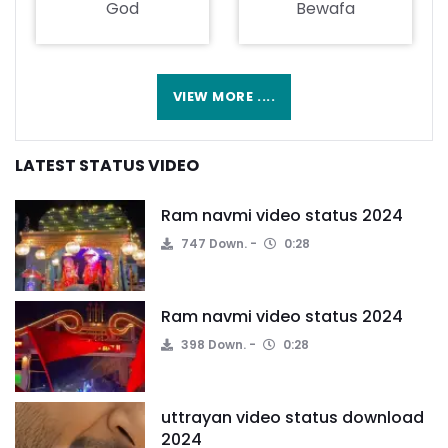
God
Bewafa
VIEW MORE ....
LATEST STATUS VIDEO
Ram navmi video status 2024
747 Down.
0:28
Ram navmi video status 2024
398 Down.
0:28
uttrayan video status download
2024