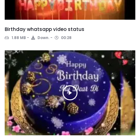
Birthday whatsapp video status
1.88 MB
Down.
00:28