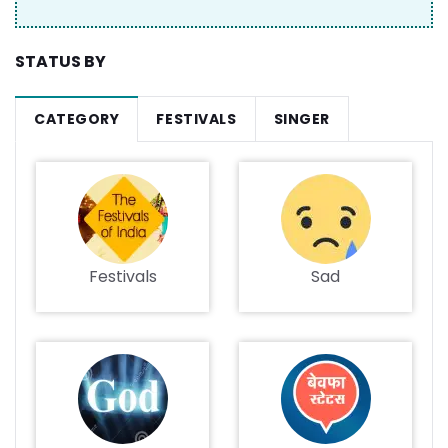
STATUS BY
CATEGORY
FESTIVALS
SINGER
Festivals
Sad