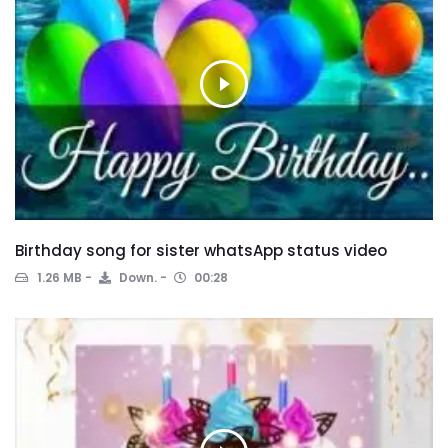
Birthday song for sister whatsApp status video
1.26 MB
Down.
00:28