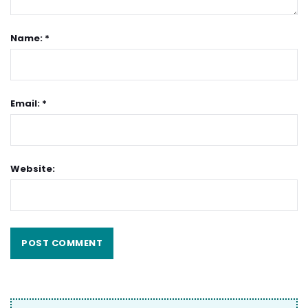
Name: *
Email: *
Website: