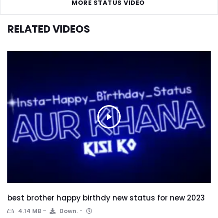
MORE STATUS VIDEO
RELATED VIDEOS
best brother happy birthdy new status for new 2023
4.14 MB
Down.