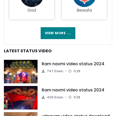
God
Bewafa
VIEW MORE ....
LATEST STATUS VIDEO
Ram navmi video status 2024
747 Down.
0:28
Ram navmi video status 2024
400 Down.
0:28