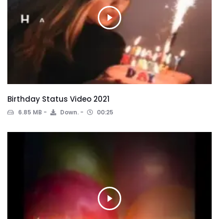
Birthday Status Video 2021
6.85 MB
Down.
00:25