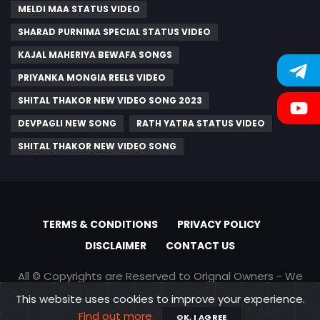
MELDI MAA STATUS VIDEO
SHARAD PURNIMA SPECIAL STATUS VIDEO
KAJAL MAHERIYA BEWAFA SONGS
PRIYANKA MONGIA REELS VIDEO
SHITAL THAKOR NEW VIDEO SONG 2023
DEVPAGLI NEW SONG
RATH YATRA STATUS VIDEO
SHITAL THAKOR NEW VIDEO SONG
TERMS & CONDITIONS
PRIVACY POLICY
DISCLAIMER
CONTACT US
All © Copyrights are Reserved to Orignal Owners - We
are only promoting content
This website uses cookies to improve your experience.
Find out more
OK, I AGREE