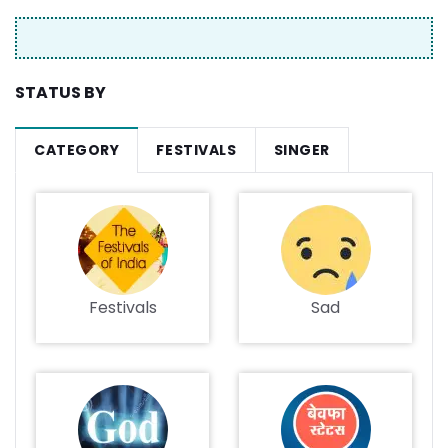
STATUS BY
CATEGORY
FESTIVALS
SINGER
Festivals
Sad