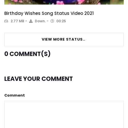
Birthday Wishes Song Status Video 2021
2.77 MB
Down.
00:25
VIEW MORE STATUS..
0
COMMENT(S)
LEAVE YOUR COMMENT
Comment