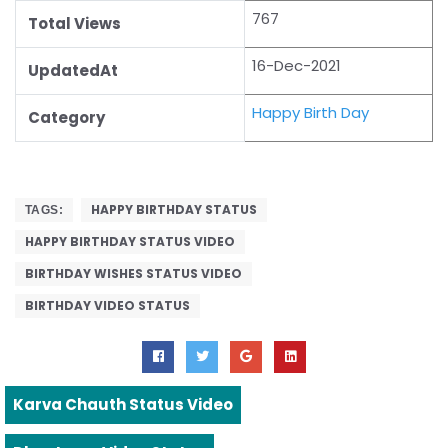
767
Total Views
16-Dec-2021
UpdatedAt
Happy Birth Day
Category
HAPPY BIRTHDAY STATUS
TAGS:
HAPPY BIRTHDAY STATUS VIDEO
BIRTHDAY WISHES STATUS VIDEO
BIRTHDAY VIDEO STATUS
Karva Chauth Status Video