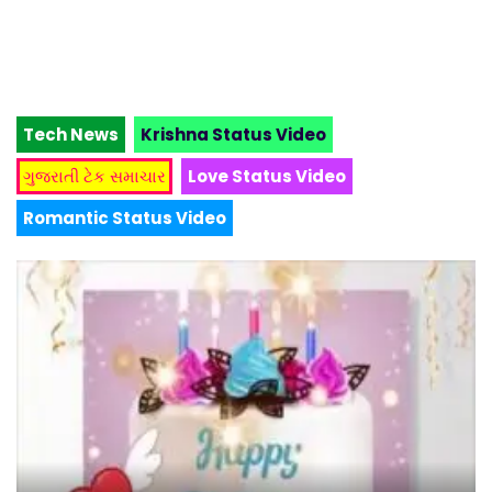
Tech News
Krishna Status Video
ગુજરાતી ટેક સમાચાર
Love Status Video
Romantic Status Video