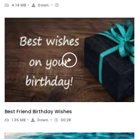
4.14 MB
Down.
Best Friend Birthday Wishes
1.35 MB
Down.
00:28