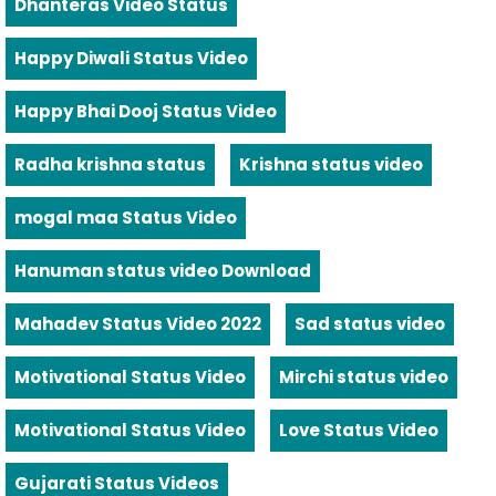
Dhanteras Video Status
Happy Diwali Status Video
Happy Bhai Dooj Status Video
Radha krishna status
Krishna status video
mogal maa Status Video
Hanuman status video Download
Mahadev Status Video 2022
Sad status video
Motivational Status Video
Mirchi status video
Motivational Status Video
Love Status Video
Gujarati Status Videos