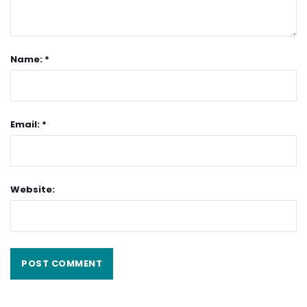
Name: *
Email: *
Website: