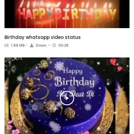
Birthday whatsapp video status
1.88 MB
Down.
00:28