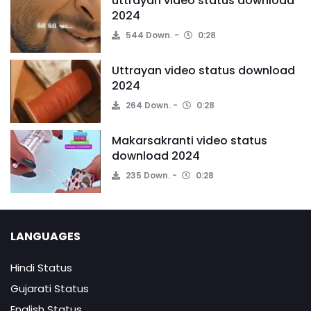
uttrayan video status download
2024
544 Down.
0:28
Uttrayan video status download
2024
264 Down.
0:28
Makarsakranti video status
download 2024
235 Down.
0:28
LANGUAGES
Hindi Status
Gujarati Status
English Status