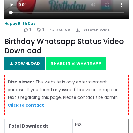
Happy Birth Day
1
1
3.58 MB
163 Downloads
Birthday Whatsapp Status Video
Download
DOWNLOAD
SHARE IN
WHATSAPP
Disclaimer :
This website is only entertainment
purpose. If you found any issue ( Like video, image or
text ) regarding this page, Please contact site admin.
Click to contact
163
Total Downloads