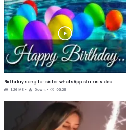
Birthday song for sister whatsApp status video
1.26 MB
Down.
00:28