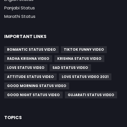
Panjabi Status
Marathi Status
IMPORTANT LINKS
ROMANTIC STATUS VIDEO
TIKTOK FUNNY VIDEO
RADHA KRISHNA VIDEO
KRISHNA STATUS VIDEO
LOVE STATUS VIDEO
SAD STATUS VIDEO
ATTITUDE STATUS VIDEO
LOVE STATUS VIDEO 2021
GOOD MORNING STATUS VIDEO
GOOD NIGHT STATUS VIDEO
GUJARATI STATUS VIDEO
TOPICS