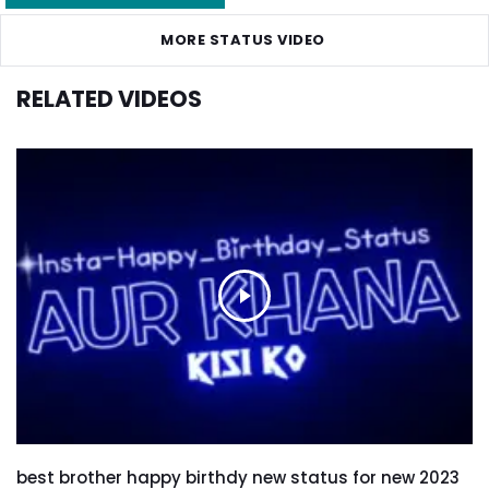
MORE STATUS VIDEO
RELATED VIDEOS
best brother happy birthdy new status for new 2023