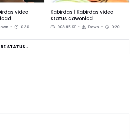
birdas video
Kabirdas | Kabirdas video
load
status dawonlod
own.
0:30
903.95 KB
Down.
0:20
RE STATUS..