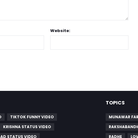
Website:
TOPICS
O
TIKTOK FUNNY VIDEO
MUNAWAR FAR
KRISHNA STATUS VIDEO
RAKSHABANDH
SAD STATUS VIDEO
RADHE
LOV