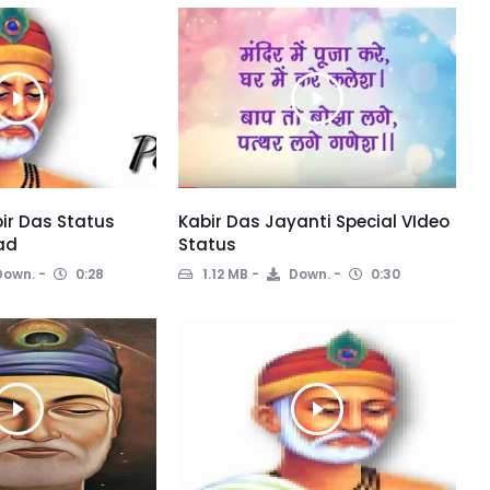
ir Das Status
Kabir Das Jayanti Special VIdeo
ad
Status
own.
0:28
1.12 MB
Down.
0:30