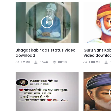
Bhagat kabir das status video
Guru Sant Kab
download
Video downlo
1.2 MB
Down.
00:30
1.08 MB
D