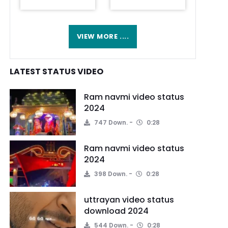
VIEW MORE ....
LATEST STATUS VIDEO
Ram navmi video status
2024
747 Down.
0:28
Ram navmi video status
2024
398 Down.
0:28
uttrayan video status
download 2024
544 Down.
0:28