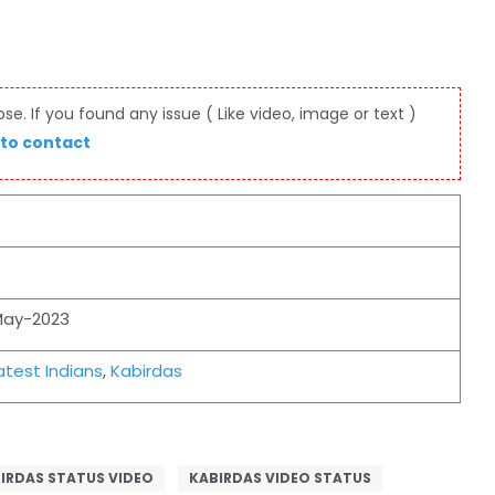
e. If you found any issue ( Like video, image or text )
 to contact
May-2023
test Indians
,
Kabirdas
IRDAS STATUS VIDEO
KABIRDAS VIDEO STATUS