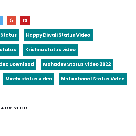
 Status
Happy Diwali Status Video
 status
Krishna status video
ideo Download
Mahadev Status Video 2022
Mirchi status video
Motivational Status Video
TATUS VIDEO