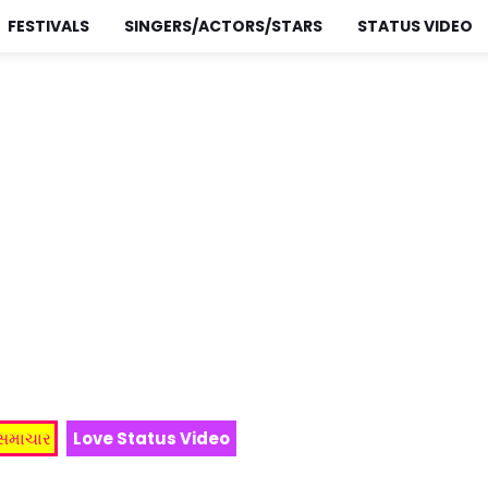
FESTIVALS
SINGERS/ACTORS/STARS
STATUS VIDEO
 સમાચાર
Love Status Video