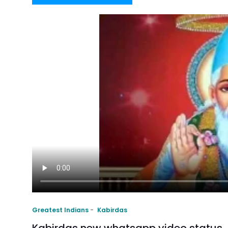
Greatest Indians
Kabirdas