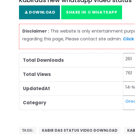
Kabirdas new whatsapp video status
DOWNLOAD
SHARE IN
WHATSAPP
Disclaimer :
This website is only entertainment purpos
regarding this page, Please contact site admin.
Click
261
Total Downloads
761
Total Views
14-
UpdatedAt
Grea
Category
KABIR DAS STATUS VIDEO DOWNLOAD
KAB
TAGS: