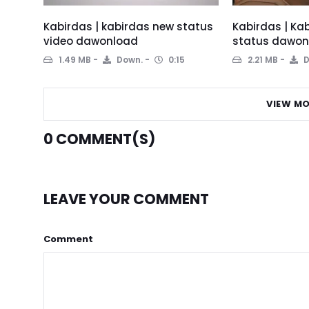
Kabirdas | kabirdas new status
Kabirdas | Ka
video dawonload
status dawon
1.49 MB
Down.
0:15
2.21 MB
D
VIEW MO
0
COMMENT(S)
LEAVE YOUR COMMENT
Comment