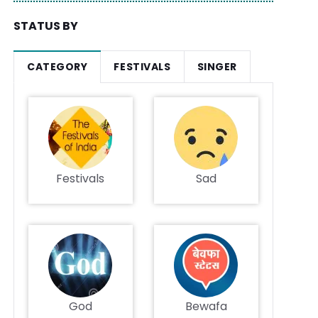
STATUS BY
CATEGORY
FESTIVALS
SINGER
Festivals
Sad
God
Bewafa