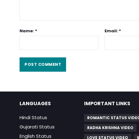
Name: *
Email: *
LANGUAGES
IMPORTANT LINKS
Hindi Status
ROMANTIC STATUS VIDE
Gujarati Status
RADHA KRISHNA VIDEO
English Status
LOVE STATUS VIDEO