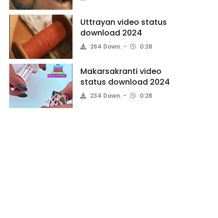
Uttrayan video status
download 2024
264 Down.
0:28
Makarsakranti video
status download 2024
234 Down.
0:28