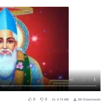
0
0
4.73 MB
261 Downloads