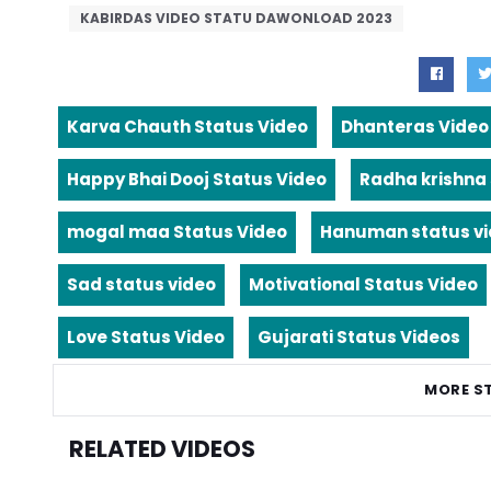
KABIRDAS VIDEO STATU DAWONLOAD 2023
Karva Chauth Status Video
Dhanteras Video
Happy Bhai Dooj Status Video
Radha krishna
mogal maa Status Video
Hanuman status v
Sad status video
Motivational Status Video
Love Status Video
Gujarati Status Videos
MORE S
RELATED VIDEOS