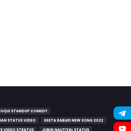
UQUI STANDUP COMEDY
AN STATUS VIDEO
GEETA RABARI NEW SONG 2022
E VIDEO STRATUS
JUBIN NAUTIYAL STATUS