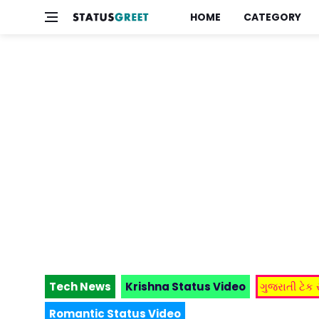
HOME
CATEGORY
Tech News
Krishna Status Video
ગુજરાતી ટેક
Romantic Status Video