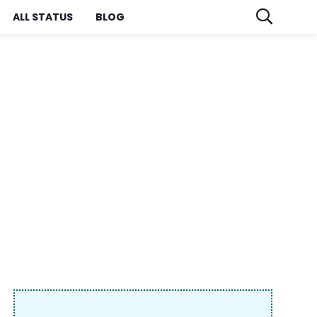
ALL STATUS
BLOG