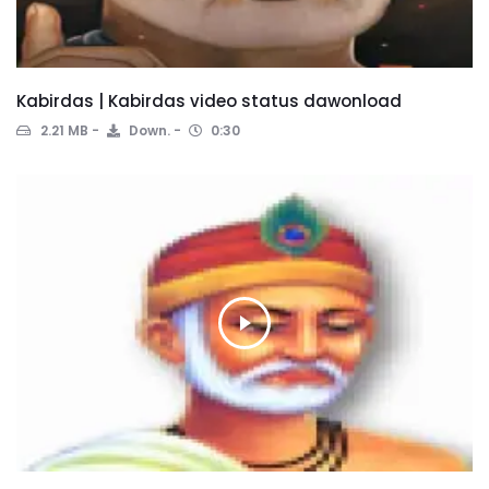
Kabirdas | Kabirdas video status dawonload
2.21 MB
Down.
0:30