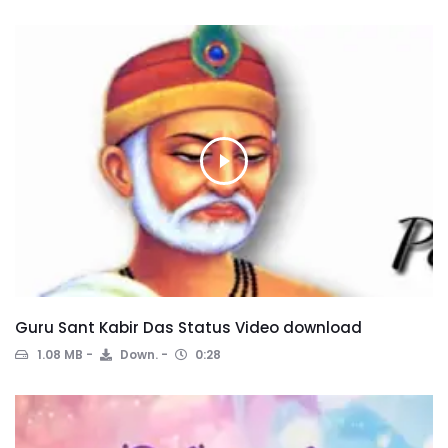
Guru Sant Kabir Das Status Video download
1.08 MB
Down.
0:28