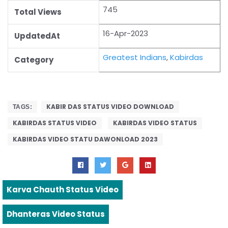
745
Total Views
16-Apr-2023
UpdatedAt
Greatest Indians
,
Kabirdas
Category
KABIR DAS STATUS VIDEO DOWNLOAD
TAGS:
KABIRDAS STATUS VIDEO
KABIRDAS VIDEO STATUS
KABIRDAS VIDEO STATU DAWONLOAD 2023
Karva Chauth Status Video
Dhanteras Video Status