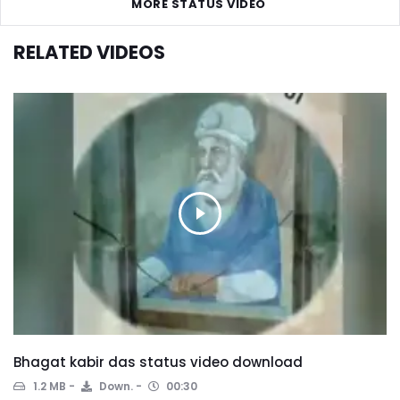
MORE STATUS VIDEO
RELATED VIDEOS
Bhagat kabir das status video download
1.2 MB
Down.
00:30