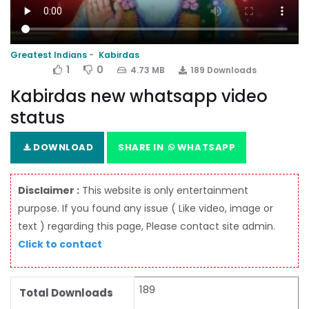
Greatest Indians
Kabirdas
1
0
4.73 MB
189 Downloads
Kabirdas new whatsapp video
status
DOWNLOAD
SHARE IN
WHATSAPP
Disclaimer :
This website is only entertainment
purpose. If you found any issue ( Like video, image or
text ) regarding this page, Please contact site admin.
Click to contact
189
Total Downloads