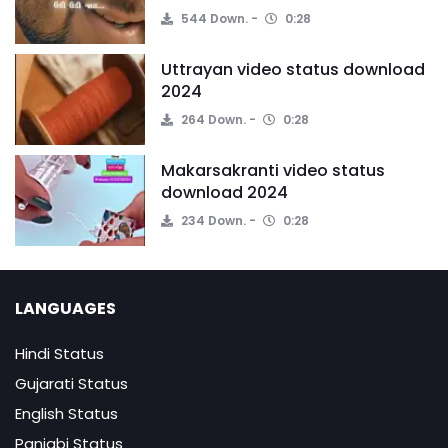
544 Down.
0:28
Uttrayan video status download
2024
264 Down.
0:28
Makarsakranti video status
download 2024
234 Down.
0:28
LANGUAGES
Hindi Status
Gujarati Status
English Status
Panjabi Status