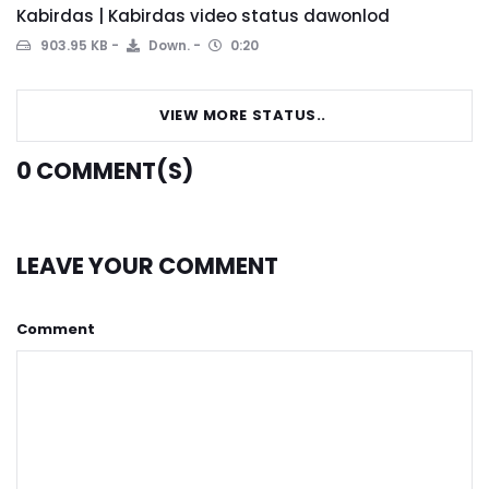
Kabirdas | Kabirdas video status dawonlod
903.95 KB
Down.
0:20
VIEW MORE STATUS..
0
COMMENT(S)
LEAVE YOUR COMMENT
Comment