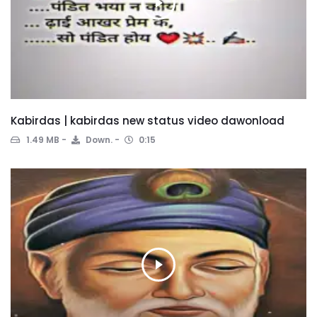
Kabirdas | kabirdas new status video dawonload
1.49 MB
Down.
0:15