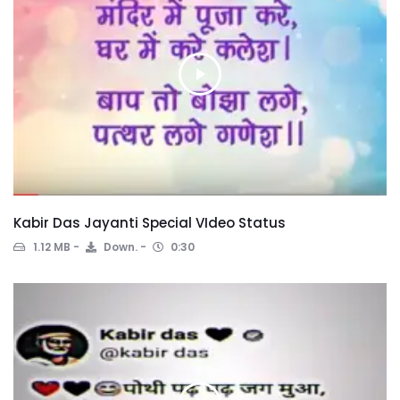
Kabir Das Jayanti Special VIdeo Status
1.12 MB
Down.
0:30