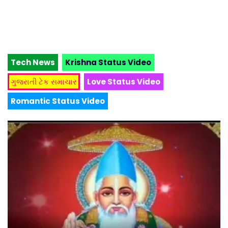
Tech News
Krishna Status Video
ગુજરાતી ટેક સમાચાર
Love Status Video
Romantic Status Video