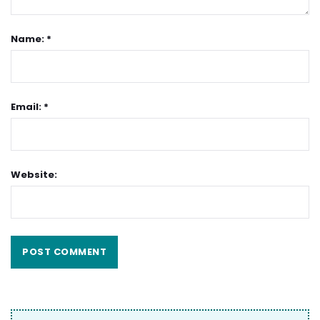
Name: *
Email: *
Website: