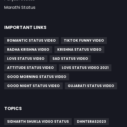
Marathi Status
IMPORTANT LINKS
ROMANTIC STATUS VIDEO
TIKTOK FUNNY VIDEO
RADHA KRISHNA VIDEO
KRISHNA STATUS VIDEO
LOVE STATUS VIDEO
SAD STATUS VIDEO
ATTITUDE STATUS VIDEO
LOVE STATUS VIDEO 2021
GOOD MORNING STATUS VIDEO
GOOD NIGHT STATUS VIDEO
GUJARATI STATUS VIDEO
TOPICS
SIDHARTH SHUKLA VIDEO STATUS
DHNTERAS2023