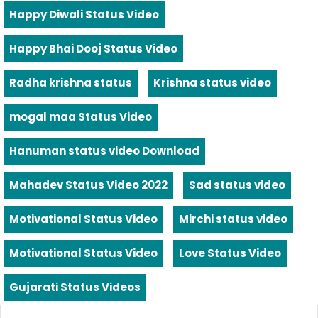
Happy Diwali Status Video
Happy Bhai Dooj Status Video
Radha krishna status
Krishna status video
mogal maa Status Video
Hanuman status video Download
Mahadev Status Video 2022
Sad status video
Motivational Status Video
Mirchi status video
Motivational Status Video
Love Status Video
Gujarati Status Videos