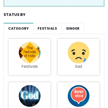
STATUS BY
CATEGORY
FESTIVALS
SINGER
Festivals
Sad