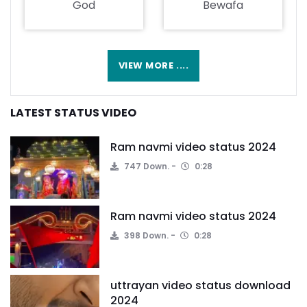
God
Bewafa
VIEW MORE ....
LATEST STATUS VIDEO
Ram navmi video status 2024
747 Down.
0:28
Ram navmi video status 2024
398 Down.
0:28
uttrayan video status download
2024