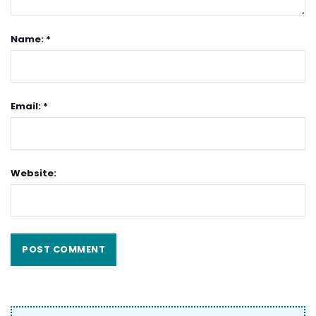
Name: *
Email: *
Website: