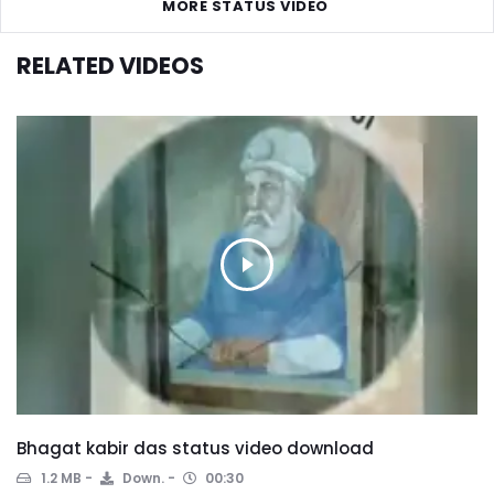
MORE STATUS VIDEO
RELATED VIDEOS
Bhagat kabir das status video download
1.2 MB
Down.
00:30