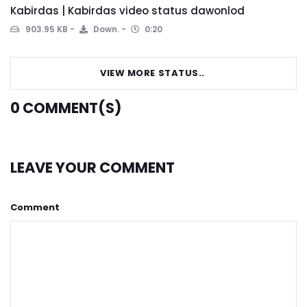
Kabirdas | Kabirdas video status dawonlod
903.95 KB
Down.
0:20
VIEW MORE STATUS..
0
COMMENT(S)
LEAVE YOUR COMMENT
Comment