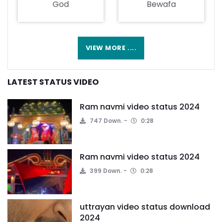
God
Bewafa
VIEW MORE ....
LATEST STATUS VIDEO
Ram navmi video status 2024
747 Down.
0:28
Ram navmi video status 2024
399 Down.
0:28
uttrayan video status download
2024