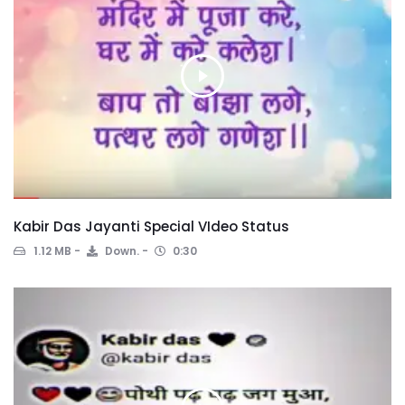
Kabir Das Jayanti Special VIdeo Status
1.12 MB
Down.
0:30