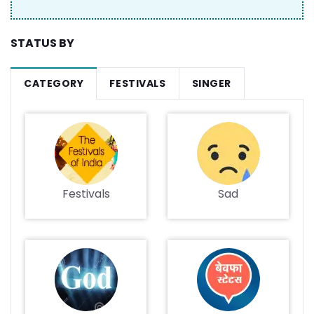
STATUS BY
CATEGORY
FESTIVALS
SINGER
Festivals
Sad