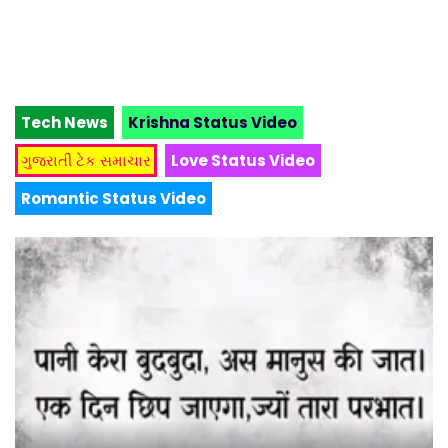
Tech News
Krishna Status Video
ગુજરાતી ટેક સમાચાર
Love Status Video
Romantic Status Video