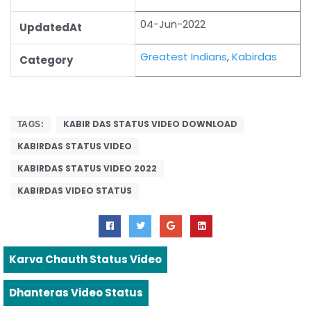
04-Jun-2022
UpdatedAt
Greatest Indians
,
Kabirdas
Category
KABIR DAS STATUS VIDEO DOWNLOAD
TAGS:
KABIRDAS STATUS VIDEO
KABIRDAS STATUS VIDEO 2022
KABIRDAS VIDEO STATUS
Karva Chauth Status Video
Dhanteras Video Status