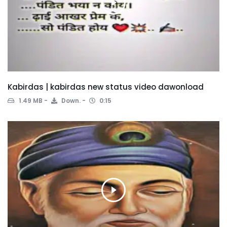
Kabirdas | kabirdas new status video dawonload
1.49 MB
Down.
0:15