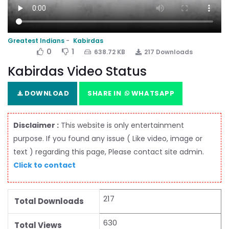
Greatest Indians
Kabirdas
0
1
638.72 KB
217 Downloads
Kabirdas Video Status
DOWNLOAD
SHARE IN
WHATSAPP
Disclaimer :
This website is only entertainment
purpose. If you found any issue ( Like video, image or
text ) regarding this page, Please contact site admin.
Click to contact
217
Total Downloads
630
Total Views