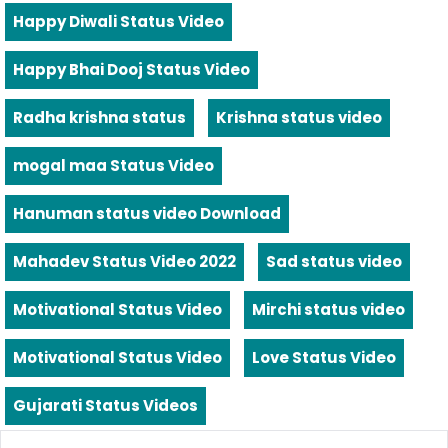
Happy Diwali Status Video
Happy Bhai Dooj Status Video
Radha krishna status
Krishna status video
mogal maa Status Video
Hanuman status video Download
Mahadev Status Video 2022
Sad status video
Motivational Status Video
Mirchi status video
Motivational Status Video
Love Status Video
Gujarati Status Videos