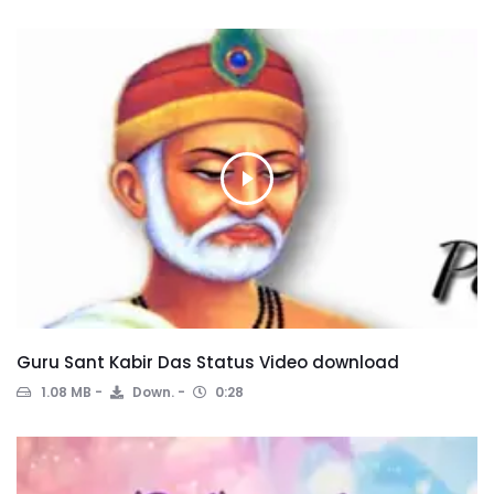
Guru Sant Kabir Das Status Video download
1.08 MB
Down.
0:28