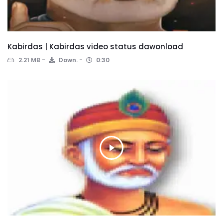
Kabirdas | Kabirdas video status dawonload
2.21 MB
Down.
0:30