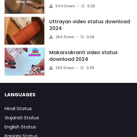
544 Down.
0:28
Uttrayan video status download
2024
264 Down.
0:28
Makarsakranti video status
download 2024
235 Down.
0:28
LANGUAGES
Hindi Status
Gujarati Status
English Status
Panjabi Status