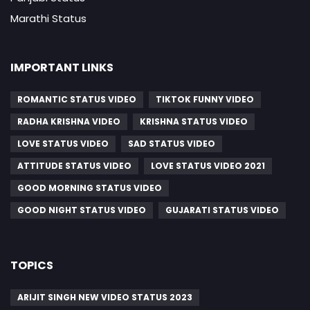
Marathi Status
IMPORTANT LINKS
ROMANTIC STATUS VIDEO
TIKTOK FUNNY VIDEO
RADHA KRISHNA VIDEO
KRISHNA STATUS VIDEO
LOVE STATUS VIDEO
SAD STATUS VIDEO
ATTITUDE STATUS VIDEO
LOVE STATUS VIDEO 2021
GOOD MORNING STATUS VIDEO
GOOD NIGHT STATUS VIDEO
GUJARATI STATUS VIDEO
TOPICS
ARIJIT SINGH NEW VIDEO STATUS 2023