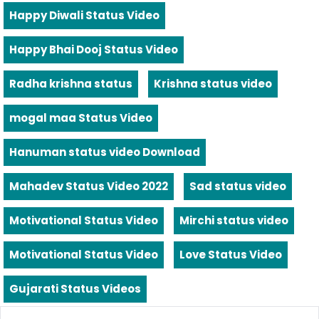
Happy Diwali Status Video
Happy Bhai Dooj Status Video
Radha krishna status
Krishna status video
mogal maa Status Video
Hanuman status video Download
Mahadev Status Video 2022
Sad status video
Motivational Status Video
Mirchi status video
Motivational Status Video
Love Status Video
Gujarati Status Videos