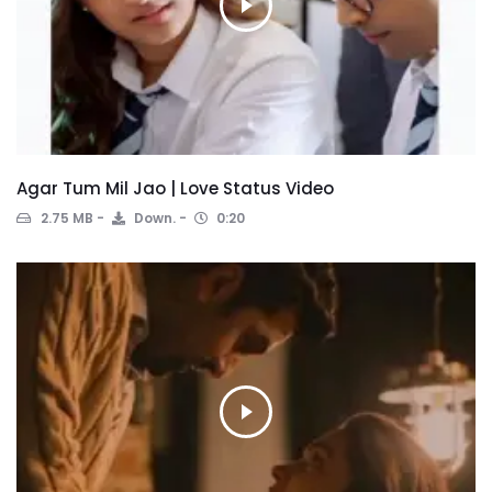
Agar Tum Mil Jao | Love Status Video
2.75 MB
Down.
0:20