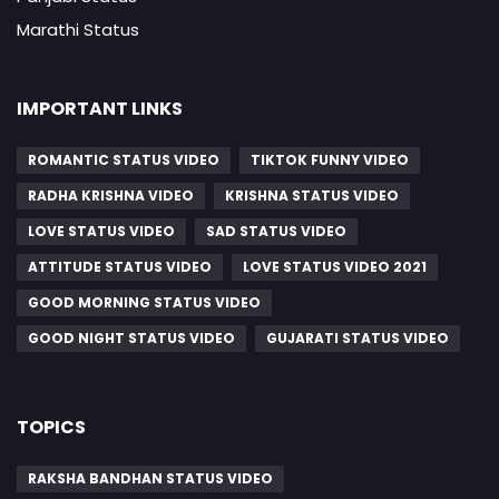
Marathi Status
IMPORTANT LINKS
ROMANTIC STATUS VIDEO
TIKTOK FUNNY VIDEO
RADHA KRISHNA VIDEO
KRISHNA STATUS VIDEO
LOVE STATUS VIDEO
SAD STATUS VIDEO
ATTITUDE STATUS VIDEO
LOVE STATUS VIDEO 2021
GOOD MORNING STATUS VIDEO
GOOD NIGHT STATUS VIDEO
GUJARATI STATUS VIDEO
TOPICS
RAKSHA BANDHAN STATUS VIDEO