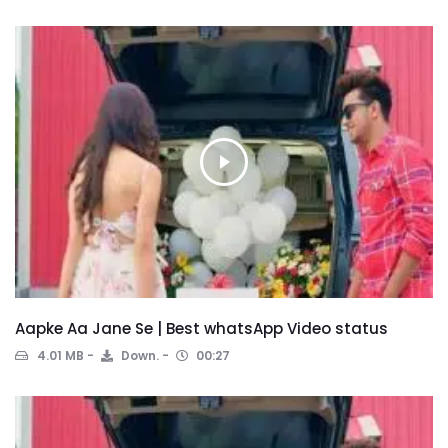
Aapke Aa Jane Se | Best whatsApp Video status
4.01 MB
Down.
00:27