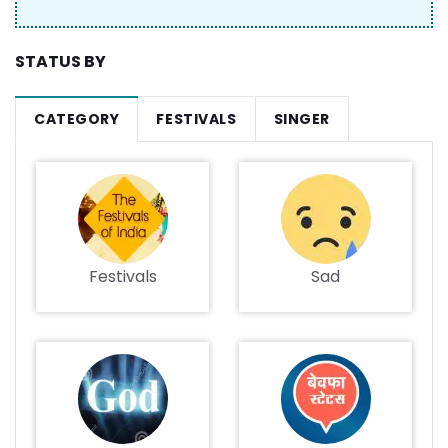
STATUS BY
CATEGORY
FESTIVALS
SINGER
Festivals
Sad