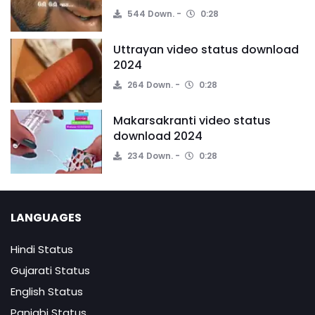
544 Down.
0:28
Uttrayan video status download
2024
264 Down.
0:28
Makarsakranti video status
download 2024
234 Down.
0:28
LANGUAGES
Hindi Status
Gujarati Status
English Status
Panjabi Status