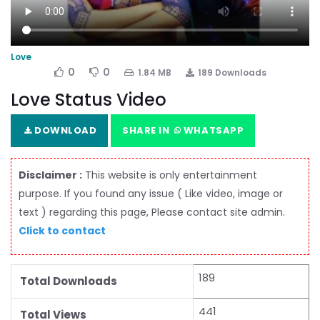
Love
0
0
1.84 MB
189 Downloads
Love Status Video
DOWNLOAD
SHARE IN
WHATSAPP
Disclaimer :
This website is only entertainment
purpose. If you found any issue ( Like video, image or
text ) regarding this page, Please contact site admin.
Click to contact
189
Total Downloads
441
Total Views