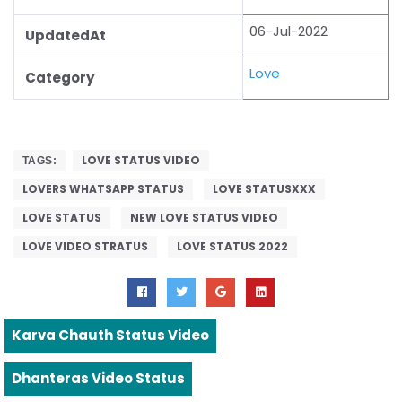
06-Jul-2022
UpdatedAt
Love
Category
LOVE STATUS VIDEO
TAGS:
LOVERS WHATSAPP STATUS
LOVE STATUSXXX
LOVE STATUS
NEW LOVE STATUS VIDEO
LOVE VIDEO STRATUS
LOVE STATUS 2022
Karva Chauth Status Video
Dhanteras Video Status