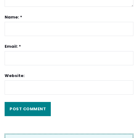
Name: *
Email: *
Website: