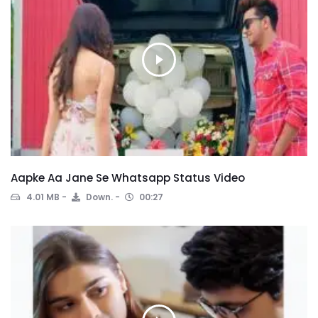
Aapke Aa Jane Se Whatsapp Status Video
4.01 MB
Down.
00:27