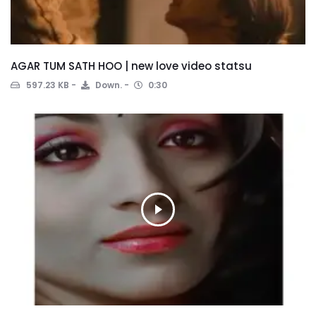
AGAR TUM SATH HOO | new love video statsu
597.23 KB
Down.
0:30