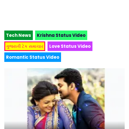
Tech News
Krishna Status Video
ગુજરાતી ટેક સમાચાર
Love Status Video
Romantic Status Video