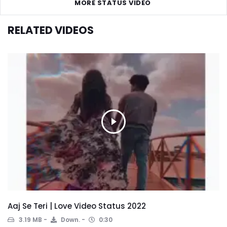
MORE STATUS VIDEO
RELATED VIDEOS
Aaj Se Teri | Love Video Status 2022
3.19 MB
Down.
0:30