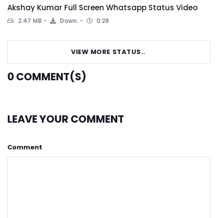
Akshay Kumar Full Screen Whatsapp Status Video
2.47 MB
Down.
0:28
VIEW MORE STATUS..
0
COMMENT(S)
LEAVE YOUR COMMENT
Comment