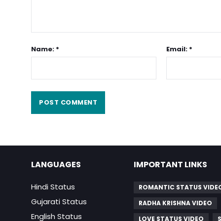
Name: *
Email: *
LANGUAGES
IMPORTANT LINKS
Hindi Status
ROMANTIC STATUS VIDE
Gujarati Status
RADHA KRISHNA VIDEO
English Status
LOVE STATUS VIDEO