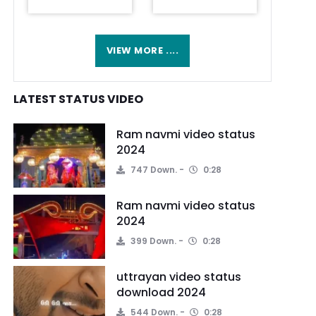
VIEW MORE ....
LATEST STATUS VIDEO
Ram navmi video status
2024
747 Down.
0:28
Ram navmi video status
2024
399 Down.
0:28
uttrayan video status
download 2024
544 Down.
0:28