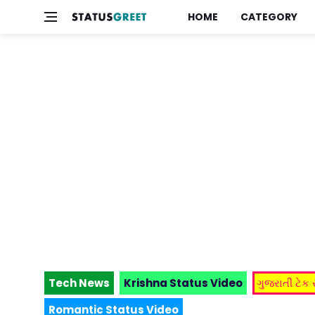
HOME
CATEGORY
Tech News
Krishna Status Video
ગુજરાતી ટેક
Romantic Status Video