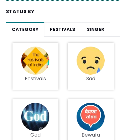
STATUS BY
CATEGORY
FESTIVALS
SINGER
Festivals
Sad
God
Bewafa