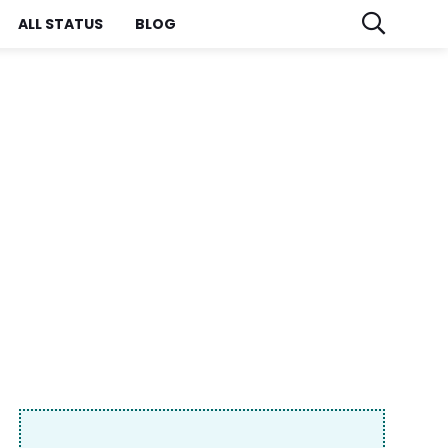
ALL STATUS
BLOG