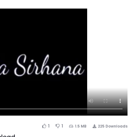
1
1
1.5 MB
225 Downloads