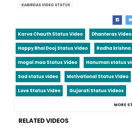
KABIRDAS VIDEO STATUS
Karva Chauth Status Video
Dhanteras Video
Happy Bhai Dooj Status Video
Radha krishna
mogal maa Status Video
Hanuman status v
Sad status video
Motivational Status Video
Love Status Video
Gujarati Status Videos
MORE S
RELATED VIDEOS