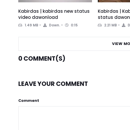
Kabirdas | kabirdas new status
Kabirdas | Ka
video dawonload
status dawon
1.49 MB
Down.
0:15
2.21 MB
D
VIEW MO
0
COMMENT(S)
LEAVE YOUR COMMENT
Comment