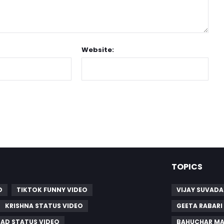
Website:
TOPICS
O
TIKTOK FUNNY VIDEO
VIJAY SUVADA
KRISHNA STATUS VIDEO
GEETA RABARI
SAD STATUS VIDEO
BAHUCHAR MA