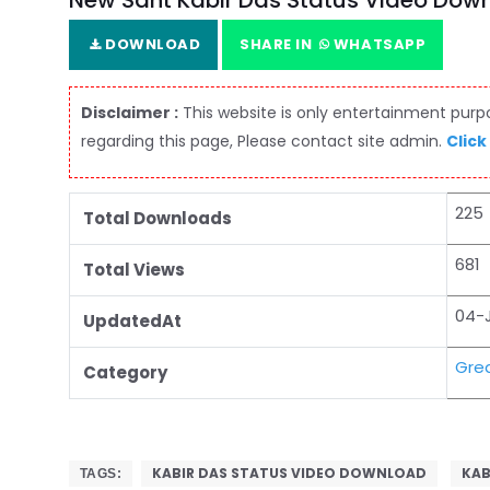
New Sant Kabir Das Status Video Dow
DOWNLOAD
SHARE IN
WHATSAPP
Disclaimer :
This website is only entertainment purpos
regarding this page, Please contact site admin.
Click
225
Total Downloads
681
Total Views
04-
UpdatedAt
Grea
Category
KABIR DAS STATUS VIDEO DOWNLOAD
KAB
TAGS: