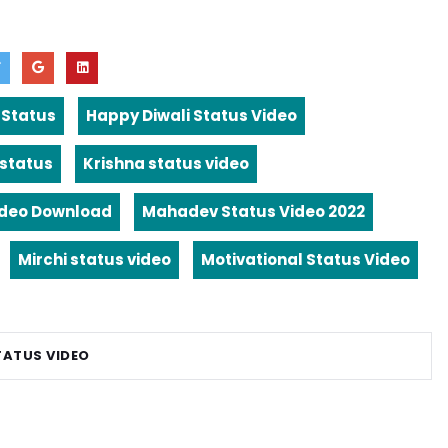
 Status
Happy Diwali Status Video
 status
Krishna status video
ideo Download
Mahadev Status Video 2022
Mirchi status video
Motivational Status Video
TATUS VIDEO