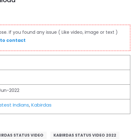
nload
e. If you found any issue ( Like video, image or text )
 to contact
Jun-2022
test Indians
,
Kabirdas
IRDAS STATUS VIDEO
KABIRDAS STATUS VIDEO 2022