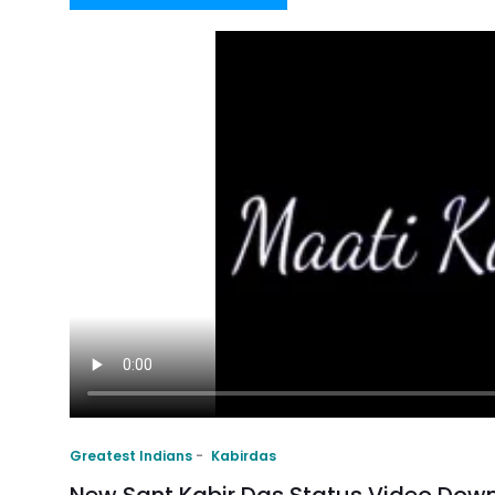
Greatest Indians
Kabirdas