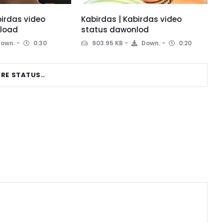
birdas video
Kabirdas | Kabirdas video
load
status dawonlod
own.
0:30
903.95 KB
Down.
0:20
RE STATUS..