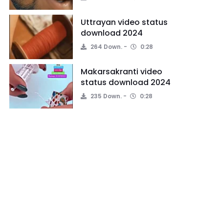
Uttrayan video status
download 2024
264 Down.
0:28
Makarsakranti video
status download 2024
235 Down.
0:28