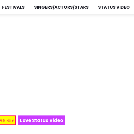
FESTIVALS
SINGERS/ACTORS/STARS
STATUS VIDEO
 સમાચાર
Love Status Video