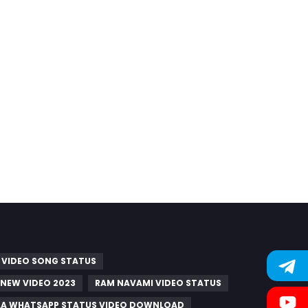
 VIDEO SONG STATUS
 NEW VIDEO 2023
RAM NAVAMI VIDEO STATUS
A WHATSAPP STATUS VIDEO DOWNLOAD