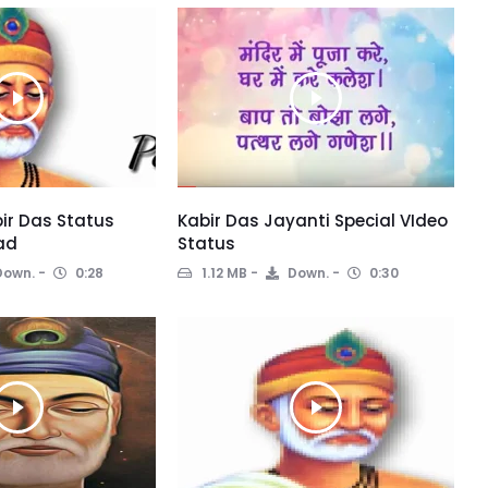
ir Das Status
Kabir Das Jayanti Special VIdeo
ad
Status
own.
0:28
1.12 MB
Down.
0:30