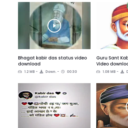
Bhagat kabir das status video
Guru Sant Kab
download
Video downlo
1.2 MB
Down.
00:30
1.08 MB
D