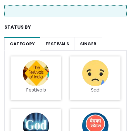
STATUS BY
CATEGORY
FESTIVALS
SINGER
Festivals
Sad