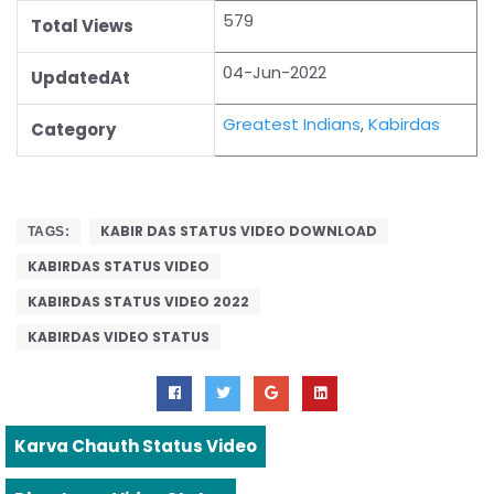
579
Total Views
04-Jun-2022
UpdatedAt
Greatest Indians
,
Kabirdas
Category
KABIR DAS STATUS VIDEO DOWNLOAD
TAGS:
KABIRDAS STATUS VIDEO
KABIRDAS STATUS VIDEO 2022
KABIRDAS VIDEO STATUS
Karva Chauth Status Video