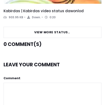
Kabirdas | Kabirdas video status dawonlod
903.95 KB
Down.
0:20
VIEW MORE STATUS..
0
COMMENT(S)
LEAVE YOUR COMMENT
Comment