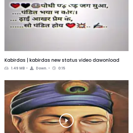
Kabirdas | kabirdas new status video dawonload
1.49 MB
Down.
0:15