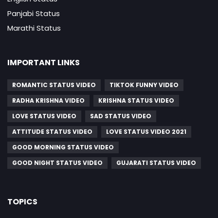
Panjabi Status
Marathi Status
IMPORTANT LINKS
ROMANTIC STATUS VIDEO
TIKTOK FUNNY VIDEO
RADHA KRISHNA VIDEO
KRISHNA STATUS VIDEO
LOVE STATUS VIDEO
SAD STATUS VIDEO
ATTITUDE STATUS VIDEO
LOVE STATUS VIDEO 2021
GOOD MORNING STATUS VIDEO
GOOD NIGHT STATUS VIDEO
GUJARATI STATUS VIDEO
TOPICS