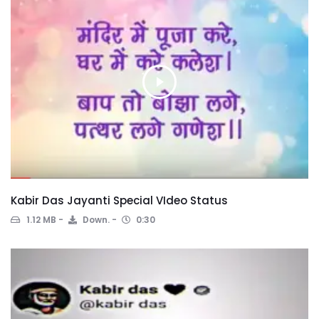
Kabir Das Jayanti Special VIdeo Status
1.12 MB
Down.
0:30