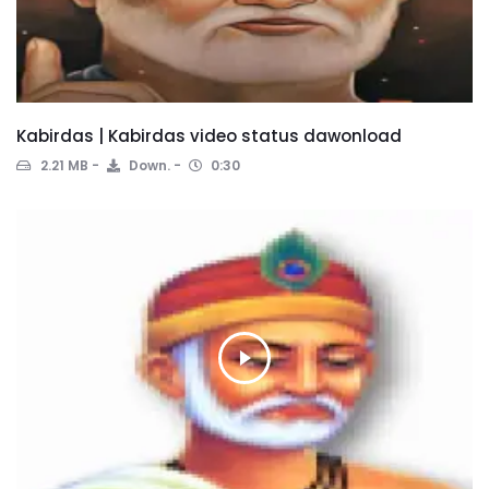
Kabirdas | Kabirdas video status dawonload
2.21 MB
Down.
0:30