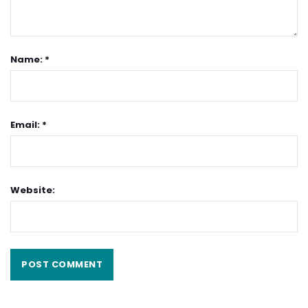
Name: *
Email: *
Website: