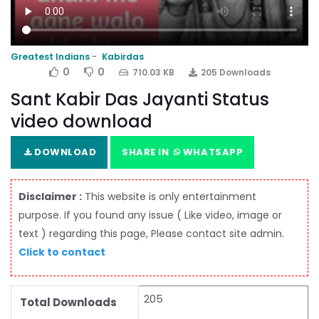
Greatest Indians
Kabirdas
0
0
710.03 KB
205 Downloads
Sant Kabir Das Jayanti Status
video download
DOWNLOAD
SHARE IN
WHATSAPP
Disclaimer :
This website is only entertainment
purpose. If you found any issue ( Like video, image or
text ) regarding this page, Please contact site admin.
Click to contact
205
Total Downloads