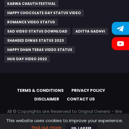
KARWA CHAUTH FESTIVAL
HAPPY CHOCOLATE DAY STATUS VIDEO
ROMANCE VIDEO STATUS
SAD VIDEO STATUS DOWNLOAD
ADITYA GADHVI
SHAHEED DIWAS STATUS 2023
HAPPY DHAN TERAS VIDEO STATUS
HUG DAY VIDEO 2022
TERMS & CONDITIONS
PRIVACY POLICY
DISCLAIMER
CONTACT US
All © Copyrights are Reserved to Orignal Owners - We
are only promoting content
This website uses cookies to improve your experience.
Find out more
OK, I AGREE