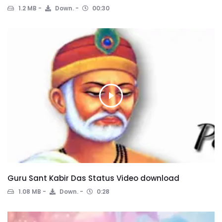
1.2 MB
Down.
00:30
Guru Sant Kabir Das Status Video download
1.08 MB
Down.
0:28