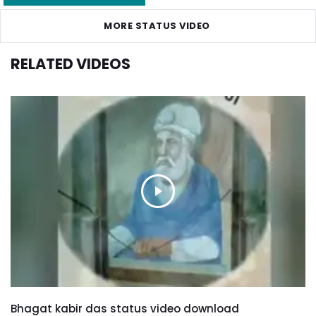
MORE STATUS VIDEO
RELATED VIDEOS
Bhagat kabir das status video download