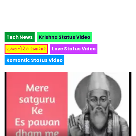
Tech News
Krishna Status Video
ગુજરાતી ટેક સમાચાર
Love Status Video
Romantic Status Video