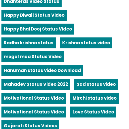
Dhanteras Video Status
Happy Diwali Status Video
Happy Bhai Dooj Status Video
Radha krishna status
Krishna status video
mogal maa Status Video
Hanuman status video Download
Mahadev Status Video 2022
Sad status video
Motivational Status Video
Mirchi status video
Motivational Status Video
Love Status Video
Gujarati Status Videos