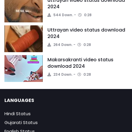
uttrayan video status download
2024
544 Down.
0:28
Uttrayan video status download
2024
264 Down.
0:28
Makarsakranti video status
download 2024
234 Down.
0:28
LANGUAGES
Hindi Status
Gujarati Status
English Status