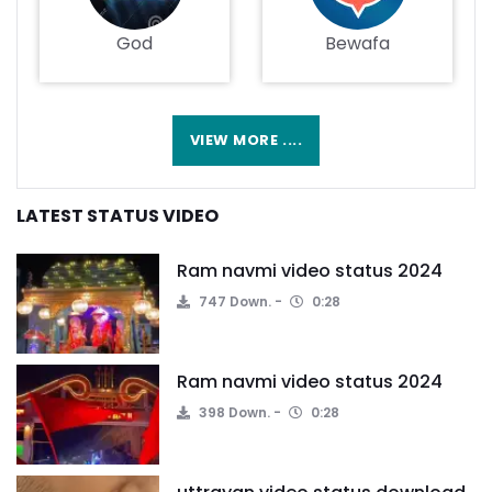
God
Bewafa
VIEW MORE ....
LATEST STATUS VIDEO
Ram navmi video status 2024
747 Down.
0:28
Ram navmi video status 2024
398 Down.
0:28