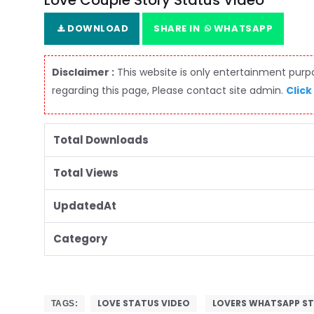
Love Couple Story Status Video
DOWNLOAD
SHARE IN
WHATSAPP
Disclaimer :
This website is only entertainment purpos
regarding this page, Please contact site admin.
Click
Total Downloads
Total Views
UpdatedAt
Category
LOVE STATUS VIDEO
LOVERS WHATSAPP S
TAGS: