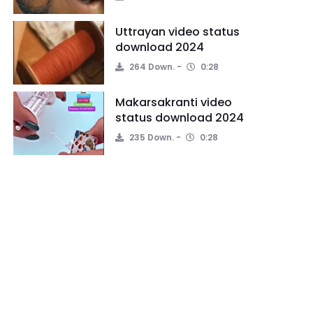
Uttrayan video status
download 2024
264 Down.
0:28
Makarsakranti video
status download 2024
235 Down.
0:28