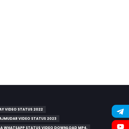
AY VIDEO STATUS 2022
AJMUDAR VIDEO STATUS 2023
A WHATSAPP STATUS VIDEO DOWNLOAD MP4,