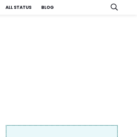
ALL STATUS
BLOG