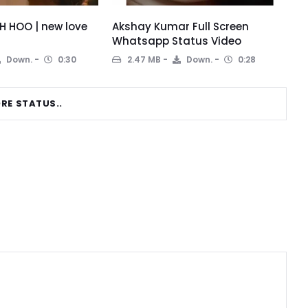
 HOO | new love
Akshay Kumar Full Screen
Whatsapp Status Video
Down.
0:30
2.47 MB
Down.
0:28
RE STATUS..