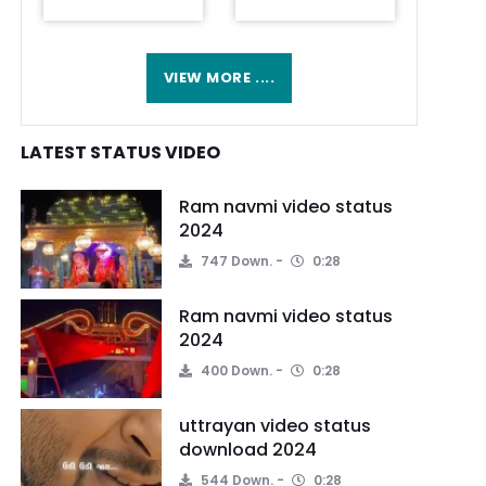
VIEW MORE ....
LATEST STATUS VIDEO
Ram navmi video status
2024
747 Down.
0:28
Ram navmi video status
2024
400 Down.
0:28
uttrayan video status
download 2024
544 Down.
0:28