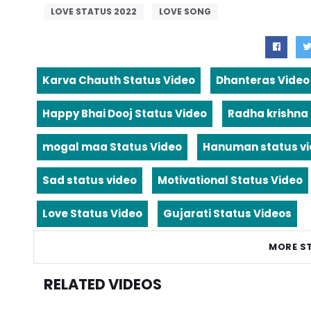
LOVE STATUS 2022
LOVE SONG
Karva Chauth Status Video
Dhanteras Video
Happy Bhai Dooj Status Video
Radha krishna
mogal maa Status Video
Hanuman status v
Sad status video
Motivational Status Video
Love Status Video
Gujarati Status Videos
MORE S
RELATED VIDEOS