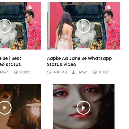
 Se | Best
Aapke Aa Jane Se Whatsapp
eo status
Status Video
Down.
00:27
4.01 MB
Down.
00:27