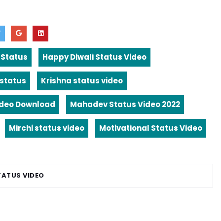
 Status
Happy Diwali Status Video
 status
Krishna status video
ideo Download
Mahadev Status Video 2022
Mirchi status video
Motivational Status Video
TATUS VIDEO