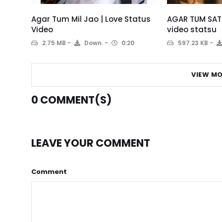
Agar Tum Mil Jao | Love Status
AGAR TUM SATH
Video
video statsu
2.75 MB
Down.
0:20
597.23 KB
VIEW MO
0
COMMENT(S)
LEAVE YOUR COMMENT
Comment