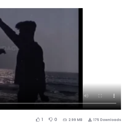
1
0
2.99 MB
175 Downloads