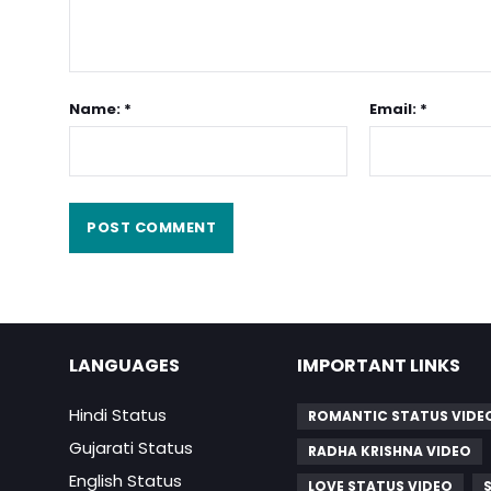
Name: *
Email: *
LANGUAGES
IMPORTANT LINKS
Hindi Status
ROMANTIC STATUS VIDE
Gujarati Status
RADHA KRISHNA VIDEO
English Status
LOVE STATUS VIDEO