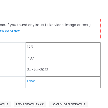
e. If you found any issue ( Like video, image or text )
 to contact
175
437
24-Jul-2022
Love
TATUS
LOVE STATUSXXX
LOVE VIDEO STRATUS