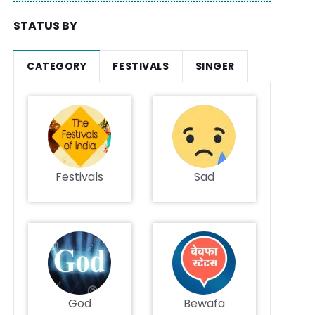
STATUS BY
CATEGORY
FESTIVALS
SINGER
Festivals
Sad
God
Bewafa