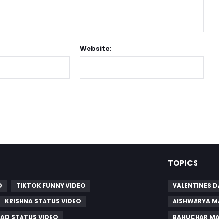
Website:
TOPICS
O
TIKTOK FUNNY VIDEO
VALENTINES D
KRISHNA STATUS VIDEO
AISHWARYA M
SAD STATUS VIDEO
BAHUCHAR MA