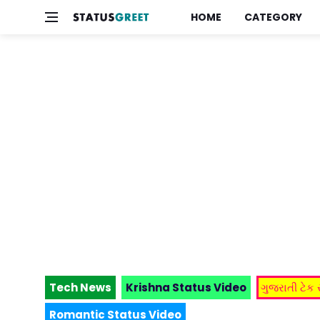
HOME
CATEGORY
Tech News
Krishna Status Video
ગુજરાતી ટેક
Romantic Status Video