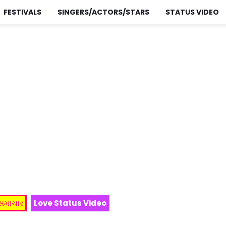
FESTIVALS
SINGERS/ACTORS/STARS
STATUS VIDEO
 સમાચાર
Love Status Video