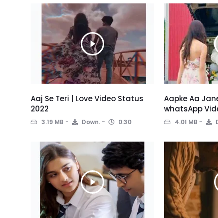
Aaj Se Teri | Love Video Status
Aapke Aa Jane
2022
whatsApp Vid
3.19 MB
Down.
0:30
4.01 MB