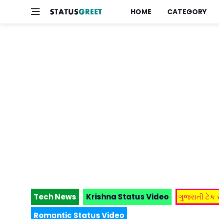
HOME
CATEGORY
Tech News
Krishna Status Video
ગુજરાતી ટેક
Romantic Status Video