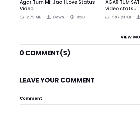
Agar Tum Mil Jao | Love Status
AGAR TUM SATH
Video
video statsu
2.75 MB
Down.
0:20
597.23 KB
VIEW MO
0
COMMENT(S)
LEAVE YOUR COMMENT
Comment