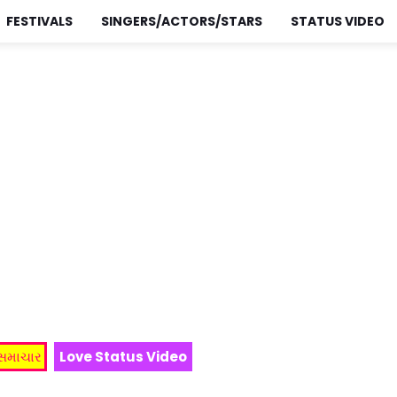
FESTIVALS
SINGERS/ACTORS/STARS
STATUS VIDEO
 સમાચાર
Love Status Video