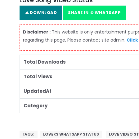
Love Song Video Status
DOWNLOAD
SHARE IN
WHATSAPP
Disclaimer :
This website is only entertainment purpos
regarding this page, Please contact site admin.
Click
Total Downloads
Total Views
UpdatedAt
Category
LOVERS WHATSAPP STATUS
LOVE VIDEO S
TAGS: