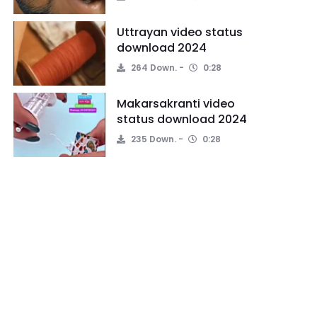
Uttrayan video status
download 2024
264 Down.
0:28
Makarsakranti video
status download 2024
235 Down.
0:28