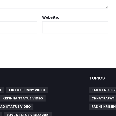
Website:
TOPICS
O
TIKTOK FUNNY VIDEO
SAD STATUS 2
KRISHNA STATUS VIDEO
CHHATRAPATI 
SAD STATUS VIDEO
RADHE KRISHN
LOVE STATUS VIDEO 2021