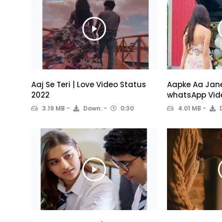
Aaj Se Teri | Love Video Status
Aapke Aa Jane
2022
whatsApp Vid
3.19 MB
Down.
0:30
4.01 MB