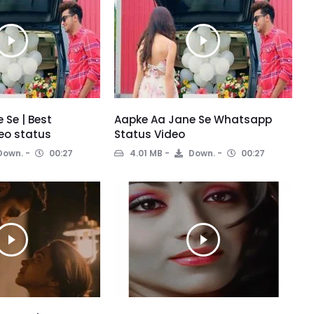
 Se | Best
Aapke Aa Jane Se Whatsapp
eo status
Status Video
Down.
00:27
4.01 MB
Down.
00:27