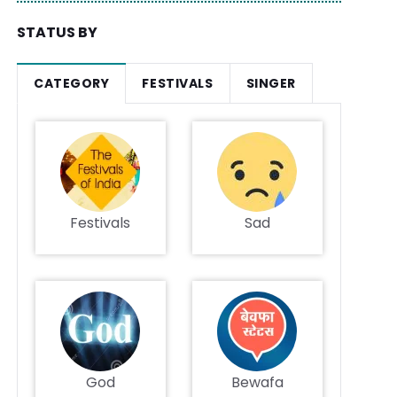
STATUS BY
CATEGORY
FESTIVALS
SINGER
Festivals
Sad
God
Bewafa