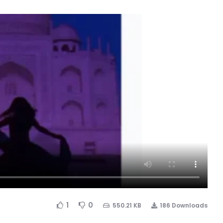
1
0
550.21 KB
186 Downloads