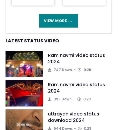
VIEW MORE ....
LATEST STATUS VIDEO
Ram navmi video status
2024
747 Down.
0:28
Ram navmi video status
2024
399 Down.
0:28
uttrayan video status
download 2024
544 Down.
0:28