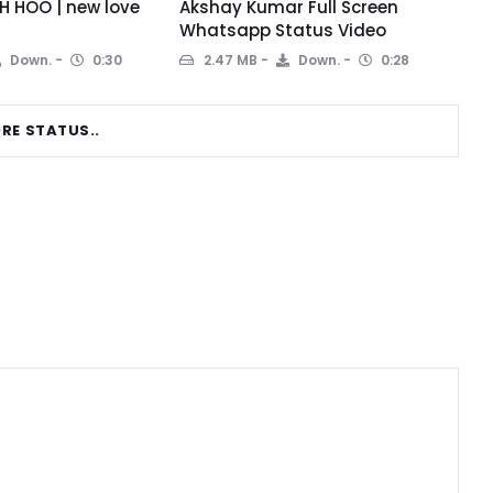
 HOO | new love
Akshay Kumar Full Screen
Whatsapp Status Video
Down.
0:30
2.47 MB
Down.
0:28
RE STATUS..