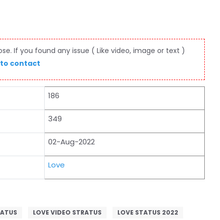
e. If you found any issue ( Like video, image or text )
 to contact
186
349
02-Aug-2022
Love
TATUS
LOVE VIDEO STRATUS
LOVE STATUS 2022