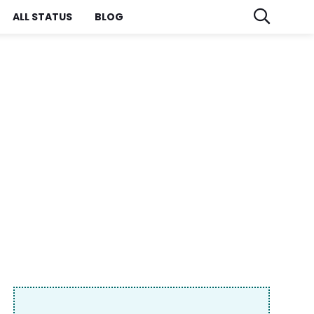
ALL STATUS
BLOG