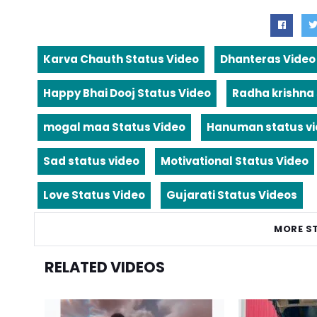
Karva Chauth Status Video
Dhanteras Video
Happy Bhai Dooj Status Video
Radha krishna
mogal maa Status Video
Hanuman status v
Sad status video
Motivational Status Video
Love Status Video
Gujarati Status Videos
MORE S
RELATED VIDEOS