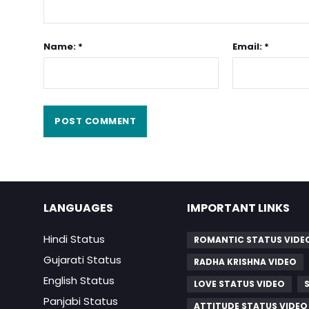
Name: *
Email: *
LANGUAGES
IMPORTANT LINKS
Hindi Status
ROMANTIC STATUS VIDE
Gujarati Status
RADHA KRISHNA VIDEO
English Status
LOVE STATUS VIDEO
Panjabi Status
ATTITUDE STATUS VIDEO