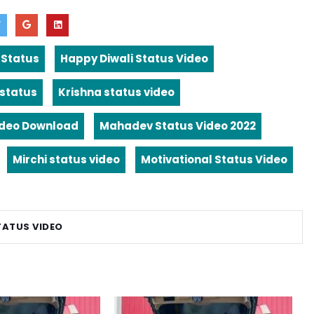
 Status
Happy Diwali Status Video
 status
Krishna status video
ideo Download
Mahadev Status Video 2022
Mirchi status video
Motivational Status Video
TATUS VIDEO