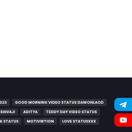
023
GOOD MORNING VIDEO STATUS DAWONLAOD
SHIVAJI
ADITYA
TEDDY DAY VIDEO STATUS
A STATUS
MOTIVWTION
LOVE STATUSXXX