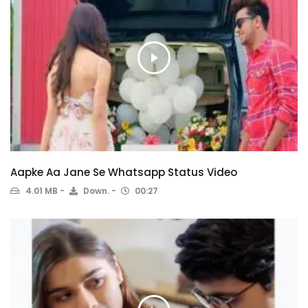
Aapke Aa Jane Se Whatsapp Status Video
4.01 MB
Down.
00:27