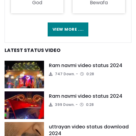
God
Bewafa
VIEW MORE ....
LATEST STATUS VIDEO
Ram navmi video status 2024
747 Down.
0:28
Ram navmi video status 2024
399 Down.
0:28
uttrayan video status download
2024