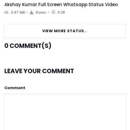
Akshay Kumar Full Screen Whatsapp Status Video
2.47 MB
Down.
0:28
VIEW MORE STATUS..
0
COMMENT(S)
LEAVE YOUR COMMENT
Comment