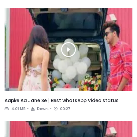
Aapke Aa Jane Se | Best whatsApp Video status
4.01 MB
Down.
00:27