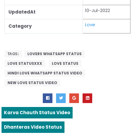
10-Jul-2022
UpdatedAt
Love
Category
LOVERS WHATSAPP STATUS
TAGS:
LOVE STATUSXXX
LOVE STATUS
HINDI LOVE WHATSAPP STATUS VIDEO
NEW LOVE STATUS VIDEO
Karva Chauth Status Video
Dhanteras Video Status