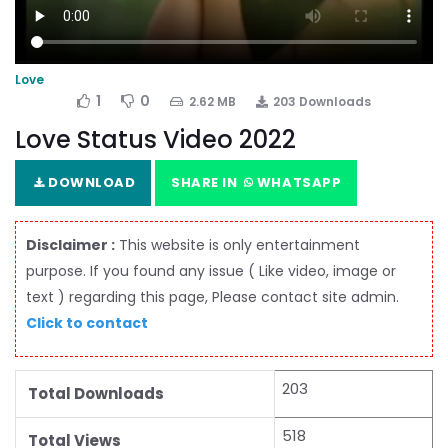
Love
1
0
2.62 MB
203 Downloads
Love Status Video 2022
DOWNLOAD
SHARE IN
WHATSAPP
Disclaimer :
This website is only entertainment
purpose. If you found any issue ( Like video, image or
text ) regarding this page, Please contact site admin.
Click to contact
203
Total Downloads
518
Total Views