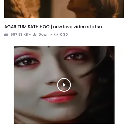
AGAR TUM SATH HOO | new love video statsu
597.23 KB
Down.
0:30