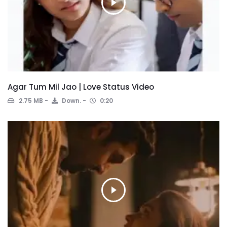
Agar Tum Mil Jao | Love Status Video
2.75 MB
Down.
0:20