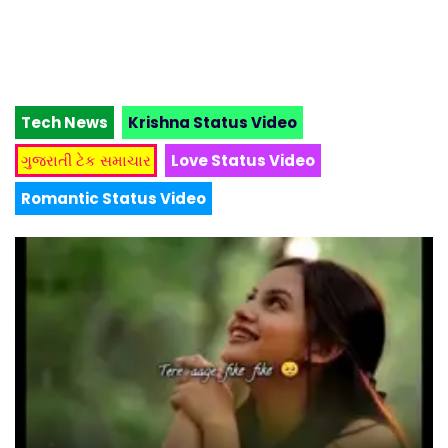
Tech News
Krishna Status Video
ગુજરાતી ટેક સમાચાર
Love Status Video
Romantic Status Video