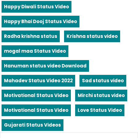
Happy Diwali Status Video
Happy Bhai Dooj Status Video
Radha krishna status
Krishna status video
mogal maa Status Video
Hanuman status video Download
Mahadev Status Video 2022
Sad status video
Motivational Status Video
Mirchi status video
Motivational Status Video
Love Status Video
Gujarati Status Videos