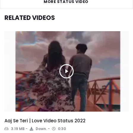
MORE STATUS VIDEO
RELATED VIDEOS
Aaj Se Teri | Love Video Status 2022
3.19 MB
Down.
0:30