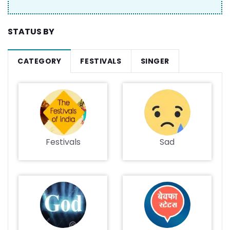
STATUS BY
CATEGORY
FESTIVALS
SINGER
Festivals
Sad