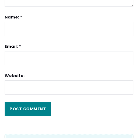
Name: *
Email: *
Website: