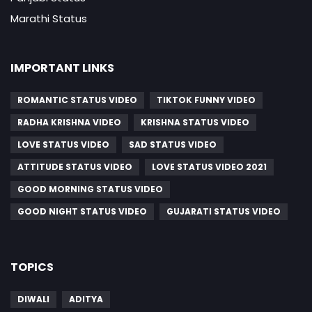
Marathi Status
IMPORTANT LINKS
ROMANTIC STATUS VIDEO
TIKTOK FUNNY VIDEO
RADHA KRISHNA VIDEO
KRISHNA STATUS VIDEO
LOVE STATUS VIDEO
SAD STATUS VIDEO
ATTITUDE STATUS VIDEO
LOVE STATUS VIDEO 2021
GOOD MORNING STATUS VIDEO
GOOD NIGHT STATUS VIDEO
GUJARATI STATUS VIDEO
TOPICS
DIWALI
ADITYA