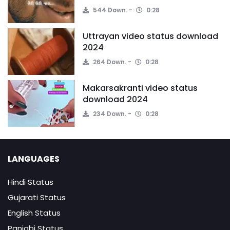
544 Down.
0:28
Uttrayan video status download
2024
264 Down.
0:28
Makarsakranti video status
download 2024
234 Down.
0:28
LANGUAGES
Hindi Status
Gujarati Status
English Status
Panjabi Status